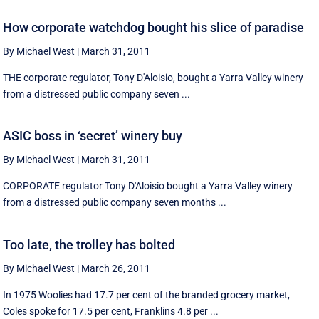
How corporate watchdog bought his slice of paradise
By Michael West
|
March 31, 2011
THE corporate regulator, Tony D'Aloisio, bought a Yarra Valley winery
from a distressed public company seven ...
ASIC boss in ‘secret’ winery buy
By Michael West
|
March 31, 2011
CORPORATE regulator Tony D'Aloisio bought a Yarra Valley winery
from a distressed public company seven months ...
Too late, the trolley has bolted
By Michael West
|
March 26, 2011
In 1975 Woolies had 17.7 per cent of the branded grocery market,
Coles spoke for 17.5 per cent, Franklins 4.8 per ...