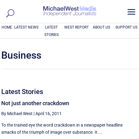
a
HOME
LATEST NEWS
LATEST
WEST REPORT
ABOUT US
SUPPORT US
STORIES
Business
Latest Stories
Not just another crackdown
By Michael West
|
April 16, 2011
To the trained eye the word crackdown in a newspaper headline
smacks of the triumph of image over substance. It ...