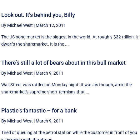
Look out. It’s behind you, Billy
By Michael West
|
March 12, 2011
The US bond market is the biggest in the world. At roughly $32 trillion, it
dwarfs the sharemarket. It is the ...
There’s still a lot of bears about in this bull market
By Michael West
|
March 9, 2011
Wall Street was rattled on Monday night. It was as though, amid the
sharemarket's supreme short-termism, that ...
Plastic’s fantastic – for a bank
By Michael West
|
March 9, 2011
Tired of queuing at the petrol station while the customer in front of you
is tinkering with the eftpos ...