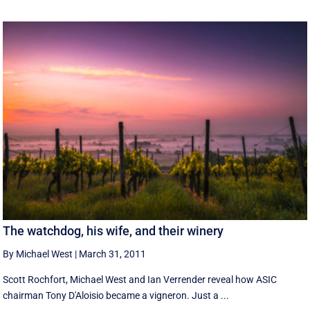
The watchdog, his wife, and their winery
By Michael West
|
March 31, 2011
Scott Rochfort, Michael West and Ian Verrender reveal how ASIC
chairman Tony D'Aloisio became a vigneron. Just a ...