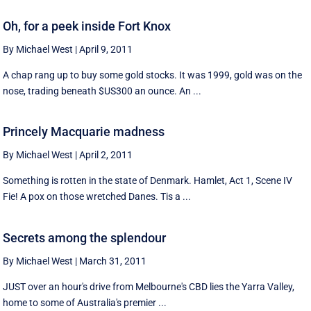
Oh, for a peek inside Fort Knox
By Michael West
|
April 9, 2011
A chap rang up to buy some gold stocks. It was 1999, gold was on the
nose, trading beneath $US300 an ounce. An ...
Princely Macquarie madness
By Michael West
|
April 2, 2011
Something is rotten in the state of Denmark. Hamlet, Act 1, Scene IV
Fie! A pox on those wretched Danes. Tis a ...
Secrets among the splendour
By Michael West
|
March 31, 2011
JUST over an hour's drive from Melbourne's CBD lies the Yarra Valley,
home to some of Australia's premier ...