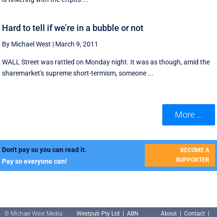
Hard to tell if we’re in a bubble or not
By Michael West
|
March 9, 2011
WALL Street was rattled on Monday night. It was as though, amid the
sharemarket's supreme short-termism, someone ...
More ...
Don't pay so you can read it.
BECOME A
SUPPORTER
Pay so everyone can!
© Michael West Media
Westpub Pty Ltd | ABN
About
|
Contact
|