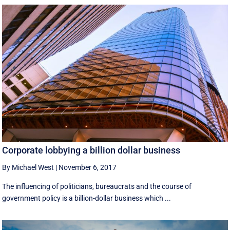
Corporate lobbying a billion dollar business
By Michael West
|
November 6, 2017
The influencing of politicians, bureaucrats and the course of
government policy is a billion-dollar business which ...