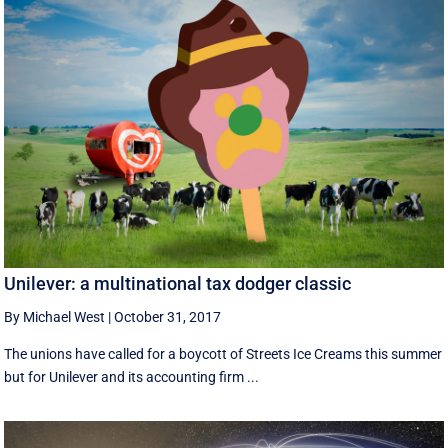
Unilever: a multinational tax dodger classic
By Michael West
|
October 31, 2017
The unions have called for a boycott of Streets Ice Creams this summer
but for Unilever and its accounting firm ...