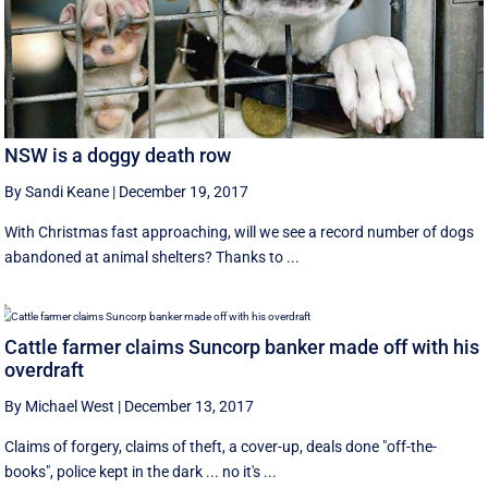
NSW is a doggy death row
By Sandi Keane
|
December 19, 2017
With Christmas fast approaching, will we see a record number of dogs
abandoned at animal shelters? Thanks to ...
Cattle farmer claims Suncorp banker made off with his
overdraft
By Michael West
|
December 13, 2017
Claims of forgery, claims of theft, a cover-up, deals done "off-the-
books", police kept in the dark ... no it's ...