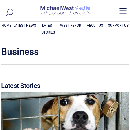
a
HOME
LATEST NEWS
LATEST
WEST REPORT
ABOUT US
SUPPORT US
STORIES
Business
Latest Stories