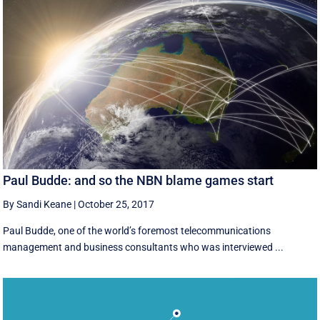
Paul Budde: and so the NBN blame games start
By Sandi Keane
|
October 25, 2017
Paul Budde, one of the world’s foremost telecommunications
management and business consultants who was interviewed ...