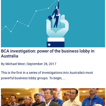
BCA investigation: power of the business lobby in
Australia
By Michael West
|
September 28, 2017
This is the first in a series of investigations into Australia's most
powerful business lobby groups. To begin, ...