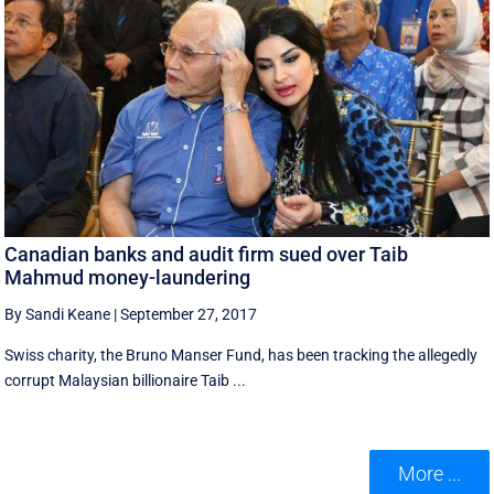
Canadian banks and audit firm sued over Taib
Mahmud money-laundering
By Sandi Keane
|
September 27, 2017
Swiss charity, the Bruno Manser Fund, has been tracking the allegedly
corrupt Malaysian billionaire Taib ...
More ...