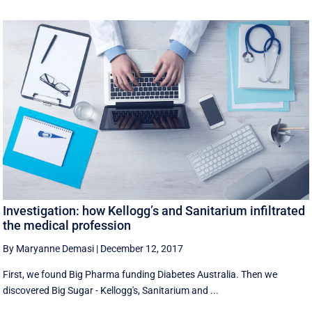
Investigation: how Kellogg’s and Sanitarium infiltrated
the medical profession
By Maryanne Demasi
|
December 12, 2017
First, we found Big Pharma funding Diabetes Australia. Then we
discovered Big Sugar - Kellogg's, Sanitarium and ...