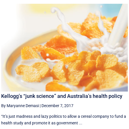
Kellogg’s “junk science” and Australia’s health policy
By Maryanne Demasi
|
December 7, 2017
“It’s just madness and lazy politics to allow a cereal company to fund a
health study and promote it as government ...