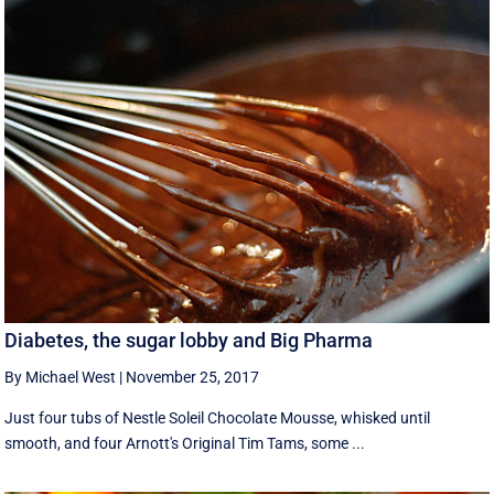
Diabetes, the sugar lobby and Big Pharma
By Michael West
|
November 25, 2017
Just four tubs of Nestle Soleil Chocolate Mousse, whisked until
smooth, and four Arnott's Original Tim Tams, some ...