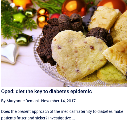
Oped: diet the key to diabetes epidemic
By Maryanne Demasi
|
November 14, 2017
Does the present approach of the medical fraternity to diabetes make
patients fatter and sicker? Investigative ...