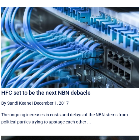
HFC set to be the next NBN debacle
By Sandi Keane
|
December 1, 2017
The ongoing increases in costs and delays of the NBN stems from
political parties trying to upstage each other ...