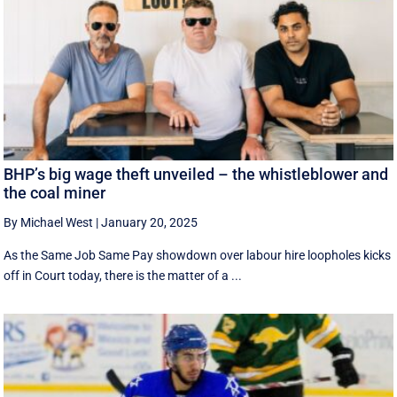
BHP’s big wage theft unveiled – the whistleblower and
the coal miner
By Michael West
|
January 20, 2025
As the Same Job Same Pay showdown over labour hire loopholes kicks
off in Court today, there is the matter of a ...