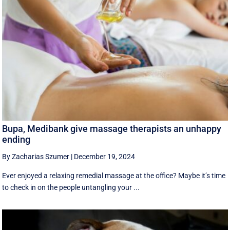
Bupa, Medibank give massage therapists an unhappy
ending
By Zacharias Szumer
|
December 19, 2024
Ever enjoyed a relaxing remedial massage at the office? Maybe it’s time
to check in on the people untangling your ...