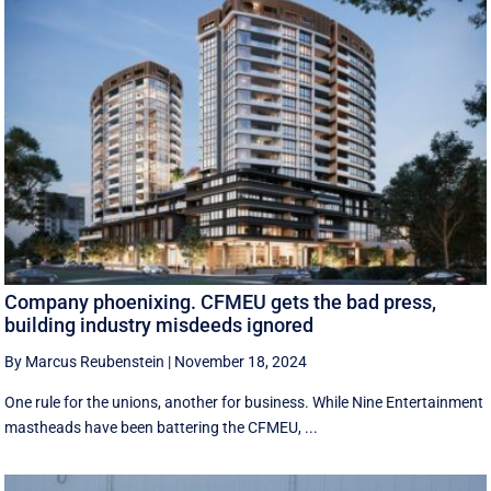
Company phoenixing. CFMEU gets the bad press,
building industry misdeeds ignored
By Marcus Reubenstein
|
November 18, 2024
One rule for the unions, another for business. While Nine Entertainment
mastheads have been battering the CFMEU, ...