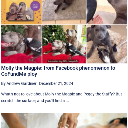
Molly the Magpie: from Facebook phenomenon to
GoFundMe ploy
By Andrew Gardiner
|
December 21, 2024
What’s not to love about Molly the Magpie and Peggy the Staffy? But
scratch the surface, and you’ll find a ...