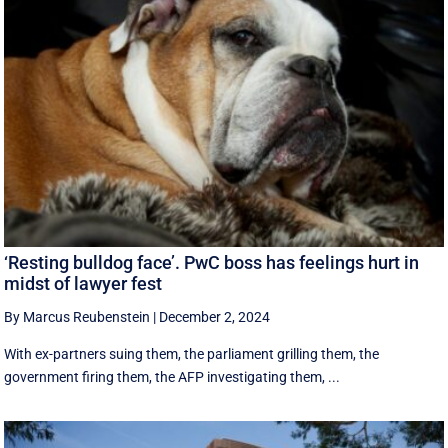
‘Resting bulldog face’. PwC boss has feelings hurt in
midst of lawyer fest
By Marcus Reubenstein
|
December 2, 2024
With ex-partners suing them, the parliament grilling them, the
government firing them, the AFP investigating them, ...