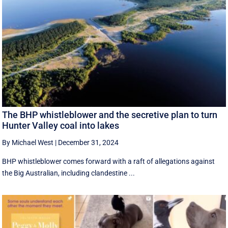
The BHP whistleblower and the secretive plan to turn
Hunter Valley coal into lakes
By Michael West
|
December 31, 2024
BHP whistleblower comes forward with a raft of allegations against
the Big Australian, including clandestine ...