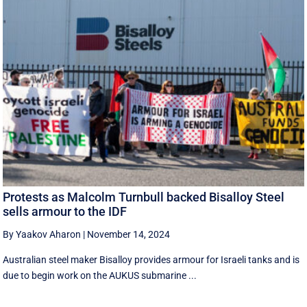
Protests as Malcolm Turnbull backed Bisalloy Steel
sells armour to the IDF
By Yaakov Aharon
|
November 14, 2024
Australian steel maker Bisalloy provides armour for Israeli tanks and is
due to begin work on the AUKUS submarine ...