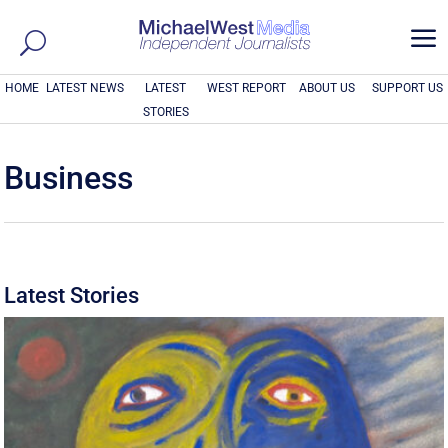
a
HOME
LATEST NEWS
LATEST
WEST REPORT
ABOUT US
SUPPORT US
STORIES
Business
Latest Stories