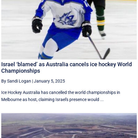
Israel ‘blamed’ as Australia cancels ice hockey World
Championships
By Sandi Logan
|
January 5, 2025
Ice Hockey Australia has cancelled the world championships in
Melbourne as host, claiming Israel's presence would ...