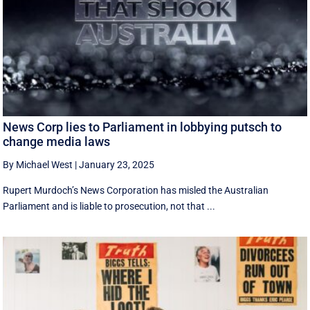
News Corp lies to Parliament in lobbying putsch to
change media laws
By Michael West
|
January 23, 2025
Rupert Murdoch’s News Corporation has misled the Australian
Parliament and is liable to prosecution, not that ...