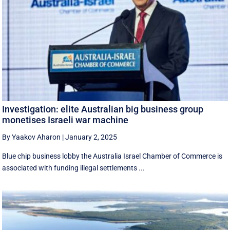
Investigation: elite Australian big business group
monetises Israeli war machine
By Yaakov Aharon
|
January 2, 2025
Blue chip business lobby the Australia Israel Chamber of Commerce is
associated with funding illegal settlements ...