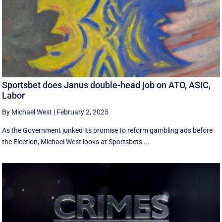
Sportsbet does Janus double-head job on ATO, ASIC,
Labor
By Michael West
|
February 2, 2025
As the Government junked its promise to reform gambling ads before
the Election, Michael West looks at Sportsbets ...