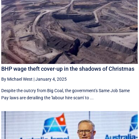
BHP wage theft cover-up in the shadows of Christmas
By Michael West
|
January 4, 2025
Despite the outcry from Big Coal, the government's Same Job Same
Pay laws are derailing the 'labour hire scam' to ...