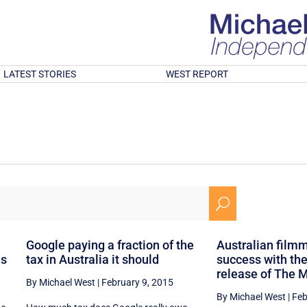
LATEST STORIES
WEST REPORT
U
Google paying a fraction of the
Australian filmm
es
tax in Australia it should
success with the
release of The 
By Michael West
|
February 9, 2015
By Michael West
|
Feb