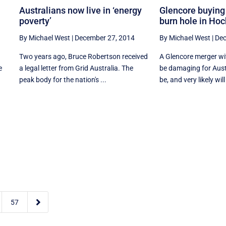
Australians now live in ‘energy
Glencore buying 
poverty’
burn hole in Hoc
By Michael West
|
December 27, 2014
By Michael West
|
Dec
Two years ago, Bruce Robertson received
A Glencore merger wi
e
a legal letter from Grid Australia. The
be damaging for Aust
peak body for the nation's ...
be, and very likely will 

57