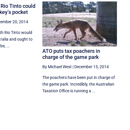
Rio Tinto could
key’s pocket
ember 20, 2014
th Rio Tinto would
ralia and ought to
be, ...
ATO puts tax poachers in
charge of the game park
By Michael West
|
December 15, 2014
The poachers have been put in charge of
the game park. Incredibly, the Australian
Taxation Office is running a ...