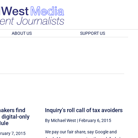
ABOUT US
SUPPORT US
akers find
Inquiry’s roll call of tax avoiders
 digital-only
By Michael West
|
February 6, 2015
Mule
We pay our fair share, say Google and
ruary 7, 2015