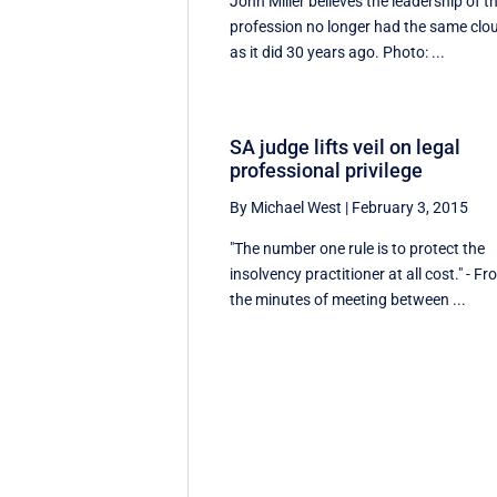
John Miller believes the leadership of t
profession no longer had the same clo
as it did 30 years ago. Photo: ...
SA judge lifts veil on legal
professional privilege
By Michael West
|
February 3, 2015
"The number one rule is to protect the
insolvency practitioner at all cost." - F
the minutes of meeting between ...