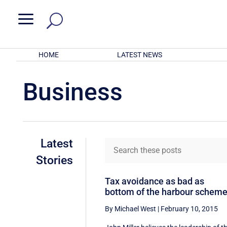
a
HOME
LATEST NEWS
Business
Latest
Stories
Tax avoidance as bad as
bottom of the harbour schem
By Michael West
|
February 10, 2015