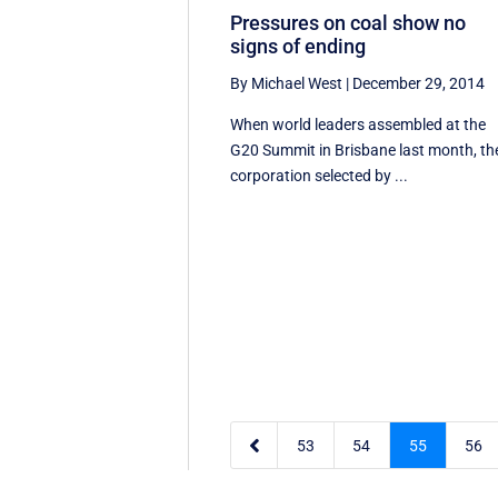
Pressures on coal show no
signs of ending
By Michael West
|
December 29, 2014
When world leaders assembled at the
G20 Summit in Brisbane last month, th
corporation selected by ...

53
54
55
56