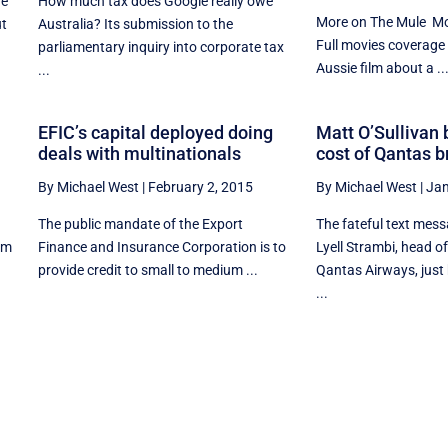
he
How much tax does Google really owe
More on The Mule Mo
ut
Australia? Its submission to the
Full movies coverage
parliamentary inquiry into corporate tax
Aussie film about a ..
...
EFIC’s capital deployed doing
Matt O’Sullivan 
deals with multinationals
cost of Qantas 
By Michael West
|
February 2, 2015
By Michael West
|
Jan
The public mandate of the Export
The fateful text mes
rom
Finance and Insurance Corporation is to
Lyell Strambi, head o
provide credit to small to medium ...
Qantas Airways, just
...