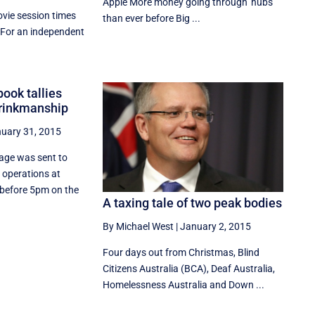
Apple More money going through 'hubs'
vie session times
than ever before Big ...
 For an independent
.
book tallies
brinkmanship
uary 31, 2015
sage was sent to
f operations at
 before 5pm on the
A taxing tale of two peak bodies
By Michael West
|
January 2, 2015
Four days out from Christmas, Blind
Citizens Australia (BCA), Deaf Australia,
Homelessness Australia and Down ...