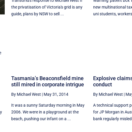
TransGrid's response to Michael West If
Warning 'patent box'
the privatisation of Victoria's grid is any
new multinational ta
guide, plans by NSW to sell ...
uni students, workers,
e
Tasmania’s Beaconsfield mine
Explosive claim
still mired in corporate intrigue
conduct
By Michael West
|
May 31, 2014
By Michael West
|
May
It was a sunny Saturday morning in May
A technical support
ly
2006. We were in a playground at the
for JP Morgan in Aust
beach, pushing our infant on a ...
bank regularly misled 