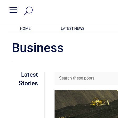
a
HOME
LATEST NEWS
Business
Latest
Stories