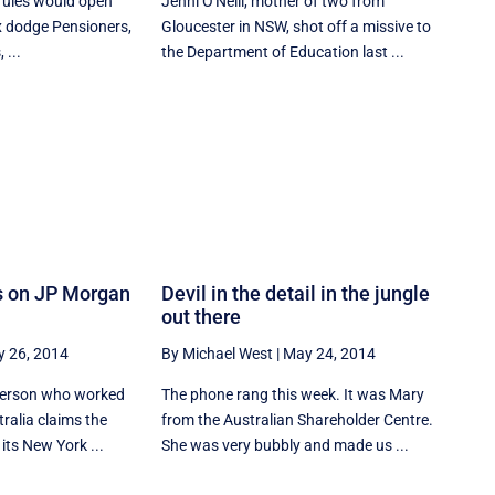
 rules would open
Jenni O'Neill, mother of two from
x dodge Pensioners,
Gloucester in NSW, shot off a missive to
 ...
the Department of Education last ...
s on JP Morgan
Devil in the detail in the jungle
out there
 26, 2014
By Michael West
|
May 24, 2014
 person who worked
The phone rang this week. It was Mary
ralia claims the
from the Australian Shareholder Centre.
its New York ...
She was very bubbly and made us ...