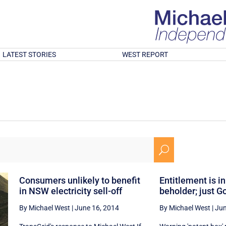
LATEST STORIES
WEST REPORT
U
Consumers unlikely to benefit
Entitlement is in
in NSW electricity sell-off
beholder; just Go
By Michael West
|
June 16, 2014
By Michael West
|
Jun