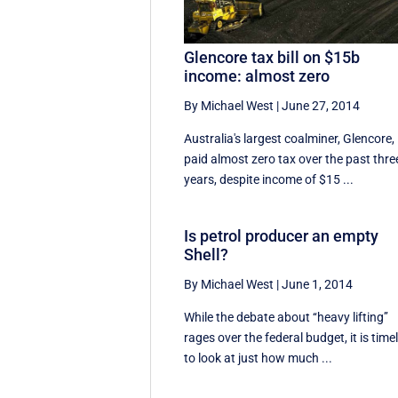
Glencore tax bill on $15b
income: almost zero
By Michael West
|
June 27, 2014
Australia's largest coalminer, Glencore,
paid almost zero tax over the past thre
years, despite income of $15 ...
Is petrol producer an empty
Shell?
By Michael West
|
June 1, 2014
While the debate about ‘‘heavy lifting’’
rages over the federal budget, it is time
to look at just how much ...