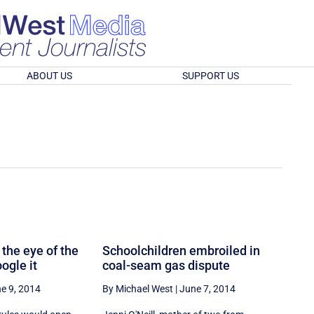
ABOUT US
SUPPORT US
 the eye of the
Schoolchildren embroiled in
ogle it
coal-seam gas dispute
e 9, 2014
By Michael West
|
June 7, 2014