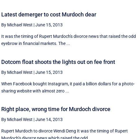
Latest demerger to cost Murdoch dear
By Michael West
|
June 15, 2013
It was the timing of Rupert Murdoch's divorce news that raised the odd
eyebrow in financial markets. The ...
Dotcom float shoots the lights out on fee front
By Michael West
|
June 15, 2013
When Facebook bought Instagram, it paid a billion dollars for a photo-
sharing website with almost zero ...
Right place, wrong time for Murdoch divorce
By Michael West
|
June 14, 2013
Rupert Murdoch to divorce Wendi Deng It was the timing of Rupert
Murdoch’s divorce news which raised the odd ...