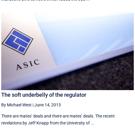
The soft underbelly of the regulator
By Michael West
|
June 14, 2013
There are mates’ deals and there are mates’ deals. The recent
revelations by Jeff Knapp from the University of ...