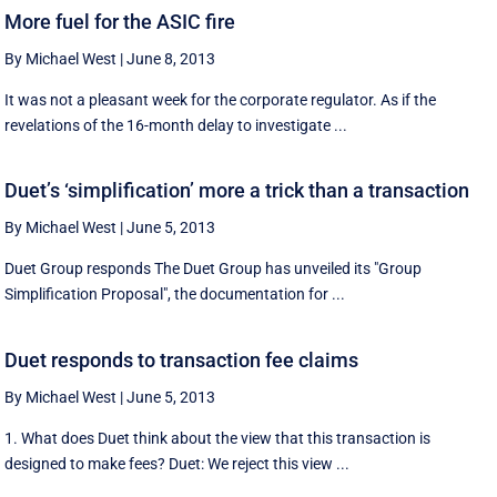
More fuel for the ASIC fire
By Michael West
|
June 8, 2013
It was not a pleasant week for the corporate regulator. As if the
revelations of the 16-month delay to investigate ...
Duet’s ‘simplification’ more a trick than a transaction
By Michael West
|
June 5, 2013
Duet Group responds The Duet Group has unveiled its "Group
Simplification Proposal", the documentation for ...
Duet responds to transaction fee claims
By Michael West
|
June 5, 2013
1. What does Duet think about the view that this transaction is
designed to make fees? Duet: We reject this view ...