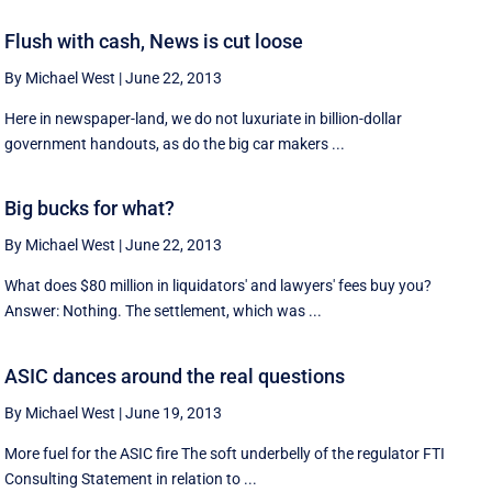
Flush with cash, News is cut loose
By Michael West
|
June 22, 2013
Here in newspaper-land, we do not luxuriate in billion-dollar
government handouts, as do the big car makers ...
Big bucks for what?
By Michael West
|
June 22, 2013
What does $80 million in liquidators' and lawyers' fees buy you?
Answer: Nothing. The settlement, which was ...
ASIC dances around the real questions
By Michael West
|
June 19, 2013
More fuel for the ASIC fire The soft underbelly of the regulator FTI
Consulting Statement in relation to ...