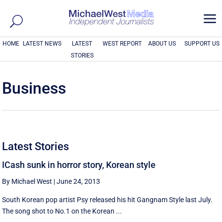
a
HOME
LATEST NEWS
LATEST
WEST REPORT
ABOUT US
SUPPORT US
STORIES
Business
Latest Stories
ICash sunk in horror story, Korean style
By Michael West
|
June 24, 2013
South Korean pop artist Psy released his hit Gangnam Style last July.
The song shot to No.1 on the Korean ...