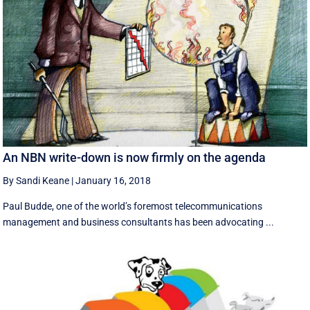
An NBN write-down is now firmly on the agenda
By Sandi Keane
|
January 16, 2018
Paul Budde, one of the world’s foremost telecommunications
management and business consultants has been advocating ...