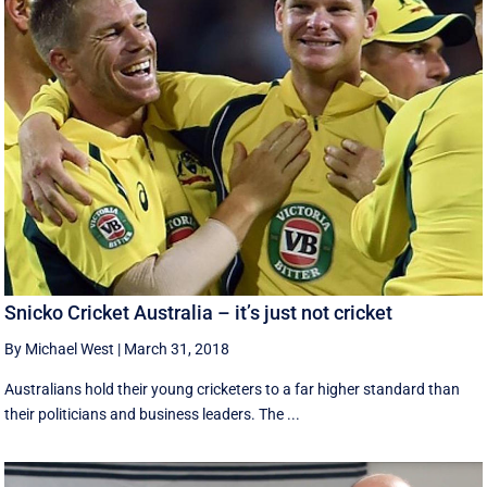
Snicko Cricket Australia – it’s just not cricket
By Michael West
|
March 31, 2018
Australians hold their young cricketers to a far higher standard than
their politicians and business leaders. The ...