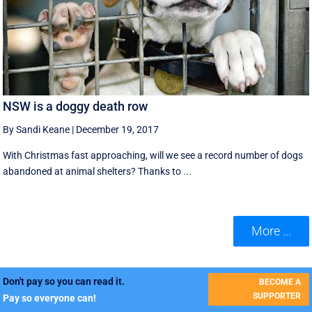
NSW is a doggy death row
By Sandi Keane
|
December 19, 2017
With Christmas fast approaching, will we see a record number of dogs
abandoned at animal shelters? Thanks to ...
More ...
Don't pay so you can read it.
BECOME A
SUPPORTER
Pay so everyone can!