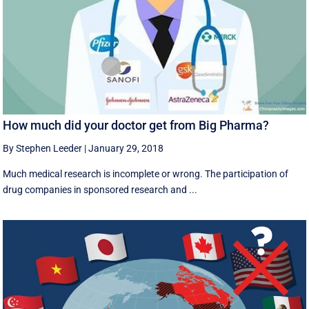
How much did your doctor get from Big Pharma?
By Stephen Leeder
|
January 29, 2018
Much medical research is incomplete or wrong. The participation of
drug companies in sponsored research and ...