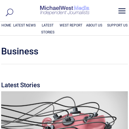
a
HOME
LATEST NEWS
LATEST
WEST REPORT
ABOUT US
SUPPORT US
STORIES
Business
Latest Stories