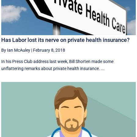
Has Labor lost its nerve on private health insurance?
By Ian McAuley
|
February 8, 2018
In his Press Club address last week, Bill Shorten made some
unflattering remarks about private health insurance. ...