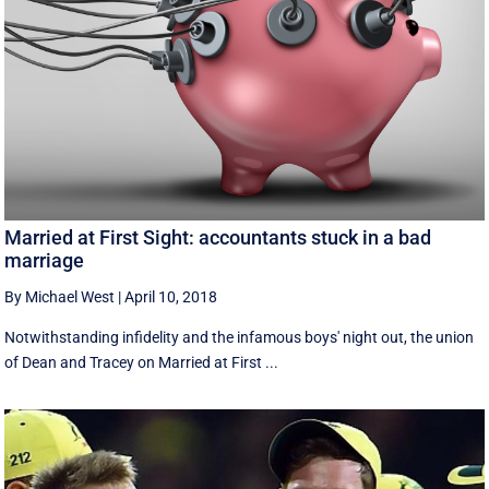
Married at First Sight: accountants stuck in a bad
marriage
By Michael West
|
April 10, 2018
Notwithstanding infidelity and the infamous boys' night out, the union
of Dean and Tracey on Married at First ...