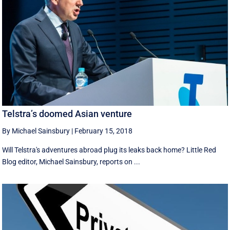
Telstra’s doomed Asian venture
By Michael Sainsbury
|
February 15, 2018
Will Telstra's adventures abroad plug its leaks back home? Little Red
Blog editor, Michael Sainsbury, reports on ...