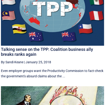
Talking sense on the TPP: Coalition business ally
breaks ranks again
By Sandi Keane
|
January 25, 2018
Even employer groups want the Productivity Commission to fact-check
the government's absurd claims about the ...