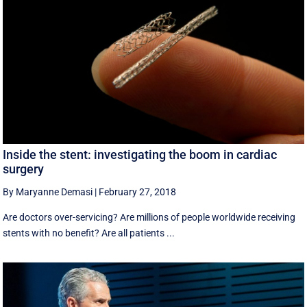
Inside the stent: investigating the boom in cardiac
surgery
By Maryanne Demasi
|
February 27, 2018
Are doctors over-servicing? Are millions of people worldwide receiving
stents with no benefit? Are all patients ...