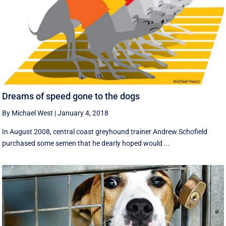
Dreams of speed gone to the dogs
By Michael West
|
January 4, 2018
In August 2008, central coast greyhound trainer Andrew Schofield
purchased some semen that he dearly hoped would ...