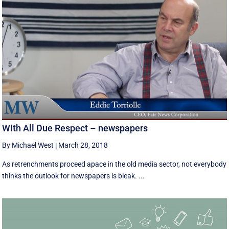
With All Due Respect – newspapers
By Michael West
|
March 28, 2018
As retrenchments proceed apace in the old media sector, not everybody
thinks the outlook for newspapers is bleak. ...