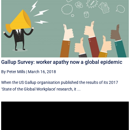
Gallup Survey: worker apathy now a global epidemic
By Peter Mills
|
March 16, 2018
When the US Gallup organisation published the results of its 2017
‘State of the Global Workplace’ research, it ...