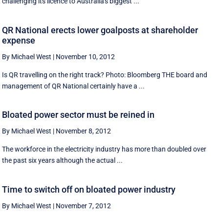
challenging its licence to Australia's biggest ...
QR National erects lower goalposts at shareholder
expense
By Michael West
|
November 10, 2012
Is QR travelling on the right track? Photo: Bloomberg THE board and
management of QR National certainly have a ...
Bloated power sector must be reined in
By Michael West
|
November 8, 2012
The workforce in the electricity industry has more than doubled over
the past six years although the actual ...
Time to switch off on bloated power industry
By Michael West
|
November 7, 2012