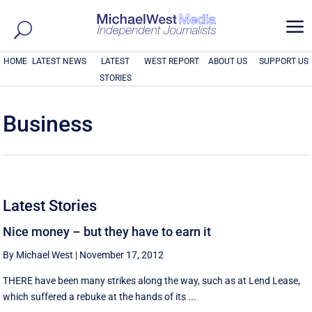
a
HOME
LATEST NEWS
LATEST
WEST REPORT
ABOUT US
SUPPORT US
STORIES
Business
Latest Stories
Nice money – but they have to earn it
By Michael West
|
November 17, 2012
THERE have been many strikes along the way, such as at Lend Lease,
which suffered a rebuke at the hands of its ...