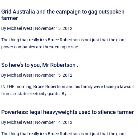
Grid Australia and the campaign to gag outspoken
farmer
By Michael West
|
November 15, 2012
The thing that really irks Bruce Robertson is not just that the giant
power companies are threatening to sue ...
So here’s to you, Mr Robertson .
By Michael West
|
November 15, 2012
IN THE morning, Bruce Robertson and his family were facing a lawsuit
from six state electricity giants. By ...
Powerless: legal heavyweights used to silence farmer
By Michael West
|
November 14, 2012
The thing that really irks Bruce Robertson is not just that the giant