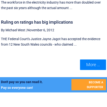
The workforce in the electricity industry has more than doubled over
the past six years although the actual amount ...
Ruling on ratings has big implications
By Michael West
|
November 6, 2012
THE Federal Court's Justice Jayne Jagot has accepted the evidence
from 12 New South Wales councils - who claimed ...
More ...
Don't pay so you can read it.
BECOME A
SUPPORTER
Pay so everyone can!