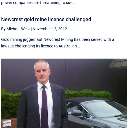
power companies are threatening to sue ...
Newcrest gold mine licence challenged
By Michael West
|
November 12, 2012
Gold mining juggernaut Newcrest Mining has been served with a
lawsuit challenging its licence to Australia’s ...