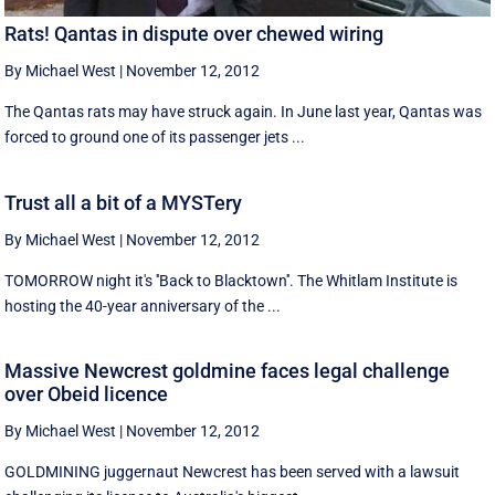
Rats! Qantas in dispute over chewed wiring
By Michael West
|
November 12, 2012
The Qantas rats may have struck again. In June last year, Qantas was
forced to ground one of its passenger jets ...
Trust all a bit of a MYSTery
By Michael West
|
November 12, 2012
TOMORROW night it's ''Back to Blacktown''. The Whitlam Institute is
hosting the 40-year anniversary of the ...
Massive Newcrest goldmine faces legal challenge
over Obeid licence
By Michael West
|
November 12, 2012
GOLDMINING juggernaut Newcrest has been served with a lawsuit