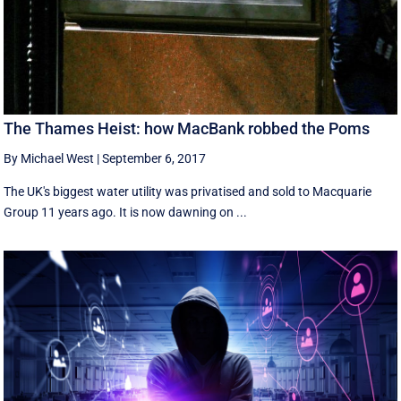
The Thames Heist: how MacBank robbed the Poms
By Michael West
|
September 6, 2017
The UK's biggest water utility was privatised and sold to Macquarie
Group 11 years ago. It is now dawning on ...