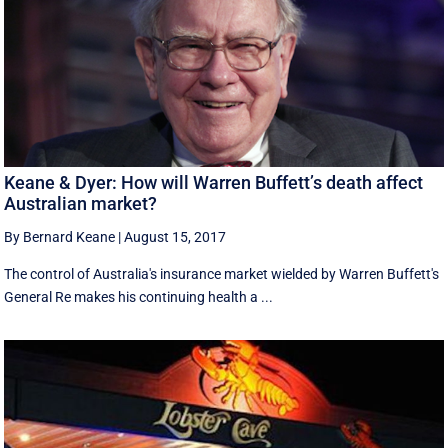
Keane & Dyer: How will Warren Buffett’s death affect
Australian market?
By Bernard Keane
|
August 15, 2017
The control of Australia's insurance market wielded by Warren Buffett's
General Re makes his continuing health a ...