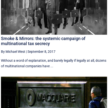
Smoke & Mirrors: the systemic campaign of
multinational tax secrecy
By Michael West
|
September 8, 2017
Without a word of explanation, and barely legally if legally at all, dozens
of multinational companies have ...