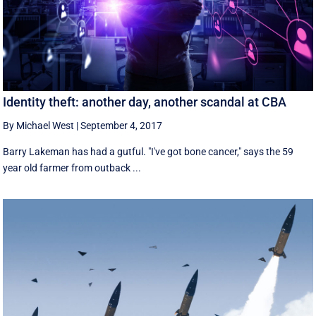
Identity theft: another day, another scandal at CBA
By Michael West
|
September 4, 2017
Barry Lakeman has had a gutful. "I've got bone cancer," says the 59
year old farmer from outback ...