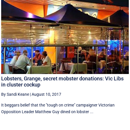
Lobsters, Grange, secret mobster donations: Vic Libs
in cluster cockup
By Sandi Keane
|
August 10, 2017
It beggars belief that the "tough on crime" campaigner Victorian
Opposition Leader Matthew Guy dined on lobster ...