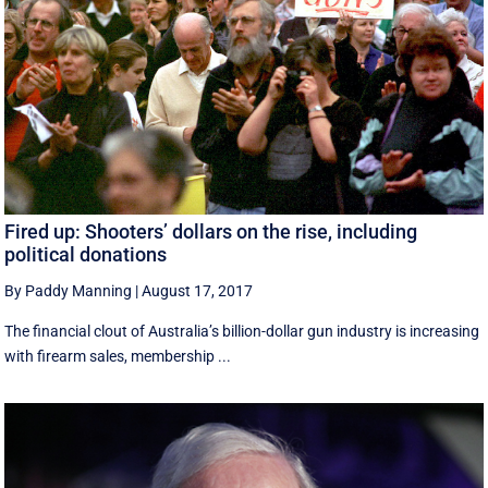
Fired up: Shooters’ dollars on the rise, including
political donations
By Paddy Manning
|
August 17, 2017
The financial clout of Australia’s billion-dollar gun industry is increasing
with firearm sales, membership ...