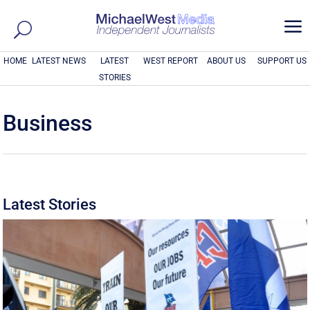
a
HOME
LATEST NEWS
LATEST
WEST REPORT
ABOUT US
SUPPORT US
STORIES
Business
Latest Stories