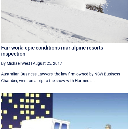
Fair work: epic conditions mar alpine resorts
inspection
By Michael West
|
August 25, 2017
Australian Business Lawyers, the law firm owned by NSW Business
Chamber, went on a trip to the snow with Harmers ...