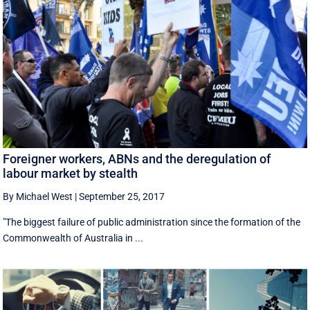
Foreigner workers, ABNs and the deregulation of
labour market by stealth
By Michael West
|
September 25, 2017
"The biggest failure of public administration since the formation of the
Commonwealth of Australia in ...