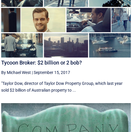
Tycoon Broker: $2 billion or 2 bob?
By Michael West
|
September 15, 2017
"Taylor Dow, director of Taylor Dow Property Group, which last year
sold $2 billion of Australian property to ...