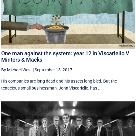
One man against the system: year 12 in Viscariello V
Minters & Macks
By Michael West
|
September 13, 2017
His companies are long dead and his assets long bled. But the
tenacious small businessman, John Viscariello, has ...