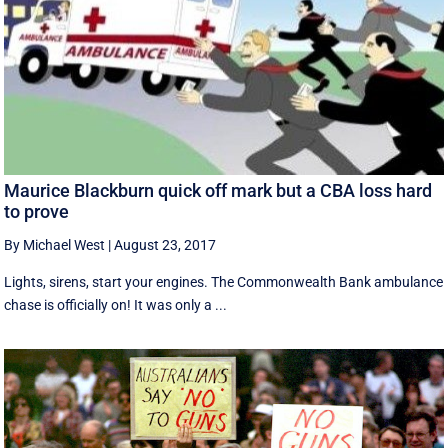
Maurice Blackburn quick off mark but a CBA loss hard
to prove
By Michael West
|
August 23, 2017
Lights, sirens, start your engines. The Commonwealth Bank ambulance
chase is officially on! It was only a ...