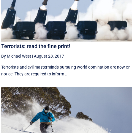
Terrorists: read the fine print!
By Michael West
|
August 28, 2017
Terrorists and evil masterminds pursuing world domination are now on
notice. They are required to inform ...