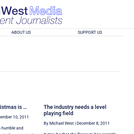
ABOUT US
SUPPORT US
ristmas is …
The industry needs a level
playing field
ember 10, 2011
By Michael West
|
December 8, 2011
is humble and