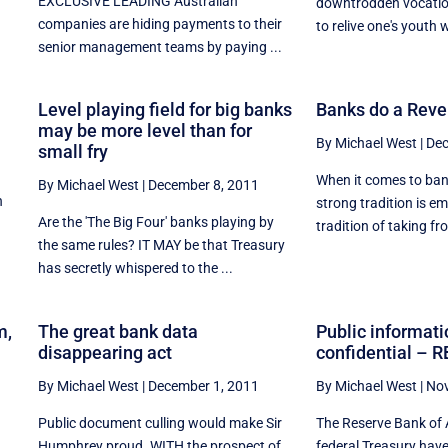
EXCLUSIVE LEADING Australian
downtrodden vocation
companies are hiding payments to their
to relive one's youth w
senior management teams by paying ...
Level playing field for big banks
Banks do a Reve
may be more level than for
By Michael West
|
Dec
small fry
When it comes to bank
By Michael West
|
December 8, 2011
n
strong tradition is em
Are the 'The Big Four' banks playing by
,
tradition of taking fro
the same rules? IT MAY be that Treasury
has secretly whispered to the ...
m,
The great bank data
Public informati
disappearing act
confidential – R
By Michael West
|
December 1, 2011
By Michael West
|
Nov
Public document culling would make Sir
The Reserve Bank of 
Humphrey proud. WITH the prospect of
federal Treasury hav