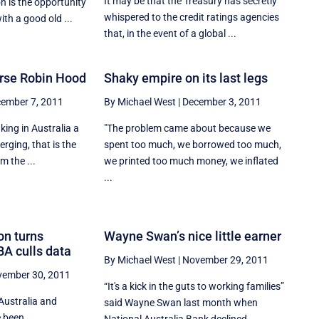
It may be that the Treasury has secretly
 is the opportunity
whispered to the credit ratings agencies
ith a good old ...
that, in the event of a global ...
rse Robin Hood
Shaky empire on its last legs
ember 7, 2011
By Michael West
|
December 3, 2011
ing in Australia a
"The problem came about because we
erging, that is the
spent too much, we borrowed too much,
m the ...
we printed too much money, we inflated
...
on turns
Wayne Swan’s nice little earner
BA culls data
By Michael West
|
November 29, 2011
ember 30, 2011
“It's a kick in the guts to working families”
Australia and
said Wayne Swan last month when
e been