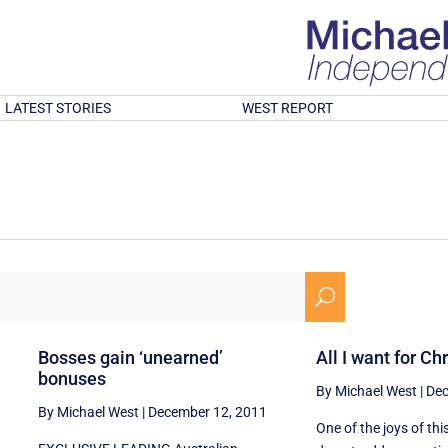
LATEST STORIES
WEST REPORT
U
Bosses gain ‘unearned’
All I want for Ch
bonuses
By Michael West
|
Dec
By Michael West
|
December 12, 2011
One of the joys of th