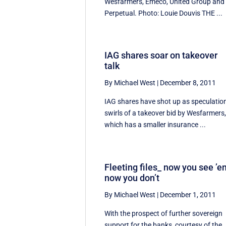
Wesfarmers, Emeco, United Group and
Perpetual. Photo: Louie Douvis THE ...
IAG shares soar on takeover
talk
By Michael West
|
December 8, 2011
IAG shares have shot up as speculatio
swirls of a takeover bid by Wesfarmers
which has a smaller insurance ...
Fleeting files_ now you see ’e
now you don’t
By Michael West
|
December 1, 2011
With the prospect of further sovereign
support for the banks, courtesy of the