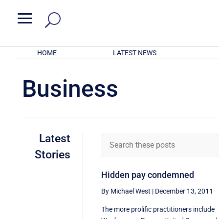
a
HOME
LATEST NEWS
Business
Latest
Stories
Hidden pay condemned
By Michael West
|
December 13, 2011
The more prolific practitioners include