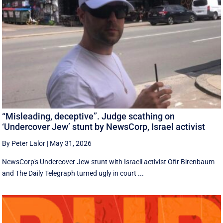
“Misleading, deceptive”. Judge scathing on
‘Undercover Jew’ stunt by NewsCorp, Israel activist
By Peter Lalor
|
May 31, 2026
NewsCorp's Undercover Jew stunt with Israeli activist Ofir Birenbaum
and The Daily Telegraph turned ugly in court ...