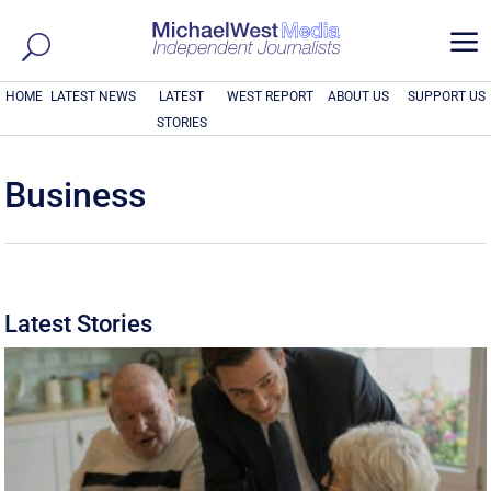
a
HOME
LATEST NEWS
LATEST
WEST REPORT
ABOUT US
SUPPORT US
STORIES
Business
Latest Stories