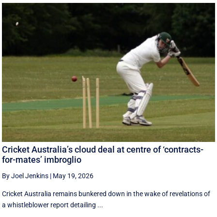
Cricket Australia’s cloud deal at centre of ‘contracts-
for-mates’ imbroglio
By Joel Jenkins
|
May 19, 2026
Cricket Australia remains bunkered down in the wake of revelations of
a whistleblower report detailing ...