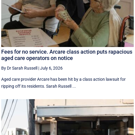
Fees for no service. Arcare class action puts rapacious
aged care operators on notice
By Dr Sarah Russell
|
July 6, 2026
Aged care provider Arcare has been hit by a class action lawsuit for
ripping off its residents. Sarah Russell ...