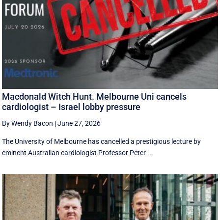
Macdonald Witch Hunt. Melbourne Uni cancels
cardiologist – Israel lobby pressure
By Wendy Bacon
|
June 27, 2026
The University of Melbourne has cancelled a prestigious lecture by
eminent Australian cardiologist Professor Peter ...