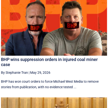
BHP wins suppression orders in injured coal miner
case
By Stephanie Tran
|
May 29, 2026
BHP has won court orders to force Michael West Media to remove
stories from publication, with no evidence tested ...