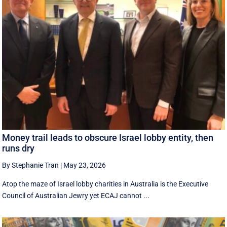
Money trail leads to obscure Israel lobby entity, then
runs dry
By Stephanie Tran
|
May 23, 2026
Atop the maze of Israel lobby charities in Australia is the Executive
Council of Australian Jewry yet ECAJ cannot ...