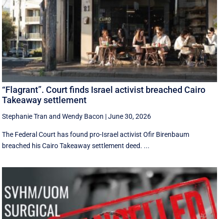
“Flagrant”. Court finds Israel activist breached Cairo
Takeaway settlement
Stephanie Tran
and
Wendy Bacon
|
June 30, 2026
The Federal Court has found pro-Israel activist Ofir Birenbaum
breached his Cairo Takeaway settlement deed. ...