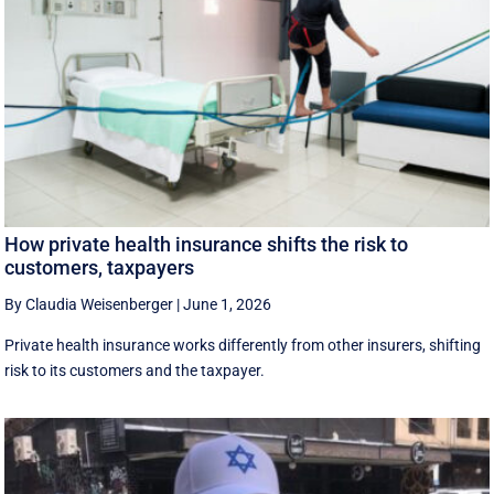
How private health insurance shifts the risk to
customers, taxpayers
By Claudia Weisenberger
|
June 1, 2026
Private health insurance works differently from other insurers, shifting
risk to its customers and the taxpayer.