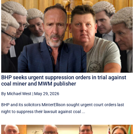
BHP seeks urgent suppression orders in trial against
coal miner and MWM publisher
By Michael West
|
May 29, 2026
BHP and its solicitors MinterEllison sought urgent court orders last
night to suppress their lawsuit against coal ...