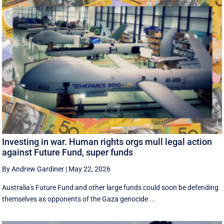
Investing in war. Human rights orgs mull legal action
against Future Fund, super funds
By Andrew Gardiner
|
May 22, 2026
Australia's Future Fund and other large funds could soon be defending
themselves as opponents of the Gaza genocide ...