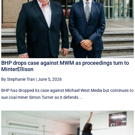
BHP drops case against MWM as proceedings turn to
MinterEllison
By Stephanie Tran
|
June 5, 2026
BHP has dropped its case against Michael West Media but continues to
sue coal miner Simon Turner as it defends ...