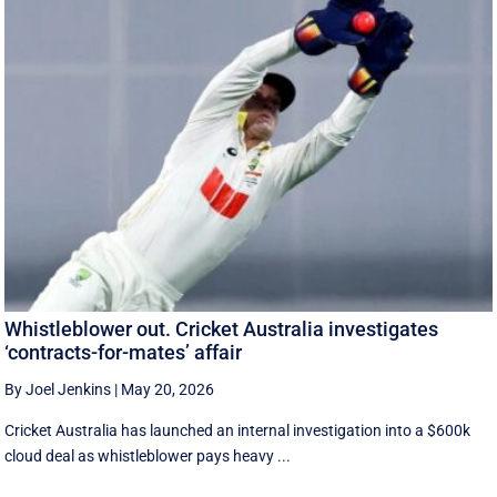
Whistleblower out. Cricket Australia investigates
‘contracts-for-mates’ affair
By Joel Jenkins
|
May 20, 2026
Cricket Australia has launched an internal investigation into a $600k
cloud deal as whistleblower pays heavy ...