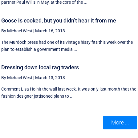
partner Paul Willis in May, at the core of the ...
Goose is cooked, but you didn’t hear it from me
By Michael West
|
March 16, 2013
The Murdoch press had one of its vintage hissy fits this week over the
plan to establish a government media ...
Dressing down local rag traders
By Michael West
|
March 13, 2013
Comment Lisa Ho hit the wall last week. It was only last month that the
fashion designer jettisoned plans to ...
More ...