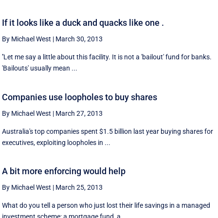
If it looks like a duck and quacks like one .
By Michael West
|
March 30, 2013
''Let me say a little about this facility. It is not a 'bailout' fund for banks.
'Bailouts' usually mean ...
Companies use loopholes to buy shares
By Michael West
|
March 27, 2013
Australia's top companies spent $1.5 billion last year buying shares for
executives, exploiting loopholes in ...
A bit more enforcing would help
By Michael West
|
March 25, 2013
What do you tell a person who just lost their life savings in a managed
investment scheme; a mortgage fund, a ...