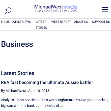
a
HOME
LATEST NEWS
LATEST
WEST REPORT
ABOUT US
SUPPORT US
STORIES
Business
Latest Stories
RBA fast becoming the ultimate Aussie battler
By Michael West
|
April 10, 2013
Analysis It’s an Aussie battler’s worst nightmare. You’ve got a macking
big loan with the bank but the value of ...