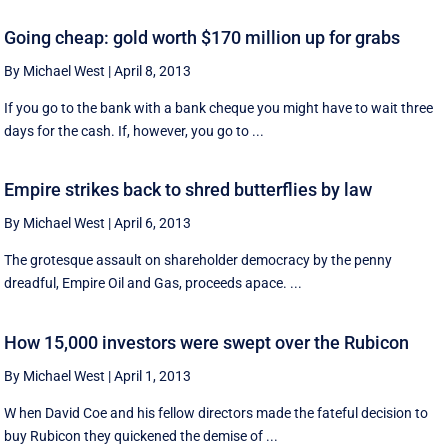
Going cheap: gold worth $170 million up for grabs
By Michael West
|
April 8, 2013
If you go to the bank with a bank cheque you might have to wait three
days for the cash. If, however, you go to ...
Empire strikes back to shred butterflies by law
By Michael West
|
April 6, 2013
The grotesque assault on shareholder democracy by the penny
dreadful, Empire Oil and Gas, proceeds apace. ...
How 15,000 investors were swept over the Rubicon
By Michael West
|
April 1, 2013
W hen David Coe and his fellow directors made the fateful decision to
buy Rubicon they quickened the demise of ...