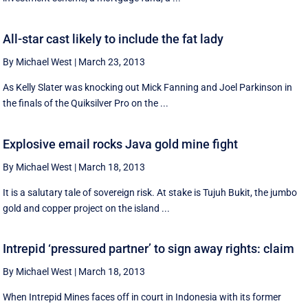
All-star cast likely to include the fat lady
By Michael West
|
March 23, 2013
As Kelly Slater was knocking out Mick Fanning and Joel Parkinson in
the finals of the Quiksilver Pro on the ...
Explosive email rocks Java gold mine fight
By Michael West
|
March 18, 2013
It is a salutary tale of sovereign risk. At stake is Tujuh Bukit, the jumbo
gold and copper project on the island ...
Intrepid ‘pressured partner’ to sign away rights: claim
By Michael West
|
March 18, 2013
When Intrepid Mines faces off in court in Indonesia with its former