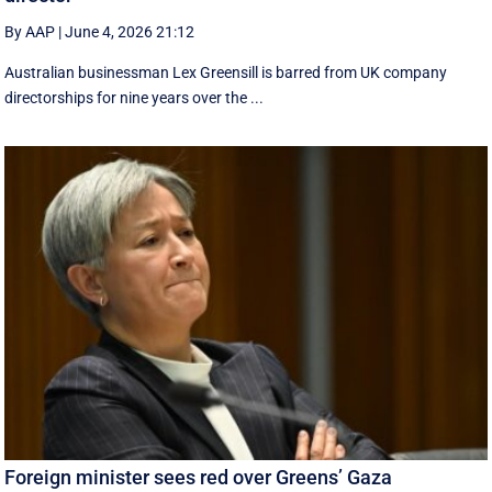
By AAP
|
June 4, 2026 21:12
Australian businessman Lex Greensill is barred from UK company
directorships for nine years over the ...
Foreign minister sees red over Greens’ Gaza