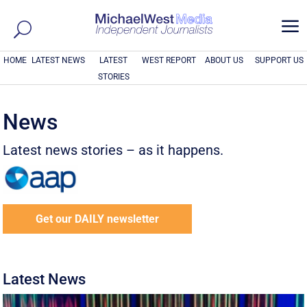
a
HOME
LATEST NEWS
LATEST
WEST REPORT
ABOUT US
SUPPORT US
STORIES
News
Latest news stories – as it happens.
Get our DAILY newsletter
Latest News