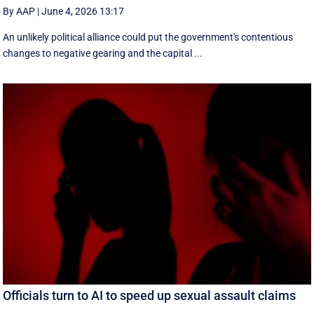
By AAP
|
June 4, 2026 13:17
An unlikely political alliance could put the government's contentious
changes to negative gearing and the capital ...
Officials turn to AI to speed up sexual assault claims