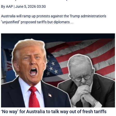
By AAP
|
June 5, 2026 03:30
Australia will ramp up protests against the Trump administration's
"unjustified" proposed tariffs but diplomats ...
‘No way’ for Australia to talk way out of fresh tariffs