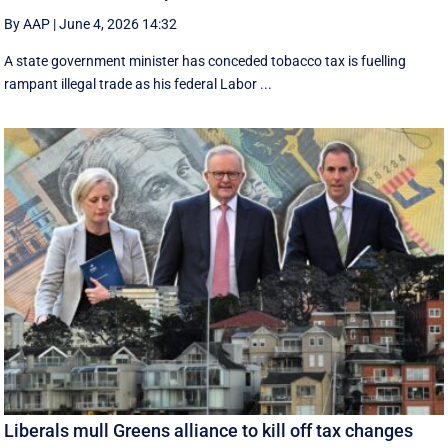
By AAP
|
June 4, 2026 14:32
A state government minister has conceded tobacco tax is fuelling
rampant illegal trade as his federal Labor ...
Liberals mull Greens alliance to kill off tax changes