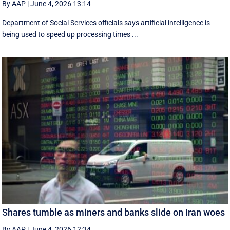
By AAP
|
June 4, 2026 13:14
Department of Social Services officials says artificial intelligence is
being used to speed up processing times ...
Shares tumble as miners and banks slide on Iran woes
By AAP
|
June 4, 2026 12:34