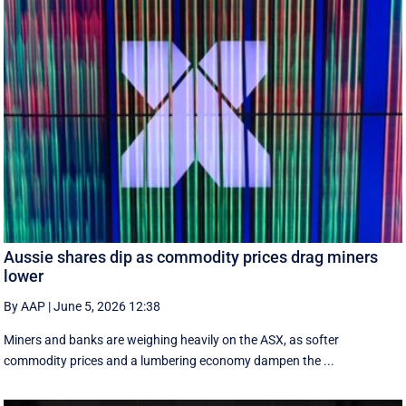
Aussie shares dip as commodity prices drag miners
lower
By AAP
|
June 5, 2026 12:38
Miners and banks are weighing heavily on the ASX, as softer
commodity prices and a lumbering economy dampen the ...