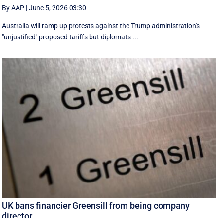
By AAP
|
June 5, 2026 03:30
Australia will ramp up protests against the Trump administration's
"unjustified" proposed tariffs but diplomats ...
UK bans financier Greensill from being company
director