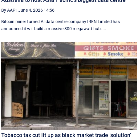
By AAP
|
June 4, 2026 14:56
Bitcoin miner turned AI data centre company IREN Limited has
announced it will build a massive 800 megawatt hub, ...
Tobacco tax cut lit up as black market trade ‘solution’