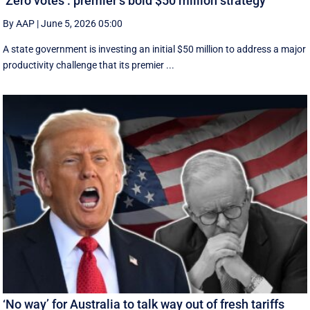
‘Zero votes’: premier’s bold $50 million strategy
By AAP
|
June 5, 2026 05:00
A state government is investing an initial $50 million to address a major
productivity challenge that its premier ...
‘No way’ for Australia to talk way out of fresh tariffs