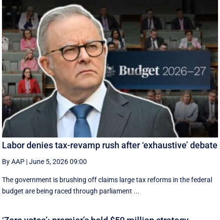
Labor denies tax-revamp rush after ‘exhaustive’ debate
By AAP
|
June 5, 2026 09:00
The government is brushing off claims large tax reforms in the federal
budget are being raced through parliament ...