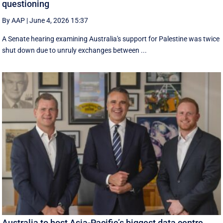
questioning
By AAP
|
June 4, 2026 15:37
A Senate hearing examining Australia's support for Palestine was twice
shut down due to unruly exchanges between ...
Australia to host Asia-Pacific’s biggest data centre