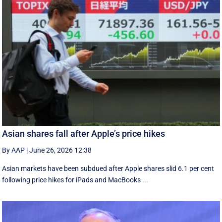
Asian shares fall after Apple’s price hikes
By AAP
|
June 26, 2026 12:38
Asian markets have been subdued after Apple shares slid 6.1 per cent
following price hikes for iPads and MacBooks ...