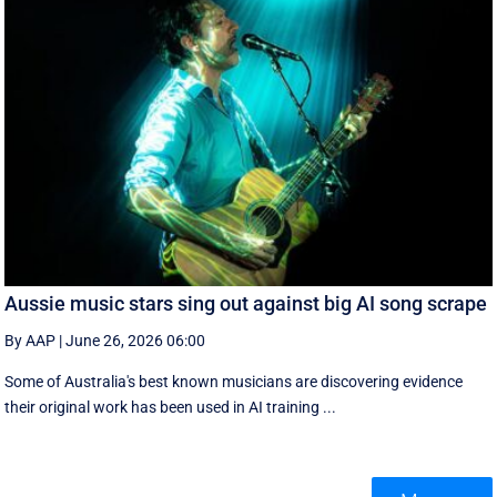
Aussie music stars sing out against big AI song scrape
By AAP
|
June 26, 2026 06:00
Some of Australia's best known musicians are discovering evidence
their original work has been used in AI training ...