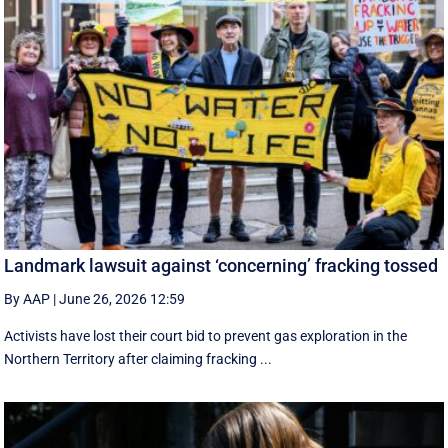
Landmark lawsuit against ‘concerning’ fracking tossed
By AAP
|
June 26, 2026 12:59
Activists have lost their court bid to prevent gas exploration in the
Northern Territory after claiming fracking ...