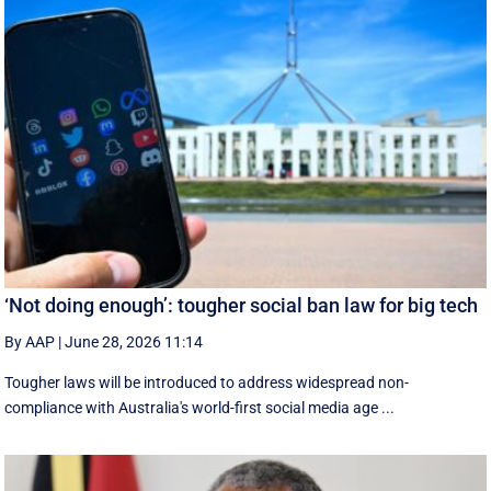
‘Not doing enough’: tougher social ban law for big tech
By AAP
|
June 28, 2026 11:14
Tougher laws will be introduced to address widespread non-
compliance with Australia's world-first social media age ...