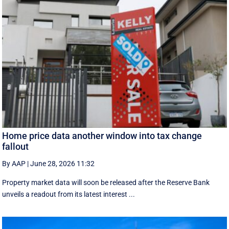
Home price data another window into tax change
fallout
By AAP
|
June 28, 2026 11:32
Property market data will soon be released after the Reserve Bank
unveils a readout from its latest interest ...