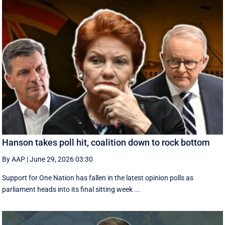
Hanson takes poll hit, coalition down to rock bottom
By AAP
|
June 29, 2026 03:30
Support for One Nation has fallen in the latest opinion polls as
parliament heads into its final sitting week ...