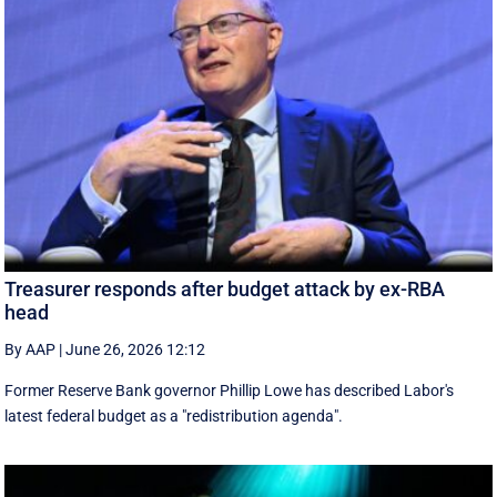
Treasurer responds after budget attack by ex-RBA
head
By AAP
|
June 26, 2026 12:12
Former Reserve Bank governor Phillip Lowe has described Labor's
latest federal budget as a "redistribution agenda".