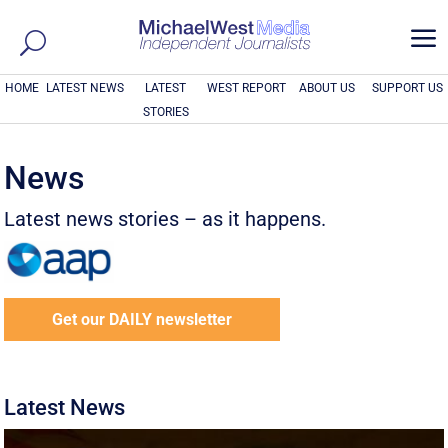
a
HOME
LATEST NEWS
LATEST
WEST REPORT
ABOUT US
SUPPORT US
STORIES
News
Latest news stories – as it happens.
Get our DAILY newsletter
Latest News