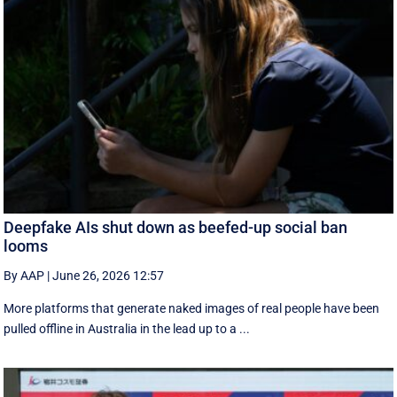
Deepfake AIs shut down as beefed-up social ban
looms
By AAP
|
June 26, 2026 12:57
More platforms that generate naked images of real people have been
pulled offline in Australia in the lead up to a ...