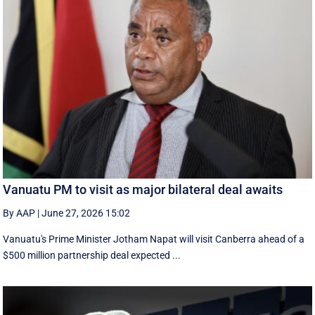
Vanuatu PM to visit as major bilateral deal awaits
By AAP
|
June 27, 2026 15:02
Vanuatu's Prime Minister Jotham Napat will visit Canberra ahead of a
$500 million partnership deal expected ...