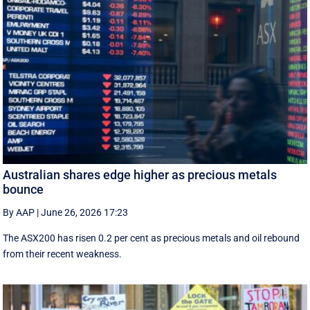
Australian shares edge higher as precious metals
bounce
By AAP
|
June 26, 2026 17:23
The ASX200 has risen 0.2 per cent as precious metals and oil rebound
from their recent weakness.