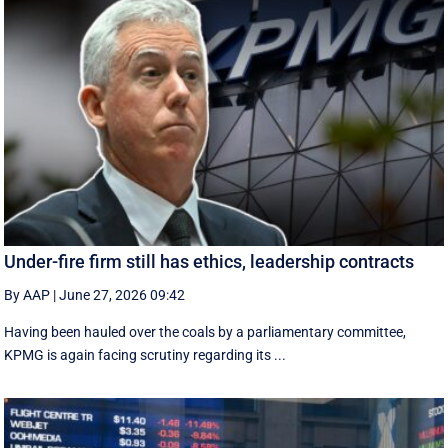
Under-fire firm still has ethics, leadership contracts
By AAP
|
June 27, 2026 09:42
Having been hauled over the coals by a parliamentary committee,
KPMG is again facing scrutiny regarding its ...