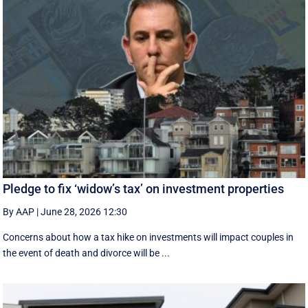
Pledge to fix ‘widow’s tax’ on investment properties
By AAP
|
June 28, 2026 12:30
Concerns about how a tax hike on investments will impact couples in
the event of death and divorce will be ...