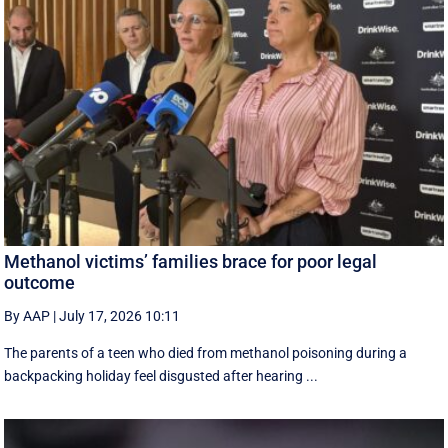
Methanol victims’ families brace for poor legal
outcome
By AAP
|
July 17, 2026 10:11
The parents of a teen who died from methanol poisoning during a
backpacking holiday feel disgusted after hearing ...