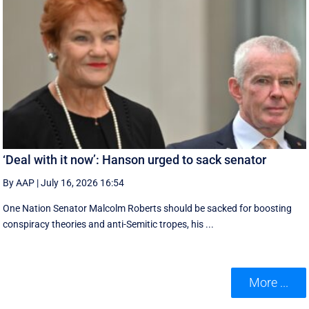
‘Deal with it now’: Hanson urged to sack senator
By AAP
|
July 16, 2026 16:54
One Nation Senator Malcolm Roberts should be sacked for boosting
conspiracy theories and anti-Semitic tropes, his ...
More ...