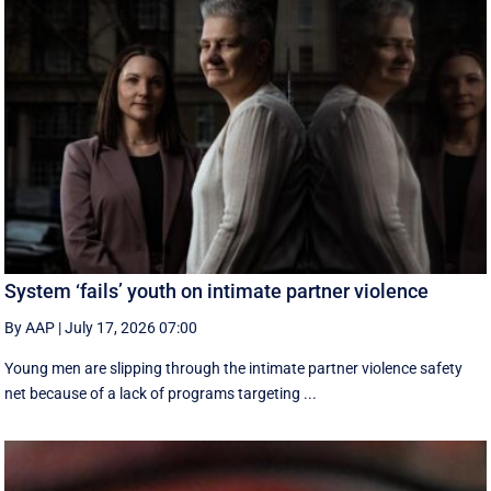
System ‘fails’ youth on intimate partner violence
By AAP
|
July 17, 2026 07:00
Young men are slipping through the intimate partner violence safety
net because of a lack of programs targeting ...