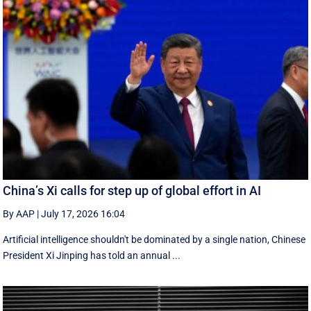
China’s Xi calls for step up of global effort in AI
By AAP
|
July 17, 2026 16:04
Artificial intelligence shouldn't be dominated by a single nation, Chinese
President Xi Jinping has told an annual ...