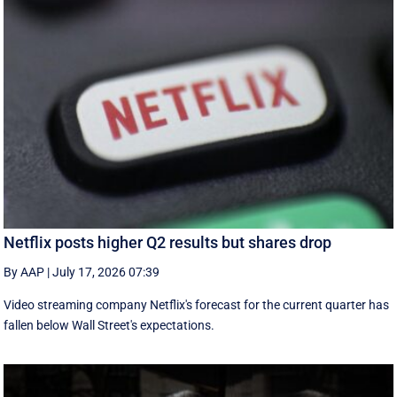
Netflix posts higher Q2 results but shares drop
By AAP
|
July 17, 2026 07:39
Video streaming company Netflix's forecast for the current quarter has
fallen below Wall Street's expectations.