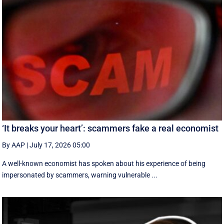
‘It breaks your heart’: scammers fake a real economist
By AAP
|
July 17, 2026 05:00
A well-known economist has spoken about his experience of being
impersonated by scammers, warning vulnerable ...