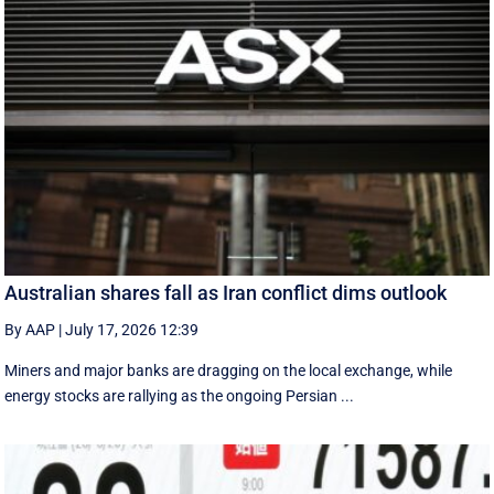
Australian shares fall as Iran conflict dims outlook
By AAP
|
July 17, 2026 12:39
Miners and major banks are dragging on the local exchange, while
energy stocks are rallying as the ongoing Persian ...