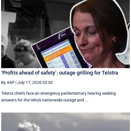
‘Profits ahead of safety’: outage grilling for Telstra
By AAP
|
July 17, 2026 03:30
Telstra chiefs face an emergency parliamentary hearing seeking
answers for the telco's nationwide outage and ...