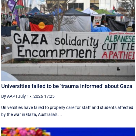
Universities failed to be ‘trauma informed’ about Gaza
By AAP
|
July 17, 2026 17:25
Universities have failed to properly care for staff and students affected
by the war in Gaza, Australia's ...