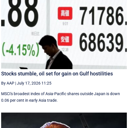
Stocks stumble, oil set for gain on Gulf hostilities
By AAP
|
July 17, 2026 11:25
MSCI's broadest index of Asia-Pacific shares outside Japan is down
0.06 per cent in early Asia trade.