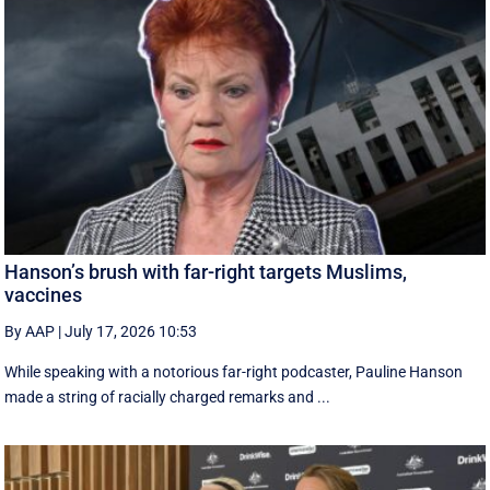
Hanson’s brush with far-right targets Muslims,
vaccines
By AAP
|
July 17, 2026 10:53
While speaking with a notorious far-right podcaster, Pauline Hanson
made a string of racially charged remarks and ...