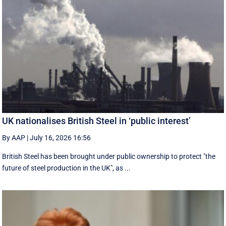
UK nationalises British Steel in ‘public interest’
By AAP
|
July 16, 2026 16:56
British Steel has been brought under public ownership to protect "the
future of steel production in the UK", as ...