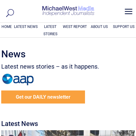
a
HOME
LATEST NEWS
LATEST
WEST REPORT
ABOUT US
SUPPORT US
STORIES
News
Latest news stories – as it happens.
Get our DAILY newsletter
Latest News