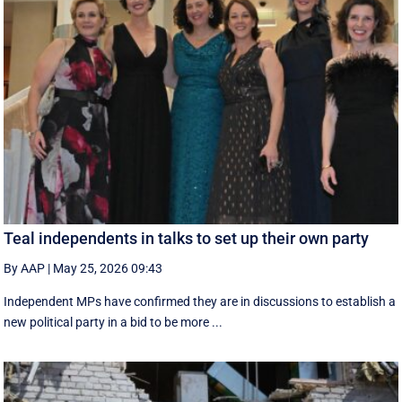
Teal independents in talks to set up their own party
By AAP
|
May 25, 2026 09:43
Independent MPs have confirmed they are in discussions to establish a
new political party in a bid to be more ...