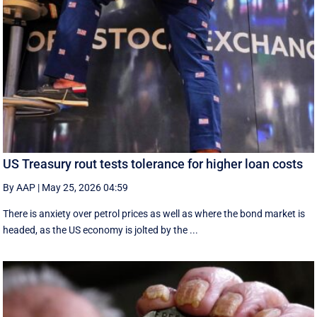
US Treasury rout tests tolerance for higher loan costs
By AAP
|
May 25, 2026 04:59
There is anxiety over petrol prices as well as where the bond market is
headed, as the US economy is jolted by the ...