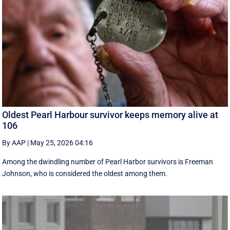
Oldest Pearl Harbour survivor keeps memory alive at
106
By AAP
|
May 25, 2026 04:16
Among the dwindling number of Pearl Harbor survivors is Freeman
Johnson, who is considered the oldest among them.