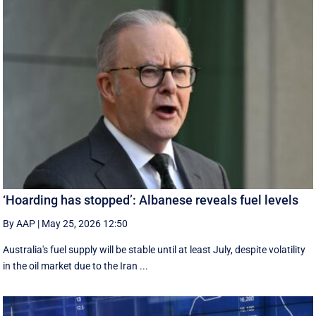
‘Hoarding has stopped’: Albanese reveals fuel levels
By AAP
|
May 25, 2026 12:50
Australia's fuel supply will be stable until at least July, despite volatility
in the oil market due to the Iran ...