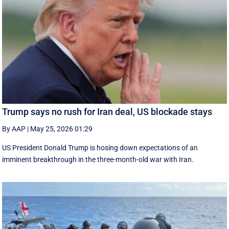
Trump says no rush for Iran deal, US blockade stays
By AAP
|
May 25, 2026 01:29
US President Donald Trump is hosing down expectations of an
imminent breakthrough in the three-month-old war with Iran.