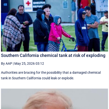
Southern California chemical tank at risk of exploding
By AAP
|
May 25, 2026 03:12
Authorities are bracing for the possibility that a damaged chemical
tank in Southern California could leak or explode.