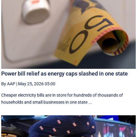
Power bill relief as energy caps slashed in one state
By AAP
|
May 25, 2026 05:00
Cheaper electricity bills are in store for hundreds of thousands of
households and small businesses in one state ...