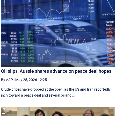
Oil slips, Aussie shares advance on peace deal hopes
By AAP
|
May 25, 2026 12:25
Crude prices have dropped at the open, as the US and Iran reportedly
inch toward a peace deal and several oil and ...