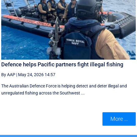
Defence helps Pacific partners fight illegal fishing
By AAP
|
May 24, 2026 14:57
The Australian Defence Force is helping detect and deter illegal and
unregulated fishing across the Southwest ...
More ...