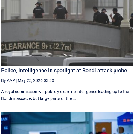
Police, intelligence in spotlight at Bondi attack probe
By AAP
|
May 25, 2026 03:30
A royal commission will publicly examine intelligence leading up to the
Bondi massacre, but large parts of the ...