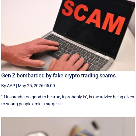
Gen Z bombarded by fake crypto trading scams
By AAP
|
May 25, 2026 05:00
"If it sounds too good to be true, it probably is", is the advice being given
to young people amid a surge in ...