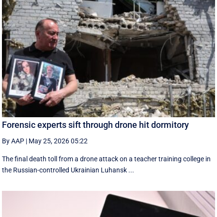
Forensic experts sift through drone hit dormitory
By AAP
|
May 25, 2026 05:22
The final death toll from a drone attack on a teacher training college in
the Russian-controlled Ukrainian Luhansk ...