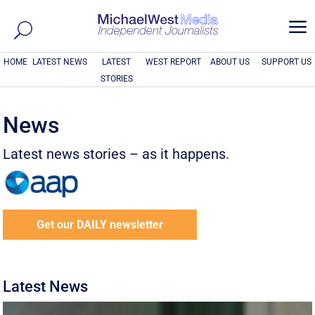
a
HOME
LATEST NEWS
LATEST
WEST REPORT
ABOUT US
SUPPORT US
STORIES
News
Latest news stories – as it happens.
Get our DAILY newsletter
Latest News