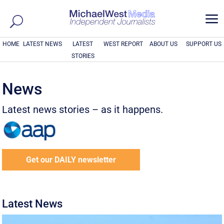
a
HOME
LATEST NEWS
LATEST
WEST REPORT
ABOUT US
SUPPORT US
STORIES
News
Latest news stories – as it happens.
Get our DAILY newsletter
Latest News