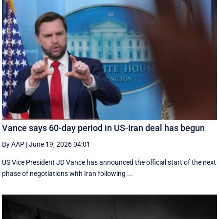
Vance says 60-day period in US-Iran deal has begun
By AAP
|
June 19, 2026 04:01
US Vice President JD Vance has announced the official start of the next
phase of negotiations with Iran following ...