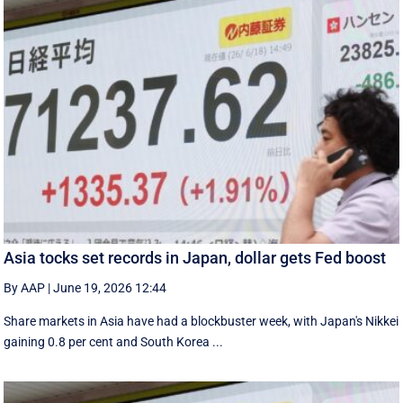
Asia tocks set records in Japan, dollar gets Fed boost
By AAP
|
June 19, 2026 12:44
Share markets in Asia have had a blockbuster week, with Japan's Nikkei
gaining 0.8 per cent and South ⁠Korea ...