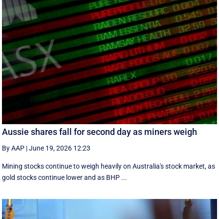
Aussie shares fall for second day as miners weigh
By AAP
|
June 19, 2026 12:23
Mining stocks continue to weigh heavily on Australia's stock market, as
gold stocks continue lower and as BHP ...