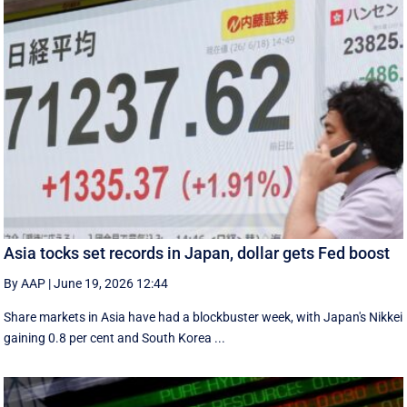
Asia tocks set records in Japan, dollar gets Fed boost
By AAP
|
June 19, 2026 12:44
Share markets in Asia have had a blockbuster week, with Japan's Nikkei
gaining 0.8 per cent and South ⁠Korea ...