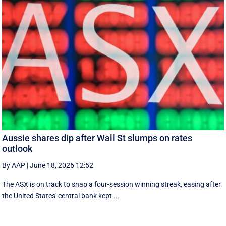
Aussie shares dip after Wall St slumps on rates
outlook
By AAP
|
June 18, 2026 12:52
The ASX is on track to snap a four-session winning streak, easing after
the United States' central bank kept ...