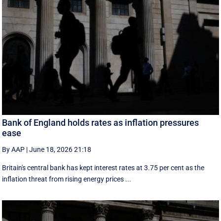
Bank of England holds rates as inflation pressures
ease
By AAP
|
June 18, 2026 21:18
Britain's central bank has kept interest rates at 3.75 per cent as the
inflation threat from rising energy prices ...