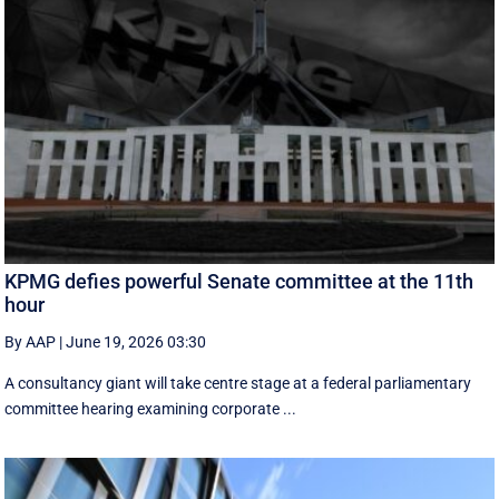
KPMG defies powerful Senate committee at the 11th
hour
By AAP
|
June 19, 2026 03:30
A consultancy giant will take centre stage at a federal parliamentary
committee hearing examining corporate ...