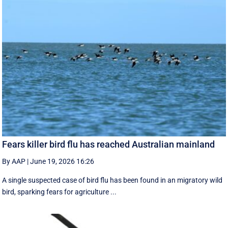
Fears killer bird flu has reached Australian mainland
By AAP
|
June 19, 2026 16:26
A single suspected case of bird flu has been found in an migratory wild
bird, sparking fears for agriculture ...