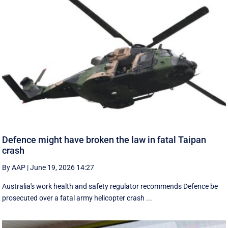
Defence might have broken the law in fatal Taipan
crash
By AAP
|
June 19, 2026 14:27
Australia's work health and safety regulator recommends Defence be
prosecuted over a fatal army helicopter crash ...