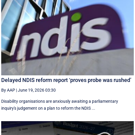
Delayed NDIS reform report ‘proves probe was rushed’
By AAP
|
June 19, 2026 03:30
Disability organisations are anxiously awaiting a parliamentary
inquiry's judgement on a plan to reform the NDIS ...