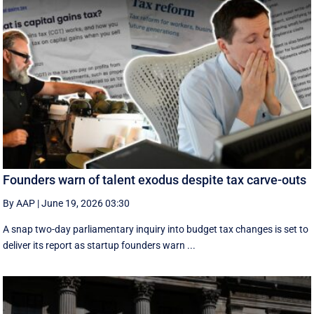
Founders warn of talent exodus despite tax carve-outs
By AAP
|
June 19, 2026 03:30
A snap two-day parliamentary inquiry into budget tax changes is set to
deliver its report as startup founders warn ...