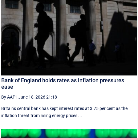
Bank of England holds rates as inflation pressures
ease
By AAP
|
June 18, 2026 21:18
Britain's central bank has kept interest rates at 3.75 per cent as the
inflation threat from rising energy prices ...