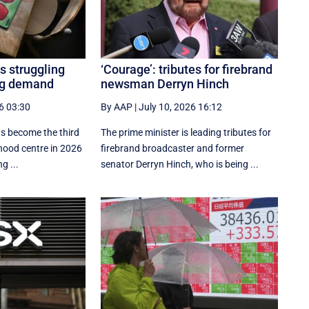
s struggling
‘Courage’: tributes for firebrand
ing demand
newsman Derryn Hinch
6 03:30
By AAP
|
July 10, 2026 16:12
as become the third
The prime minister is leading tributes for
dhood centre in 2026
firebrand broadcaster and former
g ...
senator Derryn Hinch, who is being ...