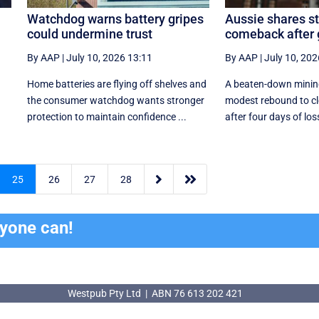
Watchdog warns battery gripes
Aussie shares s
could undermine trust
comeback after
By AAP
|
July 10, 2026 13:11
By AAP
|
July 10, 202
Home batteries are flying off shelves and
A beaten-down mining
the consumer watchdog wants stronger
modest rebound to cl
protection to maintain confidence ...
after four days of los


25
26
27
28
ryone can!
Westpub Pty Ltd | ABN 76 613 202 421
Westpub Pty Ltd | ABN 76 613 202 421