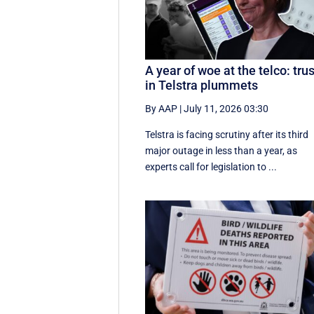
A year of woe at the telco: trus
in Telstra plummets
By AAP
|
July 11, 2026 03:30
Telstra is facing scrutiny after its third
major outage in less than a year, as
experts call for legislation to ...