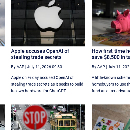
Apple accuses OpenAI of
How first-time 
stealing trade secrets
save $8,500 in t
By AAP
|
July 11, 2026 09:30
By AAP
|
July 11, 202
Apple on Friday accused OpenAI of
A little-known scheme
m
stealing trade secrets as it seeks to build
homebuyers to use th
its own hardware for ChatGPT
fund as a tax-advant