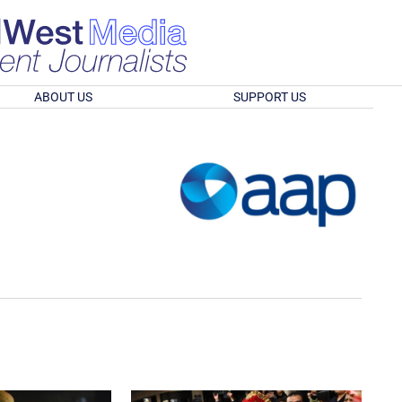
ABOUT US
SUPPORT US