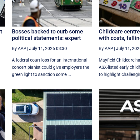
t
Bosses backed to curb some
Childcare centre
political statements: expert
with costs, fall
By AAP
|
July 11, 2026 03:30
By AAP
|
July 11, 202
A federal court loss for an international
Mayfield Childcare h
concert pianist could give employers the
ASX-listed early chil
green light to sanction some ...
to highlight challengin