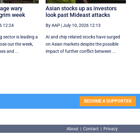
tage wary
Asian stocks up as investors
 grim week
look past Mideast attacks
6 12:24
By AAP
|
July 10, 2026 12:13
 sector is leading a
AI and chip related stocks have surged
ose out the week,
on Asian markets despite the possible
ses and ...
impact of further conflict between ...
BECOME A SUPPORTER
About
|
Contact
|
Privacy
About
|
Contact
|
Privacy