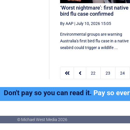
‘Worst nightmare’: first native
bird flu case confirmed
By AAP
|
July 10, 2026 15:05
Environmental groups are warning
Australia's first bird flu case in a native
seabird could trigger a wildlife ...


22
23
24
Don't pay so you can read it.
Pay so eve
© Michael West Media
2026
© Michael West Media
2026