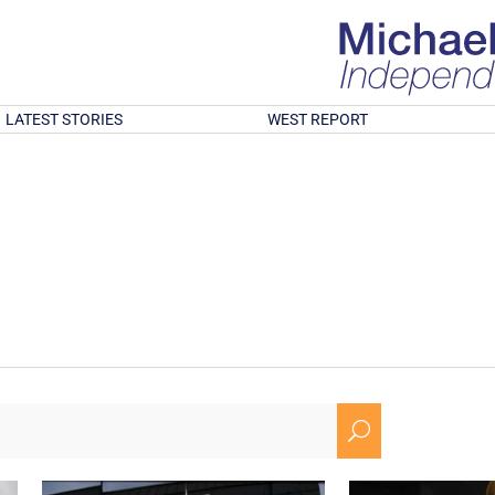
LATEST STORIES
WEST REPORT
U