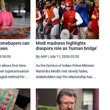
homebuyers can
Modi madness highlights
axes
diaspora role as ‘human bridge’
6 06:00
By AAP
|
July 11, 2026 03:30
 allows first-time
As the fanfare of Indian Prime Minister
eir superannuation
Narendra Modi's visit slowly fades,
aged method for ...
stakeholders say the relationship has ...