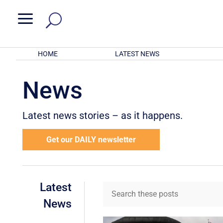
a
HOME
LATEST NEWS
News
Latest news stories – as it happens.
Get our DAILY newsletter
Latest
News