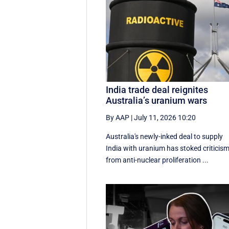
India trade deal reignites
Australia’s uranium wars
By AAP
|
July 11, 2026 10:20
Australia's newly-inked deal to supply
India with uranium has stoked criticis
from anti-nuclear proliferation ...