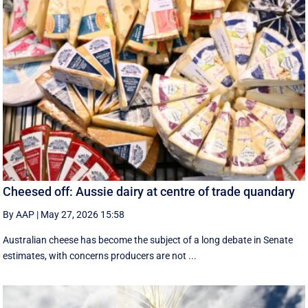
Cheesed off: Aussie dairy at centre of trade quandary
By AAP
|
May 27, 2026 15:58
Australian cheese has become the subject of a long debate in Senate
estimates, with concerns producers are not ...