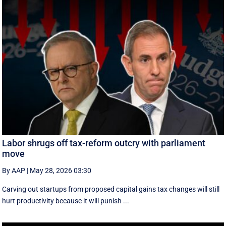
Labor shrugs off tax-reform outcry with parliament
move
By AAP
|
May 28, 2026 03:30
Carving out startups from proposed capital gains tax changes will still
hurt productivity because it will punish ...