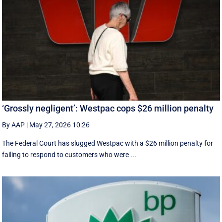
‘Grossly negligent’: Westpac cops $26 million penalty
By AAP
|
May 27, 2026 10:26
The Federal Court has slugged Westpac with a $26 million penalty for
failing to respond to customers who were ...