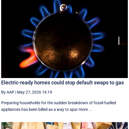
Electric-ready homes could stop default swaps to gas
By AAP
|
May 27, 2026 16:19
Preparing households for the sudden breakdown of fossil-fuelled
appliances has been billed as a way to spur more ...