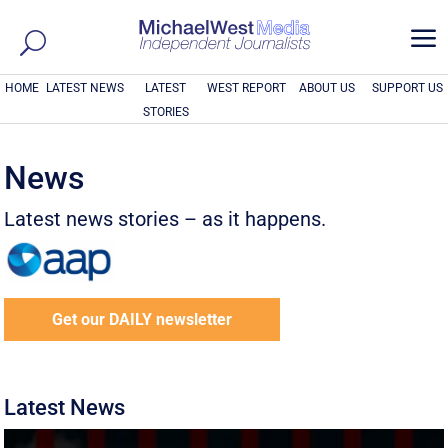
a
HOME
LATEST NEWS
LATEST
WEST REPORT
ABOUT US
SUPPORT US
STORIES
News
Latest news stories – as it happens.
Get our DAILY newsletter
Latest News