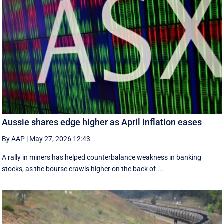
Aussie shares edge higher as April inflation eases
By AAP
|
May 27, 2026 12:43
A rally in miners has helped counterbalance weakness in banking
stocks, as the bourse crawls higher on the back of ...