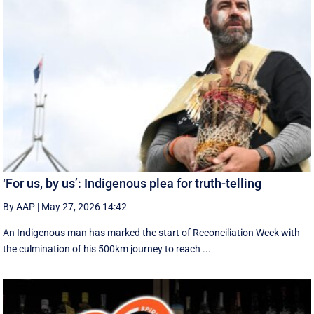
‘For us, by us’: Indigenous plea for truth-telling
By AAP
|
May 27, 2026 14:42
An Indigenous man has marked the start of Reconciliation Week with
the culmination of his 500km journey to reach ...