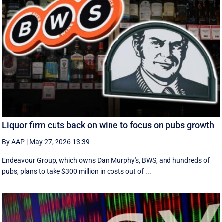
Liquor firm cuts back on wine to focus on pubs growth
By AAP
|
May 27, 2026 13:39
Endeavour Group, which owns Dan Murphy's, BWS, and hundreds of
pubs, plans to take $300 million in costs out of ...