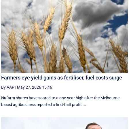
Farmers eye yield gains as fertiliser, fuel costs surge
By AAP
|
May 27, 2026 15:46
Nufarm shares have soared to a one-year high after the Melbourne-
based agribusiness reported a first-half profit ...