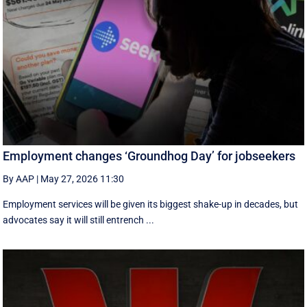
Employment changes ‘Groundhog Day’ for jobseekers
By AAP
|
May 27, 2026 11:30
Employment services will be given its biggest shake-up in decades, but
advocates say it will still entrench ...