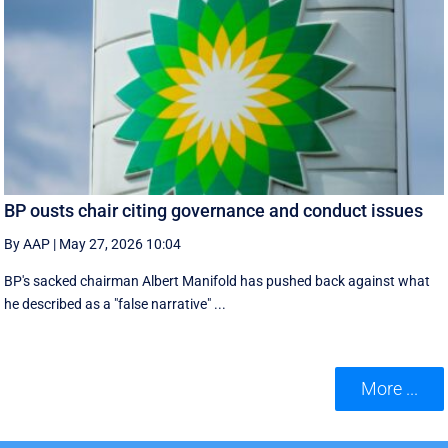
BP ousts chair citing governance and conduct issues
By AAP
|
May 27, 2026 10:04
BP's sacked chairman Albert Manifold has ‌pushed back against what
he ‌described as a "false narrative" ...
More ...