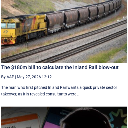
The $180m bill to calculate the Inland Rail blow-out
By AAP
|
May 27, 2026 12:12
The man who first pitched Inland Rail wants a quick private sector
takeover, as it is revealed consultants were ...