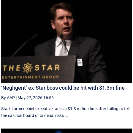
‘Negligent’ ex-Star boss could be hit with $1.3m fine
By AAP
|
May 27, 2026 16:56
Star's former chief executive faces a $1.3 million fine after failing to tell
the casino's board of criminal risks ...