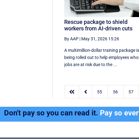
Rescue package to shield
workers from AI-driven cuts
By AAP
|
May 31, 2026 15:26
A multimillion-dollar training package i
being rolled out to help employees who
jobs are at risk due to the ...


55
56
57
Don't pay so you can read it.
Pay so eve