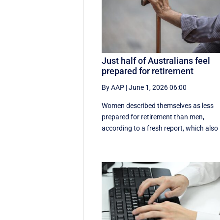
Just half of Australians feel
prepared for retirement
By AAP
|
June 1, 2026 06:00
Women described themselves as less
prepared for retirement than men,
according to a fresh report, which also .