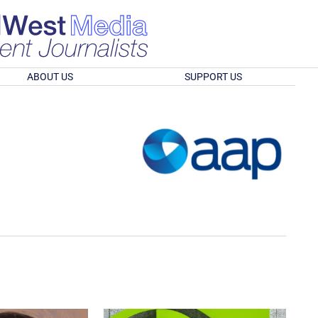
ABOUT US
SUPPORT US