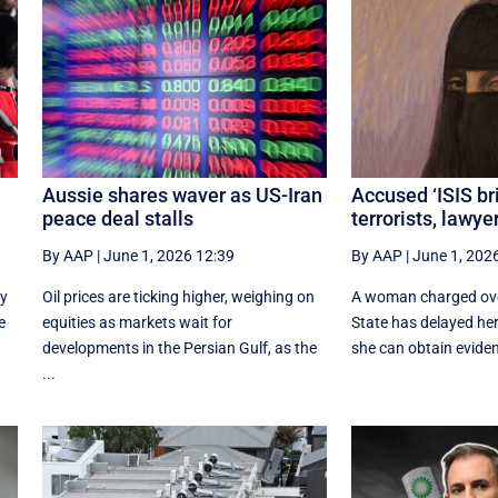
Aussie shares waver as US-Iran
Accused ‘ISIS br
peace deal stalls
terrorists, lawye
By AAP
|
June 1, 2026 12:39
By AAP
|
June 1, 202
ly
Oil prices are ticking higher, weighing on
A woman charged over
e
equities as markets wait for
State has delayed her
developments in the Persian Gulf, as the
she can obtain eviden
...