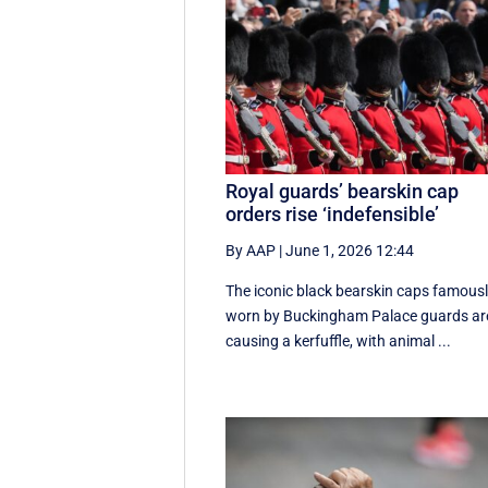
Royal guards’ bearskin cap
orders rise ‘indefensible’
By AAP
|
June 1, 2026 12:44
The iconic black bearskin caps famous
worn by Buckingham Palace guards ar
causing a kerfuffle, with animal ...