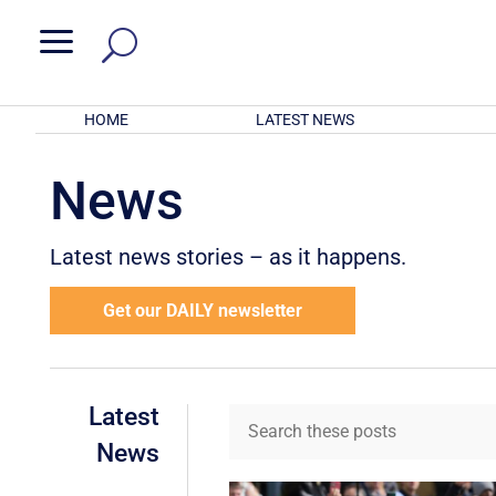
a
HOME
LATEST NEWS
News
Latest news stories – as it happens.
Get our DAILY newsletter
Latest
News