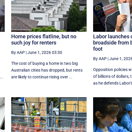
Home prices flatline, but no
Labor launches 
such joy for renters
broadside from 
foot
By AAP
|
June 1, 2026 03:30
By AAP
|
June 1, 202
The cost of buying a home in two big
Opposition policies 
Australian cities has dropped, but rents
of billions of dollars,
..
are likely to continue rising over ...
as he defends Labor's 