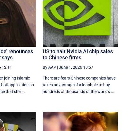
ide’ renounces
US to halt Nvidia AI chip sales
r says
to Chinese firms
6 12:11
By AAP
|
June 1, 2026 10:57
 joining Islamic
There are fears Chinese companies have
 bail application so
taken advantage of a loophole to buy
ce that she ...
hundreds of thousands of the world's ...