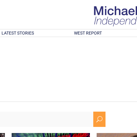
LATEST STORIES
WEST REPORT
U