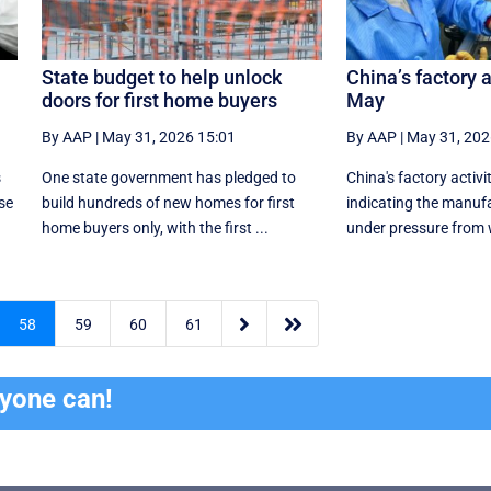
State budget to help unlock
China’s factory a
doors for first home buyers
May
By AAP
|
May 31, 2026 15:01
By AAP
|
May 31, 202
s
One state government has pledged to
China's factory activi
se
build hundreds of new homes for first
indicating the manufa
home buyers only, with the first ...
under pressure ⁠from 


58
59
60
61
ryone can!