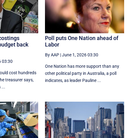
costings
Poll puts One Nation ahead of
budget back
Labor
By AAP
|
June 1, 2026 03:30
6 03:30
One Nation has more support than any
would cost hundreds
other political party in Australia, a poll
 the treasurer says,
indicates, as leader Pauline ...
...