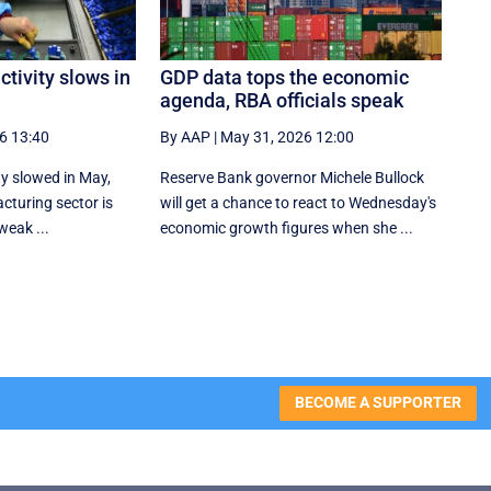
ctivity slows in
GDP data tops the economic
agenda, RBA officials speak
6 13:40
By AAP
|
May 31, 2026 12:00
ty slowed in May,
Reserve Bank governor Michele Bullock
cturing ​sector is
will get a chance to react to Wednesday's
weak ...
economic growth figures when she ...
BECOME A SUPPORTER