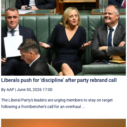
Liberals push for ‘discipline’ after party rebrand call
By AAP
|
June 30, 2026 17:00
The Liberal Party's leaders are urging members to stay on target
following a frontbencher's call for an overhaul ...