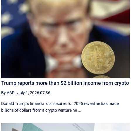
Trump reports more than $2 billion income from crypto
By AAP
|
July 1, 2026 07:36
Donald Trump's financial disclosures ‌for ⁠2025 reveal he has made
billions of dollars from a crypto venture he ...