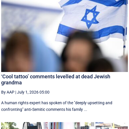
‘Cool tattoo’ comments levelled at dead Jewish
grandma
By AAP
|
July 1, 2026 05:00
A human rights expert has spoken of the "deeply upsetting and
confronting" anti-Semitic comments his family ...