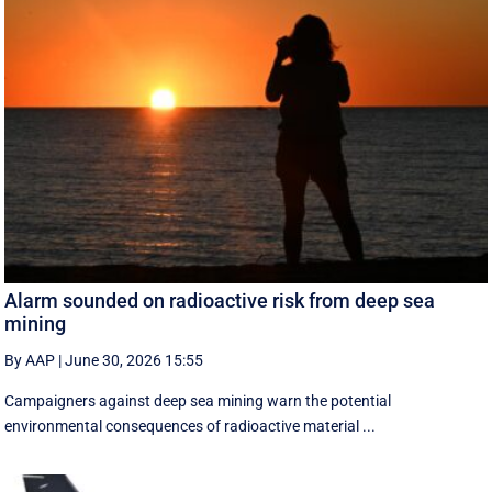
Alarm sounded on radioactive risk from deep sea
mining
By AAP
|
June 30, 2026 15:55
Campaigners against deep sea mining warn the potential
environmental consequences of radioactive material ...