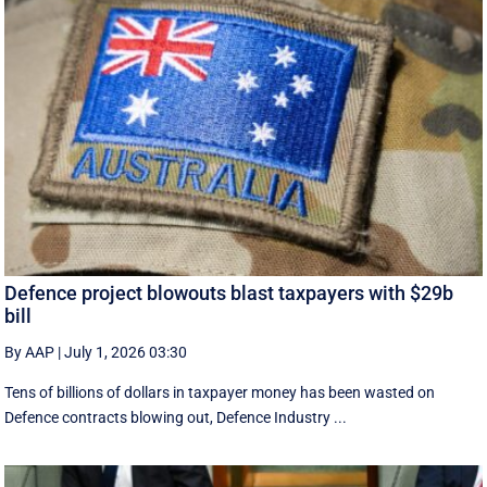
Defence project blowouts blast taxpayers with $29b
bill
By AAP
|
July 1, 2026 03:30
Tens of billions of dollars in taxpayer money has been wasted on
Defence contracts blowing out, Defence Industry ...