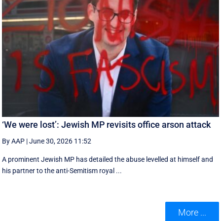
‘We were lost’: Jewish MP revisits office arson attack
By AAP
|
June 30, 2026 11:52
A prominent Jewish MP has detailed the abuse levelled at himself and
his partner to the anti-Semitism royal ...
More ...