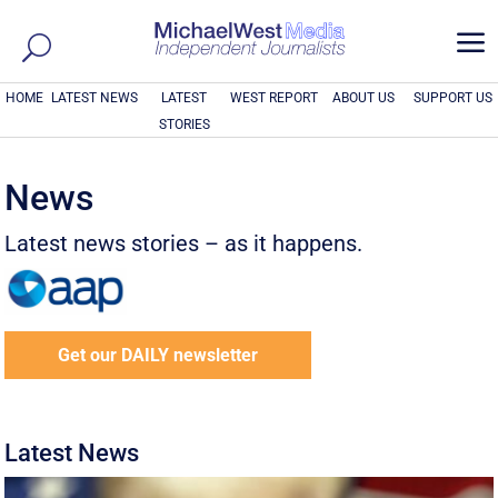
a
HOME
LATEST NEWS
LATEST
WEST REPORT
ABOUT US
SUPPORT US
STORIES
News
Latest news stories – as it happens.
Get our DAILY newsletter
Latest News