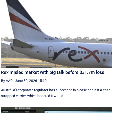
Rex misled market with big talk before $31.7m loss
By AAP
|
June 30, 2026 15:10
Australia's corporate regulator has succeeded in a case against a cash-
strapped carrier, which boasted it would ...