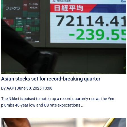
Asian stocks set for record-breaking quarter
By AAP
|
June 30, 2026 13:08
The Nikkei is poised to notch up a record quarterly rise as the Yen
plumbs 40-year low and US rate expectations ...