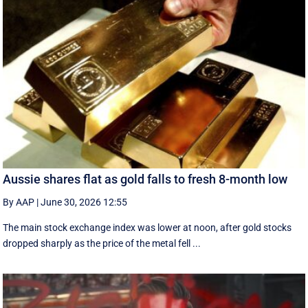
Aussie shares flat as gold falls to fresh 8-month low
By AAP
|
June 30, 2026 12:55
The main stock exchange index was lower at noon, after gold stocks
dropped sharply as the price of the metal fell ...