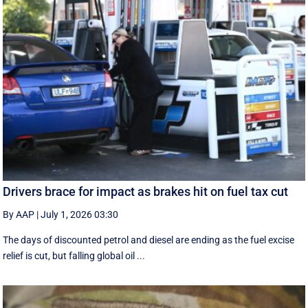
Drivers brace for impact as brakes hit on fuel tax cut
By AAP
|
July 1, 2026 03:30
The days of discounted petrol and diesel are ending as the fuel excise
relief is cut, but falling global oil ...