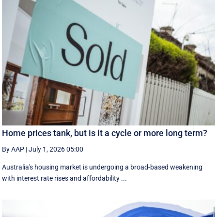
Home prices tank, but is it a cycle or more long term?
By AAP
|
July 1, 2026 05:00
Australia's housing market is undergoing a broad-based weakening
with interest rate rises and affordability ...