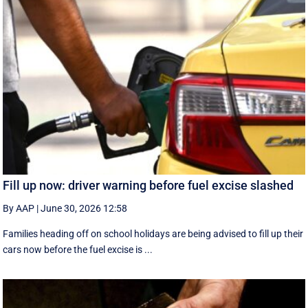
Fill up now: driver warning before fuel excise slashed
By AAP
|
June 30, 2026 12:58
Families heading off on school holidays are being advised to fill up their
cars now before the fuel excise is ...