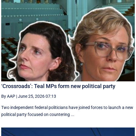
‘Crossroads’: Teal MPs form new political party
By AAP
|
June 25, 2026 07:13
Two independent federal politicians have joined forces to launch a new
political party focused on countering ...