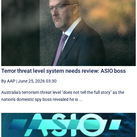
Terror threat level system needs review: ASIO boss
By AAP
|
June 25, 2026 03:30
Australia's terrorism threat level "does not tell the full story" as the
nation's domestic spy boss revealed he is ...