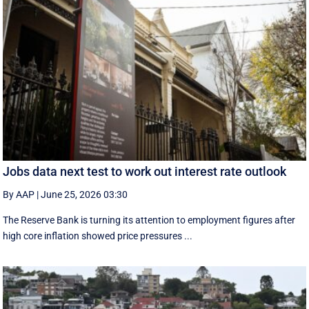
Jobs data next test to work out interest rate outlook
By AAP
|
June 25, 2026 03:30
The Reserve Bank is turning its attention to employment figures after
high core inflation showed price pressures ...