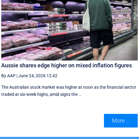
Aussie shares edge higher on mixed inflation figures
By AAP
|
June 24, 2026 12:42
The Australian stock market was higher at noon as the financial sector
traded at six-week highs, amid signs the ...
More ...