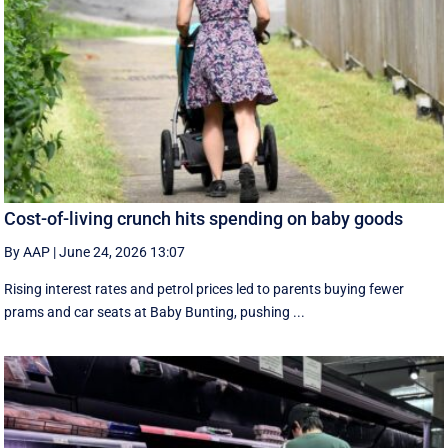
Cost-of-living crunch hits spending on baby goods
By AAP
|
June 24, 2026 13:07
Rising interest rates and petrol prices led to parents buying fewer
prams and car seats at Baby Bunting, pushing ...