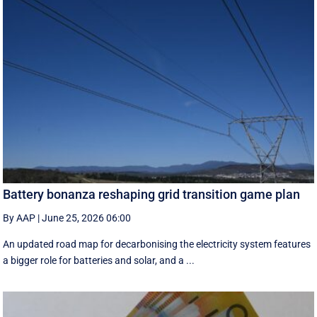
Battery bonanza reshaping grid transition game plan
By AAP
|
June 25, 2026 06:00
An updated road map for decarbonising the electricity system features
a bigger role for batteries and solar, and a ...