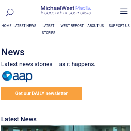
a
HOME
LATEST NEWS
LATEST
WEST REPORT
ABOUT US
SUPPORT US
STORIES
News
Latest news stories – as it happens.
Get our DAILY newsletter
Latest News