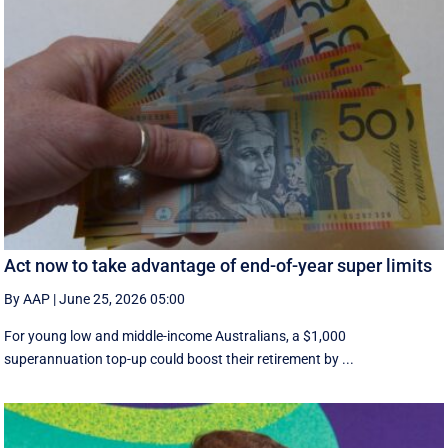
Act now to take advantage of end-of-year super limits
By AAP
|
June 25, 2026 05:00
For young low and middle-income Australians, a $1,000
superannuation top-up could boost their retirement by ...