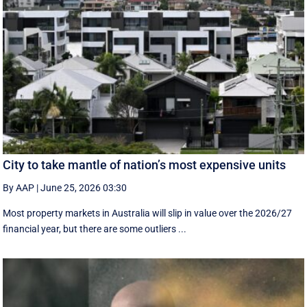
City to take mantle of nation’s most expensive units
By AAP
|
June 25, 2026 03:30
Most property markets in Australia will slip in value over the 2026/27
financial year, but there are some outliers ...