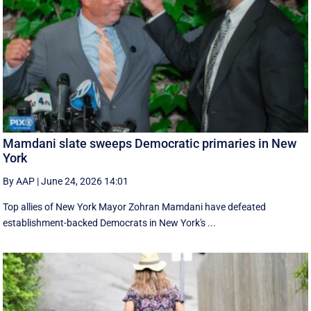
Mamdani slate sweeps Democratic primaries in New
York
By AAP
|
June 24, 2026 14:01
Top allies of New York Mayor Zohran Mamdani have defeated
establishment-backed Democrats in New York's ...