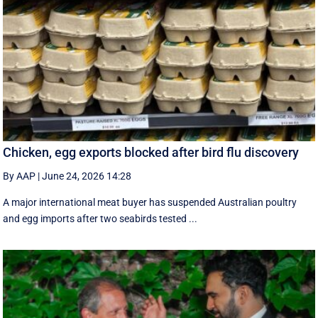
Chicken, egg exports blocked after bird flu discovery
By AAP
|
June 24, 2026 14:28
A major international meat buyer has suspended Australian poultry
and egg imports after two seabirds tested ...