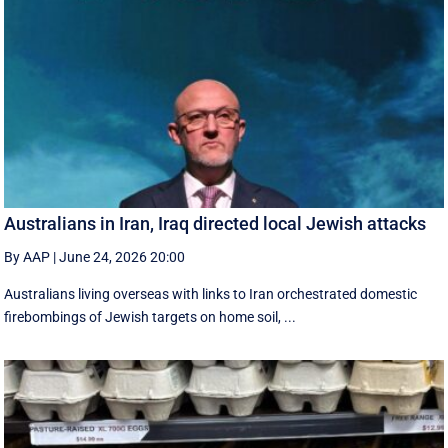
Australians in Iran, Iraq directed local Jewish attacks
By AAP
|
June 24, 2026 20:00
Australians living overseas with links to Iran orchestrated domestic
firebombings of Jewish targets on home soil, ...