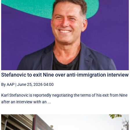
Stefanovic to exit Nine over anti-immigration interview
By AAP
|
June 25, 2026 04:00
Karl Stefanovic is reportedly negotiating the terms of his exit from Nine
after an interview with an ...