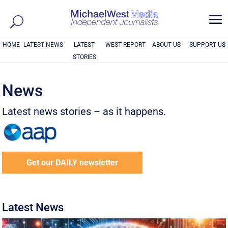
a
HOME
LATEST NEWS
LATEST
WEST REPORT
ABOUT US
SUPPORT US
STORIES
News
Latest news stories – as it happens.
Get our DAILY newsletter
Latest News