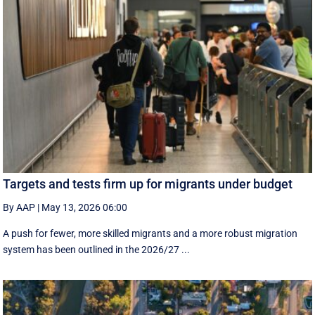
Targets and tests firm up for migrants under budget
By AAP
|
May 13, 2026 06:00
A push for fewer, more skilled migrants and a more robust migration
system has been outlined in the 2026/27 ...