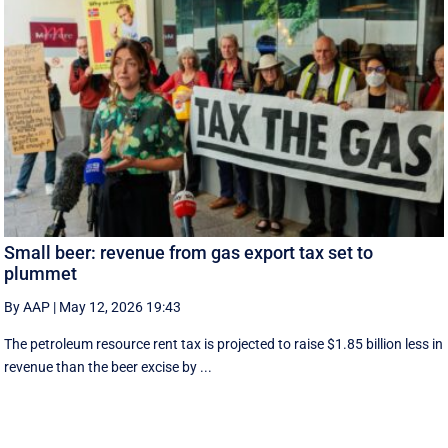
Small beer: revenue from gas export tax set to
plummet
By AAP
|
May 12, 2026 19:43
The petroleum resource rent tax is projected to raise $1.85 billion less in
revenue than the beer excise by ...