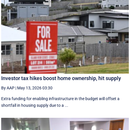
Investor tax hikes boost home ownership, hit supply
By AAP
|
May 13, 2026 03:30
Extra funding for enabling infrastructure in the budget will offset a
shortfall in housing supply due to a ...