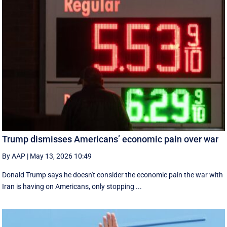
Trump dismisses Americans’ economic pain over war
By AAP
|
May 13, 2026 10:49
Donald Trump says he doesn't consider the economic pain the war with
Iran is having on Americans, only stopping ...