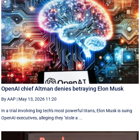
OpenAI chief Altman denies betraying Elon Musk
By AAP
|
May 13, 2026 11:20
In a trial involving big tech's most powerful titans, Elon Musk is suing
OpenAI executives, alleging they "stole a ...