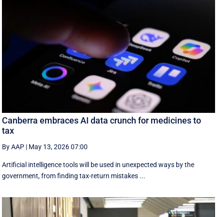
Canberra embraces AI data crunch for medicines to
tax
By AAP
|
May 13, 2026 07:00
Artificial intelligence tools will be used in unexpected ways by the
government, from finding tax-return mistakes ...