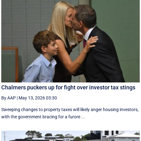
Chalmers puckers up for fight over investor tax stings
By AAP
|
May 13, 2026 03:30
Sweeping changes to property taxes will likely anger housing investors,
with the government bracing for a furore ...