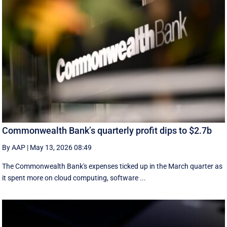
Commonwealth Bank’s quarterly profit dips to $2.7b
By AAP
|
May 13, 2026 08:49
The Commonwealth Bank's expenses ticked up in the March quarter as
it spent more on cloud computing, software ...