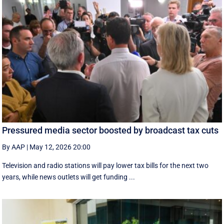
Pressured media sector boosted by broadcast tax cuts
By AAP
|
May 12, 2026 20:00
Television and radio stations will pay lower tax bills for the next two
years, while news outlets will get funding ...