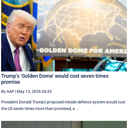
Trump’s ‘Golden Dome’ would cost seven times
promise
By AAP
|
May 13, 2026 04:35
President Donald Trump's proposed missile defence system would cost
the US seven times more than promised, a ...