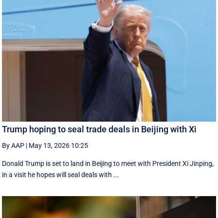
Trump hoping to seal trade deals in Beijing with Xi
By AAP
|
May 13, 2026 10:25
Donald Trump is set to land in Beijing to meet with President Xi Jinping,
in a visit he hopes will seal deals with ...