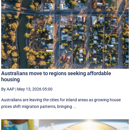
Australians move to regions seeking affordable
housing
By AAP
|
May 13, 2026 05:00
Australians are leaving the cities for inland areas as growing house
prices shift migration patterns, bringing ...