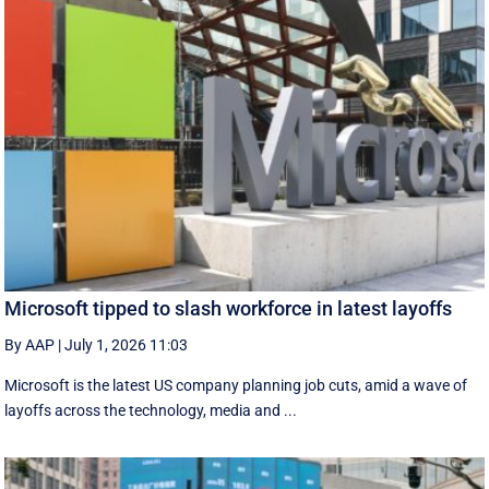
Microsoft tipped to slash workforce in latest layoffs
By AAP
|
July 1, 2026 11:03
Microsoft is the latest US company planning job cuts, amid a wave of
layoffs across the technology, media and ...