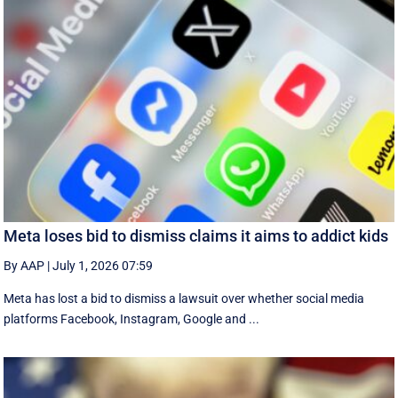
Meta loses bid to dismiss claims it aims to addict kids
By AAP
|
July 1, 2026 07:59
Meta has lost a bid to dismiss a lawsuit over whether social media
platforms Facebook, Instagram, Google and ...