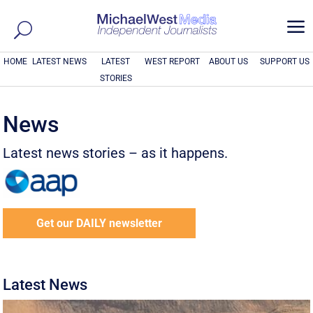
a
HOME
LATEST NEWS
LATEST
WEST REPORT
ABOUT US
SUPPORT US
STORIES
News
Latest news stories – as it happens.
Get our DAILY newsletter
Latest News