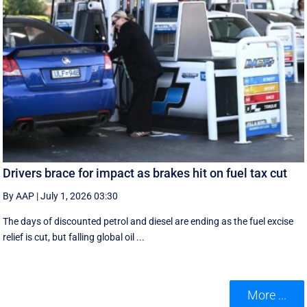
Drivers brace for impact as brakes hit on fuel tax cut
By AAP
|
July 1, 2026 03:30
The days of discounted petrol and diesel are ending as the fuel excise
relief is cut, but falling global oil ...
More ...