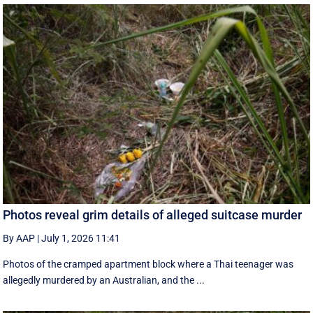
Photos reveal grim details of alleged suitcase murder
By AAP
|
July 1, 2026 11:41
Photos of the cramped apartment block where a Thai teenager was
allegedly murdered by an Australian, and the ...