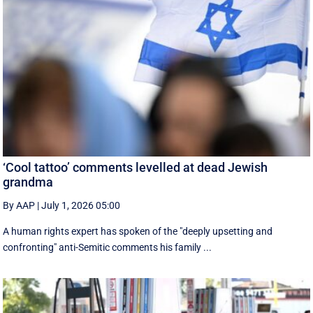
‘Cool tattoo’ comments levelled at dead Jewish
grandma
By AAP
|
July 1, 2026 05:00
A human rights expert has spoken of the "deeply upsetting and
confronting" anti-Semitic comments his family ...