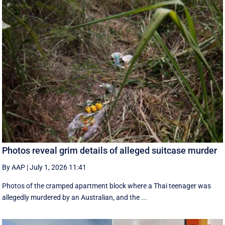
Photos reveal grim details of alleged suitcase murder
By AAP
|
July 1, 2026 11:41
Photos of the cramped apartment block where a Thai teenager was
allegedly murdered by an Australian, and the ...