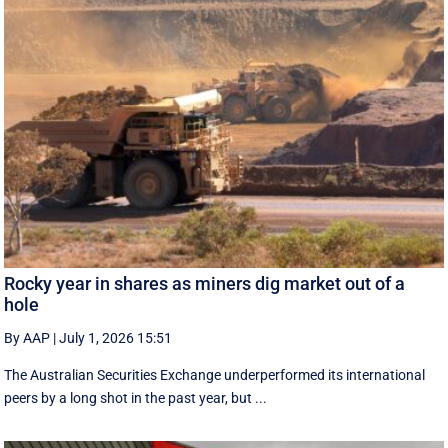
Rocky year in shares as miners dig market out of a
hole
By AAP
|
July 1, 2026 15:51
The Australian Securities Exchange underperformed its international
peers by a long shot in the past year, but ...