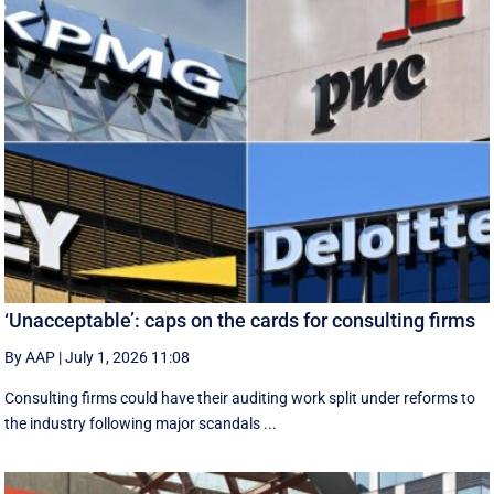
‘Unacceptable’: caps on the cards for consulting firms
By AAP
|
July 1, 2026 11:08
Consulting firms could have their auditing work split under reforms to
the industry following major scandals ...