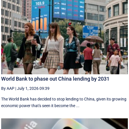
World Bank to phase out China lending by 2031
By AAP
|
July 1, 2026 09:39
The World Bank has decided to stop lending to China, given its growing
economic ​power that's seen it become the ...