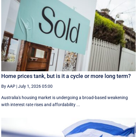
Home prices tank, but is it a cycle or more long term?
By AAP
|
July 1, 2026 05:00
Australia's housing market is undergoing a broad-based weakening
with interest rate rises and affordability ...