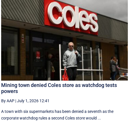
Mining town denied Coles store as watchdog tests
powers
By AAP
|
July 1, 2026 12:41
A town with six supermarkets has been denied a seventh as the
corporate watchdog rules a second Coles store would ...