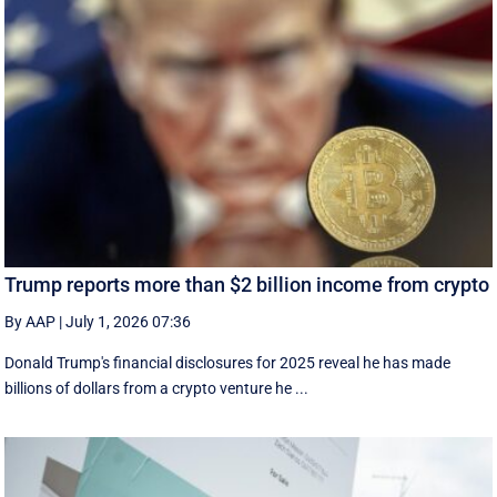
Trump reports more than $2 billion income from crypto
By AAP
|
July 1, 2026 07:36
Donald Trump's financial disclosures ‌for ⁠2025 reveal he has made
billions of dollars from a crypto venture he ...