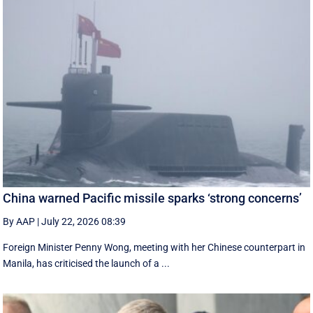
China warned Pacific missile sparks ‘strong concerns’
By AAP
|
July 22, 2026 08:39
Foreign Minister Penny Wong, meeting with her Chinese counterpart in
Manila, has criticised the launch of a ...