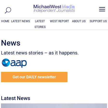
a
HOME
LATEST NEWS
LATEST
WEST REPORT
ABOUT US
SUPPORT US
STORIES
News
Latest news stories – as it happens.
Get our DAILY newsletter
Latest News