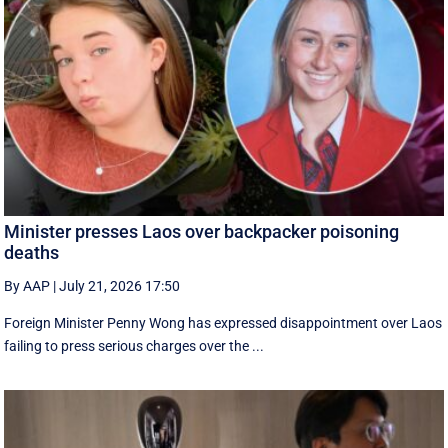
Minister presses Laos over backpacker poisoning
deaths
By AAP
|
July 21, 2026 17:50
Foreign Minister Penny Wong has expressed disappointment over Laos
failing to press serious charges over the ...