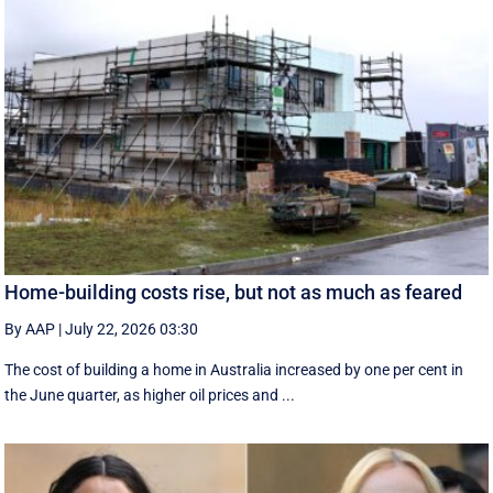
Home-building costs rise, but not as much as feared
By AAP
|
July 22, 2026 03:30
The cost of building a home in Australia increased by one per cent in
the June quarter, as higher oil prices and ...