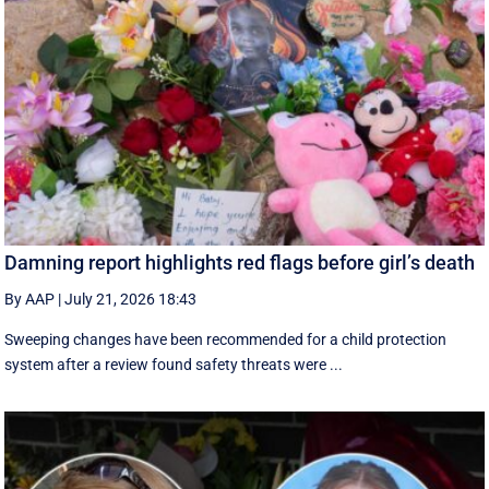
Damning report highlights red flags before girl’s death
By AAP
|
July 21, 2026 18:43
Sweeping changes have been recommended for a child protection
system after a review found safety threats were ...