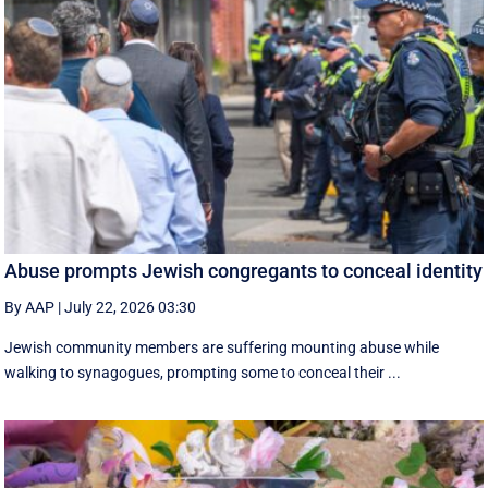
Abuse prompts Jewish congregants to conceal identity
By AAP
|
July 22, 2026 03:30
Jewish community members are suffering mounting abuse while
walking to synagogues, prompting some to conceal their ...