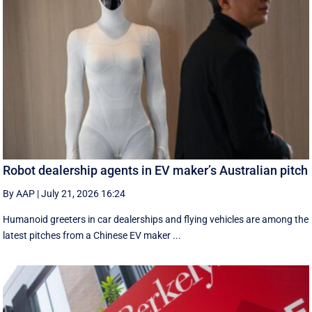
Robot dealership agents in EV maker’s Australian pitch
By AAP
|
July 21, 2026 16:24
Humanoid greeters in car dealerships and flying vehicles are among the
latest pitches from a Chinese EV maker ...