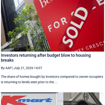
Investors returning after budget blow to housing
breaks
By AAP
|
July 21, 2026 14:07
The share of homes bought by investors compared to owner-occupiers
is returning to levels seen prior to the ...