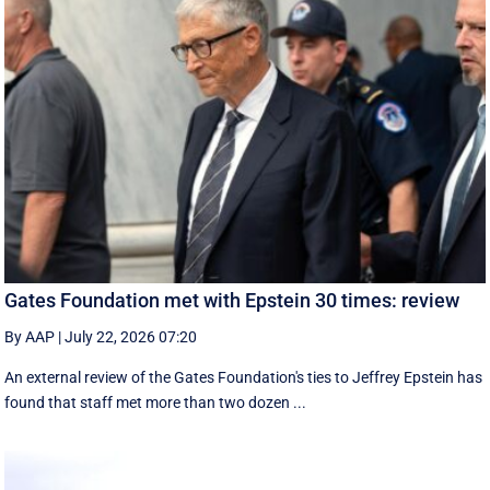
Gates Foundation met with Epstein 30 times: review
By AAP
|
July 22, 2026 07:20
An external review of the Gates Foundation's ties to Jeffrey Epstein has
found that staff met more than two dozen ...