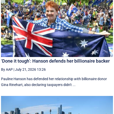
‘Done it tough’: Hanson defends her billionaire backer
By AAP
|
July 21, 2026 13:26
Pauline Hanson has defended her relationship with billionaire donor
Gina Rinehart, also declaring taxpayers didn't ...