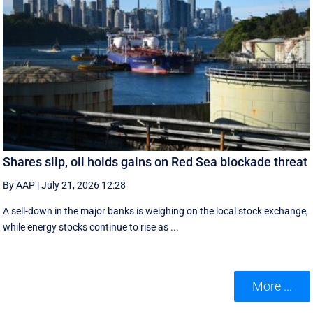
Shares slip, oil holds gains on Red Sea blockade threat
By AAP
|
July 21, 2026 12:28
A sell-down in the major banks is weighing on the local stock exchange,
while energy stocks continue to rise as ...
More ...