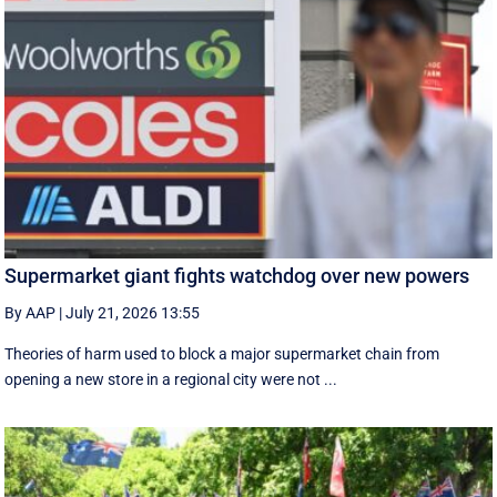
Supermarket giant fights watchdog over new powers
By AAP
|
July 21, 2026 13:55
Theories of harm used to block a major supermarket chain from
opening a new store in a regional city were not ...