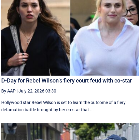
D-Day for Rebel Wilson’s fiery court feud with co-star
By AAP
|
July 22, 2026 03:30
Hollywood star Rebel Wilson is set to learn the outcome of a fiery
defamation battle brought by her co-star that ...