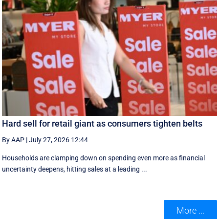
Hard sell for retail giant as consumers tighten belts
By AAP
|
July 27, 2026 12:44
Households are clamping down on spending even more as financial
uncertainty deepens, hitting sales at a leading ...
More ...