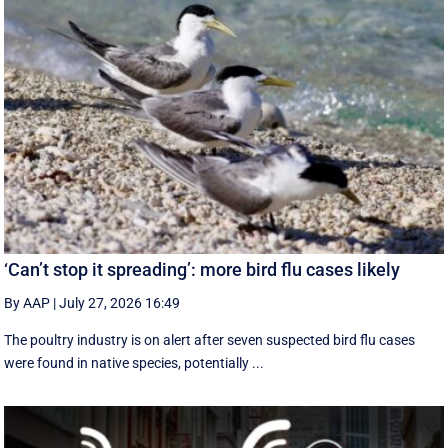
‘Can’t stop it spreading’: more bird flu cases likely
By AAP
|
July 27, 2026 16:49
The poultry industry is on alert after seven suspected bird flu cases
were found in native species, potentially ...