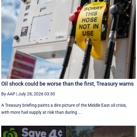
Oil shock could be worse than the first, Treasury warns
By AAP
|
July 28, 2026 03:30
A Treasury briefing paints a dire picture of the Middle East oil crisis,
with more fuel supply at risk than during ...