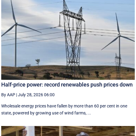
Half-price power: record renewables push prices down
By AAP
|
July 28, 2026 06:00
Wholesale energy prices have fallen by more than 60 per cent in one
state, powered by growing use of wind farms, ...