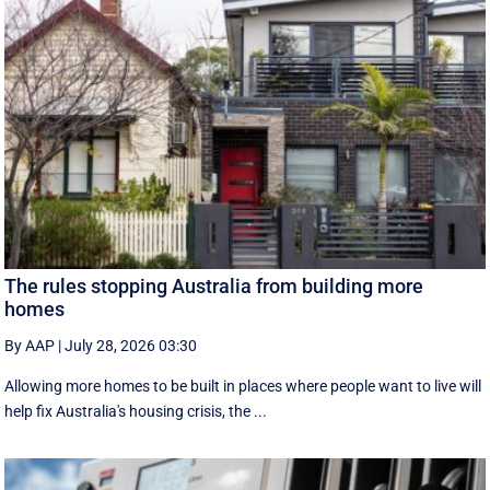
The rules stopping Australia from building more
homes
By AAP
|
July 28, 2026 03:30
Allowing more homes to be built in places where people want to live will
help fix Australia's housing crisis, the ...