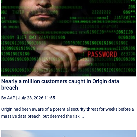
Nearly a million customers caught in Origin data
breach
By AAP
|
July 28, 2026 11:55
Origin had been aware of a potential security threat for weeks before a
massive data breach, but deemed the risk ...