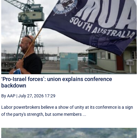
‘Pro-Israel forces’: union explains conference
backdown
By AAP
|
July 27, 2026 17:29
Labor powerbrokers believe a show of unity at its conference is a sign
of the party's strength, but some members ...