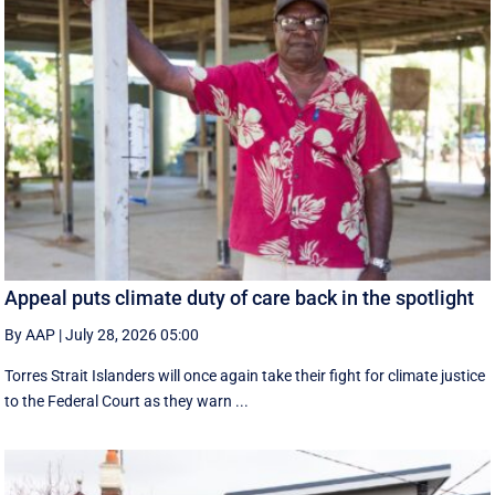
Appeal puts climate duty of care back in the spotlight
By AAP
|
July 28, 2026 05:00
Torres Strait Islanders will once again take their fight for climate justice
to the Federal Court as they warn ...