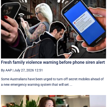
Fresh family violence warning before phone siren alert
By AAP
|
July 27, 2026 12:51
Some Australians have been urged to turn off secret mobiles ahead of
a new emergency warning system that will set ...