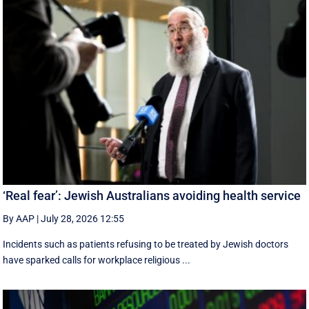
‘Real fear’: Jewish Australians avoiding health service
By AAP
|
July 28, 2026 12:55
Incidents such as patients refusing to be treated by Jewish doctors
have sparked calls for workplace religious ...