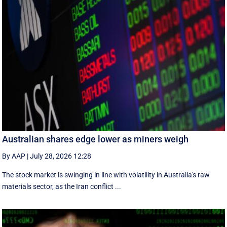
Australian shares edge lower as miners weigh
By AAP
|
July 28, 2026 12:28
The stock market is swinging in line with volatility in Australia's raw
materials sector, as the Iran conflict ...