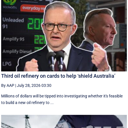
Third oil refinery on cards to help ‘shield Australia’
By AAP
|
July 28, 2026 03:30
Millions of dollars will be tipped into investigating whether it's feasible
to build a new oil refinery to ...