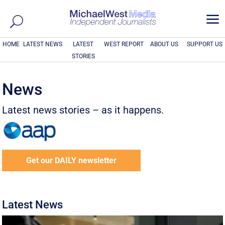
a
HOME
LATEST NEWS
LATEST
WEST REPORT
ABOUT US
SUPPORT US
STORIES
News
Latest news stories – as it happens.
Get our DAILY newsletter
Latest News