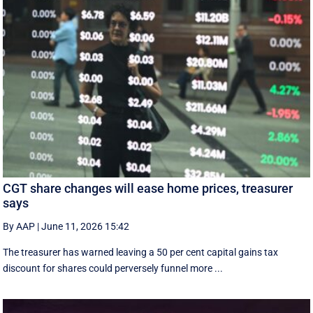
CGT share changes will ease home prices, treasurer
says
By AAP
|
June 11, 2026 15:42
The treasurer has warned leaving a 50 per cent capital gains tax
discount for shares could perversely funnel more ...