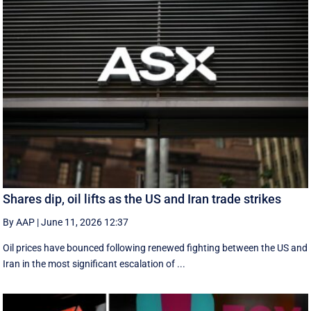
Shares dip, oil lifts as the US and Iran trade strikes
By AAP
|
June 11, 2026 12:37
Oil prices have bounced following renewed fighting between the US and
Iran in the most significant escalation of ...