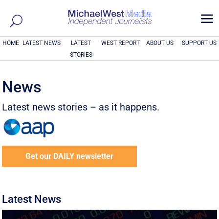
a
HOME
LATEST NEWS
LATEST
WEST REPORT
ABOUT US
SUPPORT US
STORIES
News
Latest news stories – as it happens.
Get our DAILY newsletter
Latest News