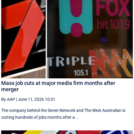
Mass job cuts at major media firm months after
merger
By AAP
|
June 11, 2026 10:31
The company behind the Seven Network and The West Australian is
cutting hundreds of jobs months after a ...