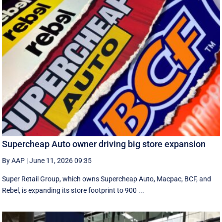
Supercheap Auto owner driving big store expansion
By AAP
|
June 11, 2026 09:35
Super Retail Group, which owns Supercheap Auto, Macpac, BCF, and
Rebel, is expanding its store footprint to 900 ...