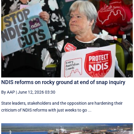
NDIS reforms on rocky ground at end of snap inquiry
By AAP
|
June 12, 2026 03:30
State leaders, stakeholders and the opposition are hardening their
criticism of NDIS reforms with just weeks to go ...