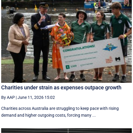
Charities under strain as expenses outpace growth
By AAP
|
June 11, 2026 15:02
Charities across Australia are struggling to keep pace with rising
demand and higher outgoing costs, forcing many ...