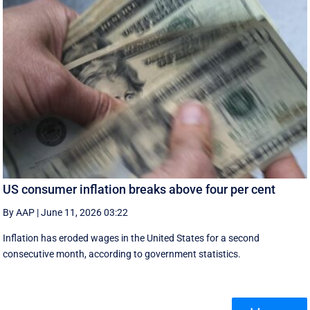
US consumer inflation breaks above four per cent
By AAP
|
June 11, 2026 03:22
Inflation has eroded wages in the United States for a second
consecutive month, according to government statistics.