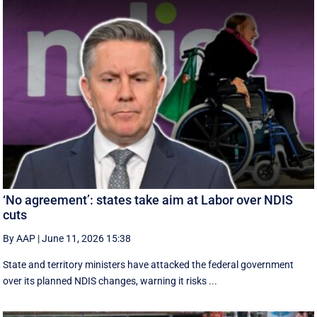
‘No agreement’: states take aim at Labor over NDIS
cuts
By AAP
|
June 11, 2026 15:38
State and territory ministers have attacked the federal government
over its planned NDIS changes, warning it risks ...