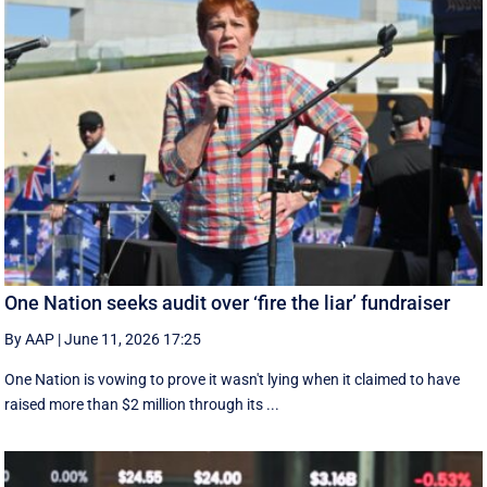
One Nation seeks audit over ‘fire the liar’ fundraiser
By AAP
|
June 11, 2026 17:25
One Nation is vowing to prove it wasn't lying when it claimed to have
raised more than $2 million through its ...