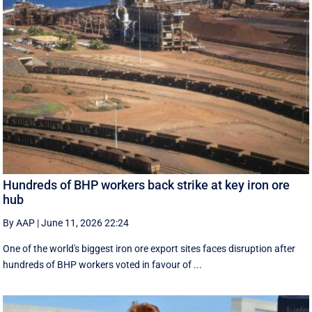
Hundreds of BHP workers back strike at key iron ore
hub
By AAP
|
June 11, 2026 22:24
One of the world's biggest iron ore export sites faces disruption after
hundreds of BHP workers voted in favour of ...