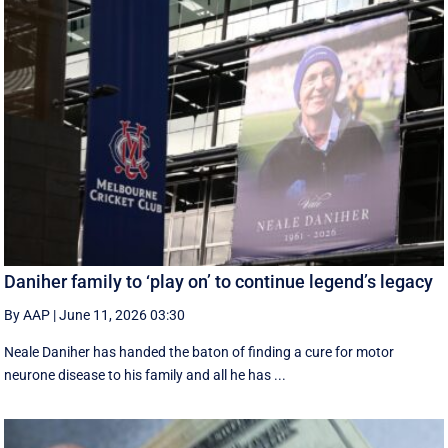
Daniher family to ‘play on’ to continue legend’s legacy
By AAP
|
June 11, 2026 03:30
Neale Daniher has handed the baton of finding a cure for motor
neurone disease to his family and all he has ...