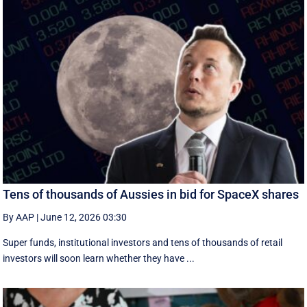
Tens of thousands of Aussies in bid for SpaceX shares
By AAP
|
June 12, 2026 03:30
Super funds, institutional investors and tens of thousands of retail
investors will soon learn whether they have ...