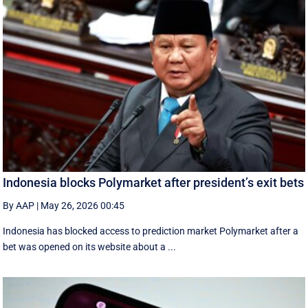
Indonesia blocks Polymarket after president’s exit bets
By AAP
|
May 26, 2026 00:45
Indonesia has blocked access to prediction market Polymarket after a
bet was opened on its website about a ...