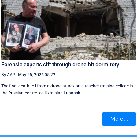
Forensic experts sift through drone hit dormitory
By AAP
|
May 25, 2026 05:22
The final death toll from a drone attack on a teacher training college in
the Russian-controlled Ukrainian Luhansk ...
More ...