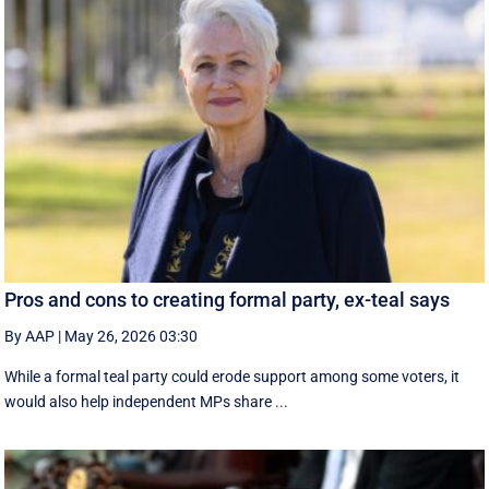
Pros and cons to creating formal party, ex-teal says
By AAP
|
May 26, 2026 03:30
While a formal teal party could erode support among some voters, it
would also help independent MPs share ...