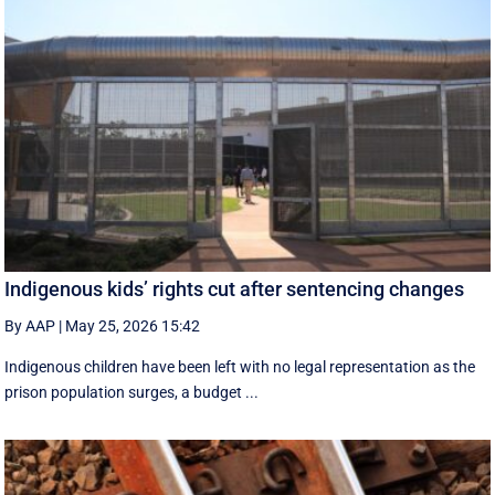
Indigenous kids’ rights cut after sentencing changes
By AAP
|
May 25, 2026 15:42
Indigenous children have been left with no legal representation as the
prison population surges, a budget ...