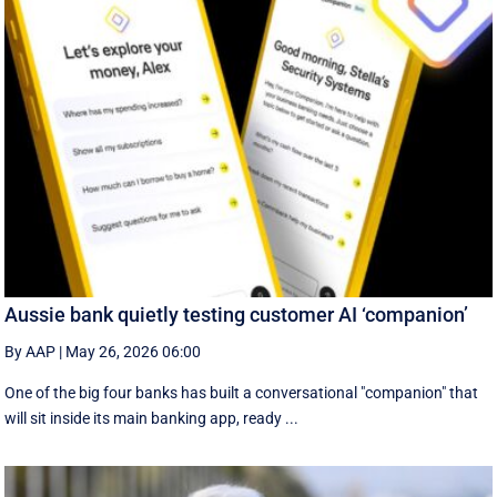
Aussie bank quietly testing customer AI ‘companion’
By AAP
|
May 26, 2026 06:00
One of the big four banks has built a conversational "companion" that
will sit inside its main banking app, ready ...