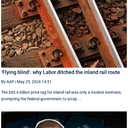
‘Flying blind’: why Labor ditched the inland rail route
By AAP
|
May 25, 2026 14:51
The $45.6 billion price tag for inland rail was only a modest estimate,
prompting the federal government to scrap ...