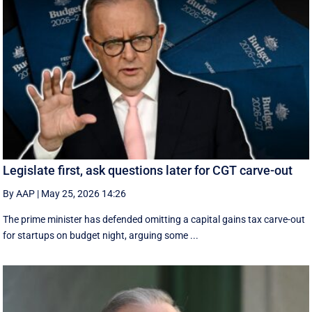
Legislate first, ask questions later for CGT carve-out
By AAP
|
May 25, 2026 14:26
The prime minister has defended omitting a capital gains tax carve-out
for startups on budget night, arguing some ...