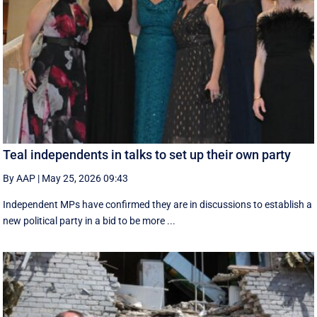
Teal independents in talks to set up their own party
By AAP
|
May 25, 2026 09:43
Independent MPs have confirmed they are in discussions to establish a
new political party in a bid to be more ...