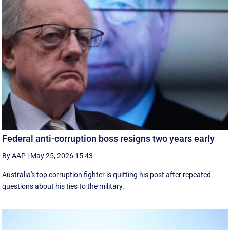
Federal anti-corruption boss resigns two years early
By AAP
|
May 25, 2026 15:43
Australia's top corruption fighter is quitting his post after repeated
questions about his ties to the military.