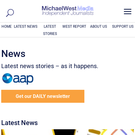
a
HOME
LATEST NEWS
LATEST
WEST REPORT
ABOUT US
SUPPORT US
STORIES
News
Latest news stories – as it happens.
Get our DAILY newsletter
Latest News