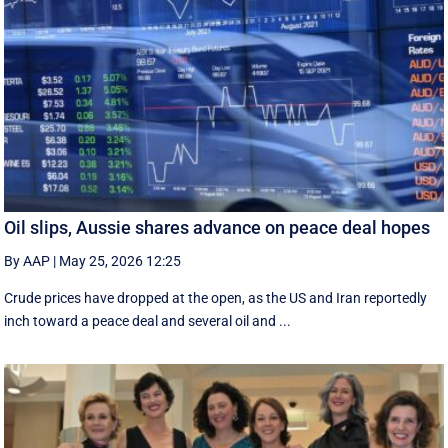
Oil slips, Aussie shares advance on peace deal hopes
By AAP
|
May 25, 2026 12:25
Crude prices have dropped at the open, as the US and Iran reportedly
inch toward a peace deal and several oil and ...