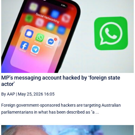
MP’s messaging account hacked by ‘foreign state
actor’
By AAP
|
May 25, 2026 16:05
Foreign government-sponsored hackers are targeting Australian
parliamentarians in what has been described as "a ...