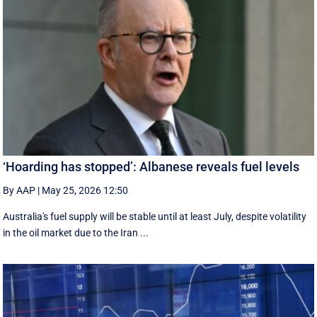
‘Hoarding has stopped’: Albanese reveals fuel levels
By AAP
|
May 25, 2026 12:50
Australia's fuel supply will be stable until at least July, despite volatility
in the oil market due to the Iran ...