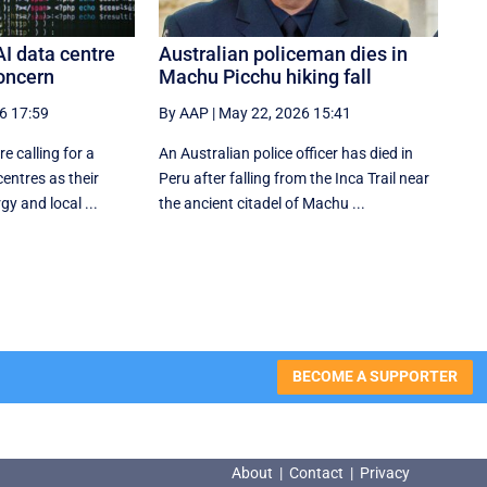
AI data centre
Australian policeman dies in
oncern
Machu Picchu hiking fall
6 17:59
By AAP
|
May 22, 2026 15:41
e calling for a
An Australian police officer has died in
entres as their
Peru after falling from the Inca Trail near
y and local ...
the ancient citadel of Machu ...
BECOME A SUPPORTER
About
|
Contact
|
Privacy