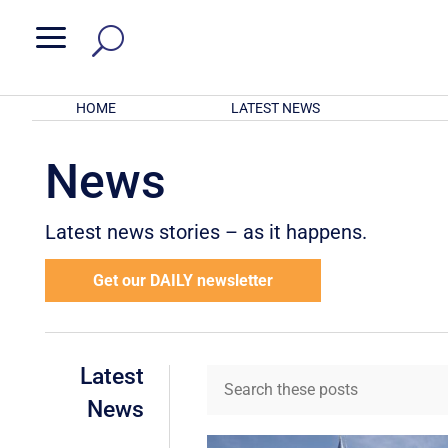
a
HOME
LATEST NEWS
News
Latest news stories – as it happens.
Get our DAILY newsletter
Latest
News