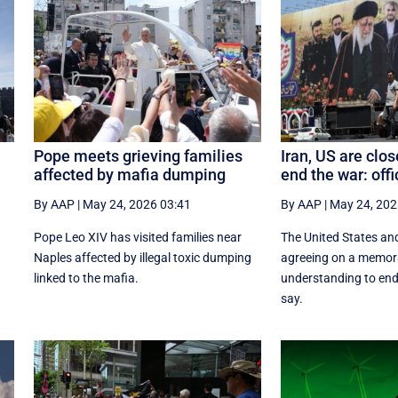
Pope meets grieving families
Iran, US are clos
affected by mafia dumping
end the war: offi
By AAP
|
May 24, 2026 03:41
By AAP
|
May 24, 202
n
Pope Leo XIV has visited families near
The United States and
Naples affected by illegal toxic dumping
agreeing on a memo
linked to the mafia.
understanding to end 
say.