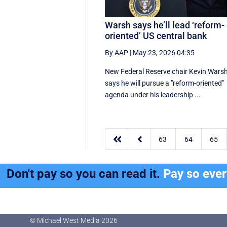
Warsh says he’ll lead ‘reform-
oriented’ US central bank
By AAP
|
May 23, 2026 04:35
New ‌Federal Reserve chair Kevin ‌Wars
‌says ⁠he ‌will ​pursue ​a "reform-oriented"
agenda ‌under his ​leadership ...


63
64
65
Don't pay so you can read it.
Pay so eve
© Michael West Media
2026