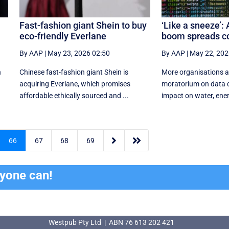
Fast-fashion giant Shein to buy
‘Like a sneeze’: 
eco-friendly Everlane
boom spreads c
By AAP
|
May 23, 2026 02:50
By AAP
|
May 22, 202
h
Chinese fast-fashion giant Shein is
More organisations ar
acquiring Everlane, which promises
moratorium on data c
affordable ethically sourced and ...
impact on water, energ


66
67
68
69
ryone can!
Westpub Pty Ltd | ABN 76 613 202 421