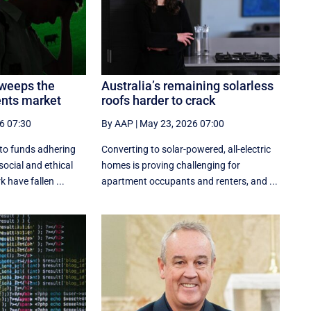
sweeps the
Australia’s remaining solarless
ents market
roofs harder to crack
6 07:30
By AAP
|
May 23, 2026 07:00
nto funds adhering
Converting to solar-powered, all-electric
social and ethical
homes is proving challenging for
have fallen ...
apartment occupants and renters, and ...