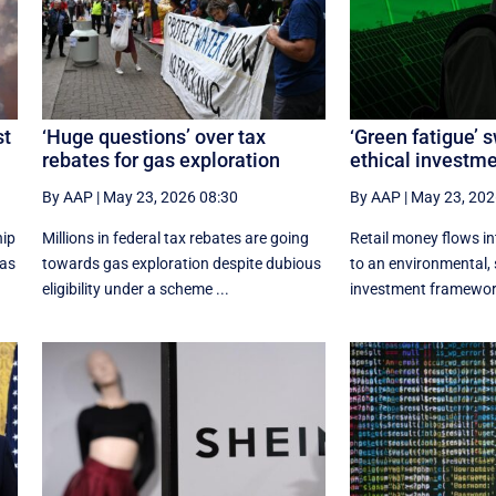
st
‘Huge questions’ over tax
‘Green fatigue’ 
rebates for gas exploration
ethical investm
By AAP
|
May 23, 2026 08:30
By AAP
|
May 23, 202
hip
Millions in federal tax rebates are going
Retail money flows i
xas
towards gas exploration despite dubious
to an environmental, 
eligibility under a scheme ...
investment framework 