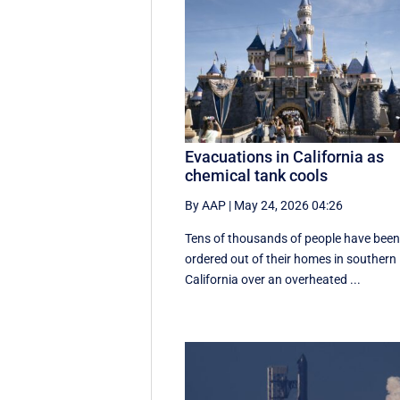
Evacuations in California as
chemical tank cools
By AAP
|
May 24, 2026 04:26
Tens of thousands of people have bee
ordered out of their homes in southern
California over an overheated ...