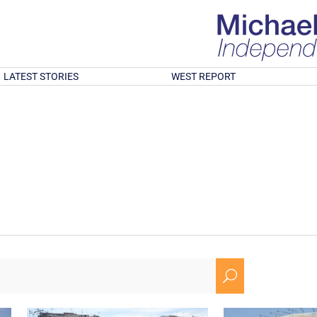
LATEST STORIES
WEST REPORT
U