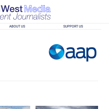
ABOUT US
SUPPORT US