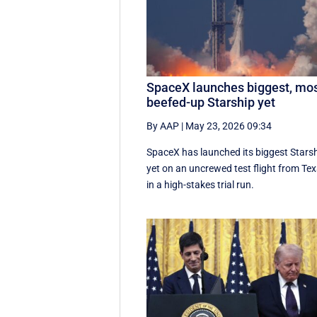
SpaceX launches biggest, mo
beefed-up Starship yet
By AAP
|
May 23, 2026 09:34
SpaceX has launched its biggest Stars
yet on an uncrewed test flight from Te
in a high-stakes trial run.