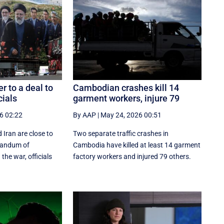
er to a deal to
Cambodian crashes kill 14
cials
garment workers, injure 79
6 02:22
By AAP
|
May 24, 2026 00:51
 Iran are close to
Two separate traffic crashes in
randum of
Cambodia have killed at least 14 garment
the war, officials
factory workers and injured 79 others.