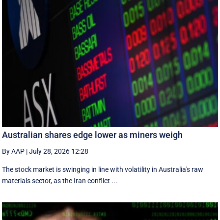
Australian shares edge lower as miners weigh
By AAP
|
July 28, 2026 12:28
The stock market is swinging in line with volatility in Australia's raw
materials sector, as the Iran conflict ...