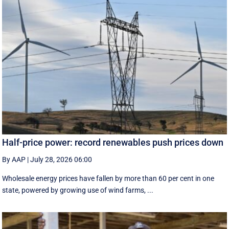
Half-price power: record renewables push prices down
By AAP
|
July 28, 2026 06:00
Wholesale energy prices have fallen by more than 60 per cent in one
state, powered by growing use of wind farms, ...