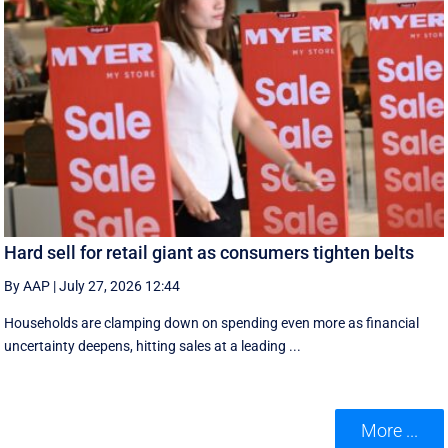
Hard sell for retail giant as consumers tighten belts
By AAP
|
July 27, 2026 12:44
Households are clamping down on spending even more as financial
uncertainty deepens, hitting sales at a leading ...
More ...