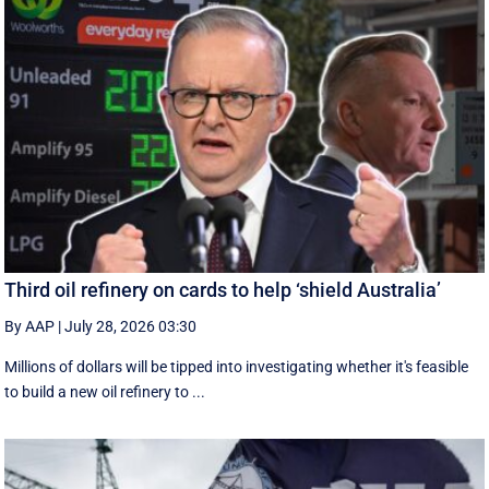
Third oil refinery on cards to help ‘shield Australia’
By AAP
|
July 28, 2026 03:30
Millions of dollars will be tipped into investigating whether it's feasible
to build a new oil refinery to ...