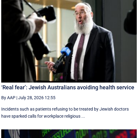
‘Real fear’: Jewish Australians avoiding health service
By AAP
|
July 28, 2026 12:55
Incidents such as patients refusing to be treated by Jewish doctors
have sparked calls for workplace religious ...