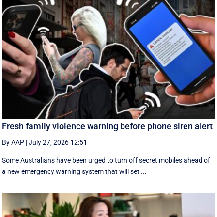
Fresh family violence warning before phone siren alert
By AAP
|
July 27, 2026 12:51
Some Australians have been urged to turn off secret mobiles ahead of
a new emergency warning system that will set ...