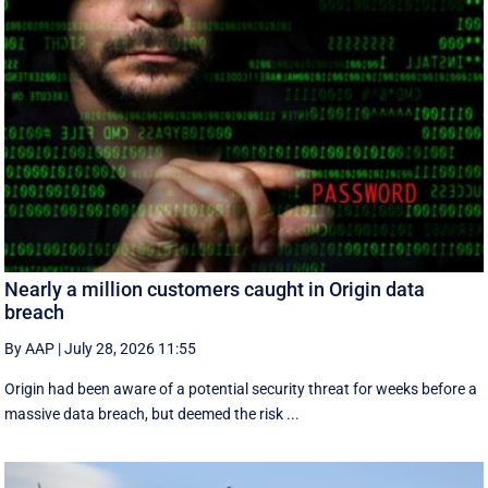
Nearly a million customers caught in Origin data
breach
By AAP
|
July 28, 2026 11:55
Origin had been aware of a potential security threat for weeks before a
massive data breach, but deemed the risk ...