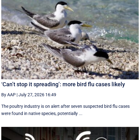
‘Can’t stop it spreading’: more bird flu cases likely
By AAP
|
July 27, 2026 16:49
The poultry industry is on alert after seven suspected bird flu cases
were found in native species, potentially ...