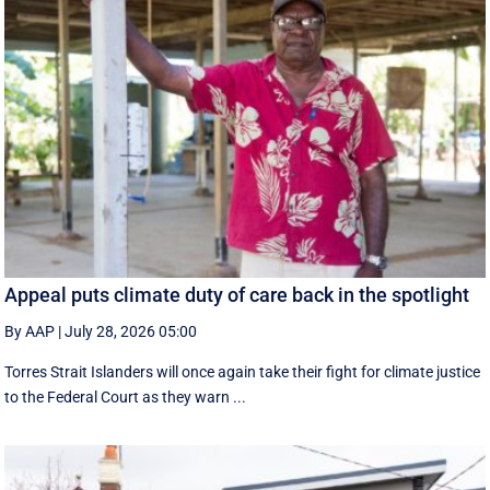
Appeal puts climate duty of care back in the spotlight
By AAP
|
July 28, 2026 05:00
Torres Strait Islanders will once again take their fight for climate justice
to the Federal Court as they warn ...