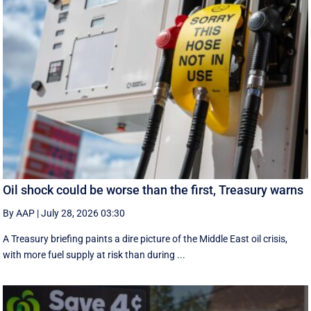
Oil shock could be worse than the first, Treasury warns
By AAP
|
July 28, 2026 03:30
A Treasury briefing paints a dire picture of the Middle East oil crisis,
with more fuel supply at risk than during ...