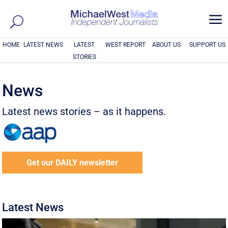
a
HOME
LATEST NEWS
LATEST
WEST REPORT
ABOUT US
SUPPORT US
STORIES
News
Latest news stories – as it happens.
Get our DAILY newsletter
Latest News