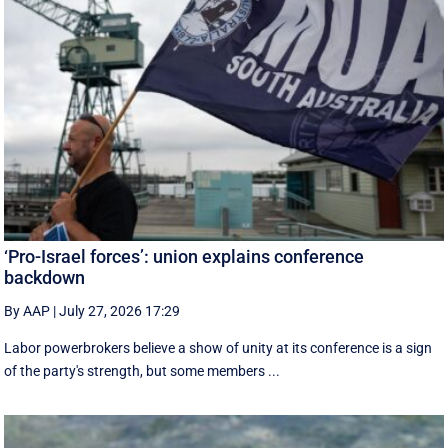
‘Pro-Israel forces’: union explains conference
backdown
By AAP
|
July 27, 2026 17:29
Labor powerbrokers believe a show of unity at its conference is a sign
of the party's strength, but some members ...