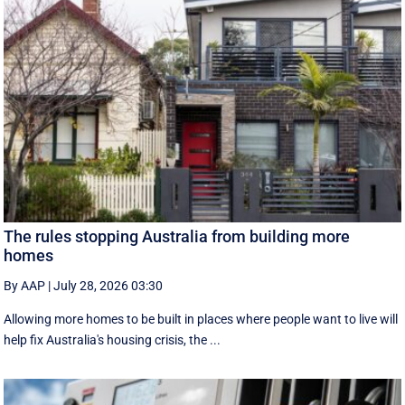
The rules stopping Australia from building more
homes
By AAP
|
July 28, 2026 03:30
Allowing more homes to be built in places where people want to live will
help fix Australia's housing crisis, the ...