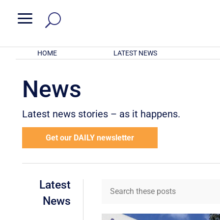
a
HOME
LATEST NEWS
News
Latest news stories – as it happens.
Get our DAILY newsletter
Latest
News