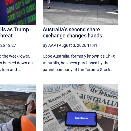
alls as Trump
Australia’s second share
threat
exchange changes hands
026 12:27
By AAP
|
August 3, 2026 11:41
d the week lower,
Cboe Australia, formerly known as Chi-X
tes backed down on
Australia, has been purchased by the
 Iran and ...
parent company of the Toronto Stock ...