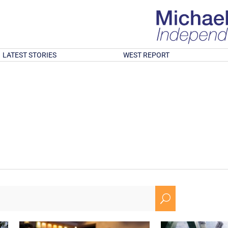
LATEST STORIES
WEST REPORT
U