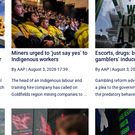
Miners urged to ‘just say yes’ to
Escorts, drugs: 
r
Indigenous workers
gamblers’ indu
By AAP
|
August 3, 2026 17:39
By AAP
|
August 3, 2
l
The head of an Indigenous labour and
Gambling reform adv
ich
training hire company has called on
a plea to the govern
Goldfields region mining companies to ...
the predatory behavio