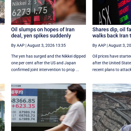
Oil slumps on hopes of Iran
Shares dip, oil f
deal, yen spikes suddenly
walks back Iran 
By AAP
|
August 3, 2026 13:35
By AAP
|
August 3, 2
The yen has surged and the Nikkei dipped
Oil prices have starte
‌one per cent after the US and Japan
after the United Sta
confirmed joint intervention to prop ...
recent plans to attack