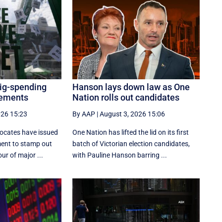
big-spending
Hanson lays down law as One
cements
Nation rolls out candidates
026 15:23
By AAP
|
August 3, 2026 15:06
ocates have issued
One Nation has lifted the lid on its first
ment to stamp out
batch of Victorian election candidates,
ur of major ...
with Pauline Hanson barring ...