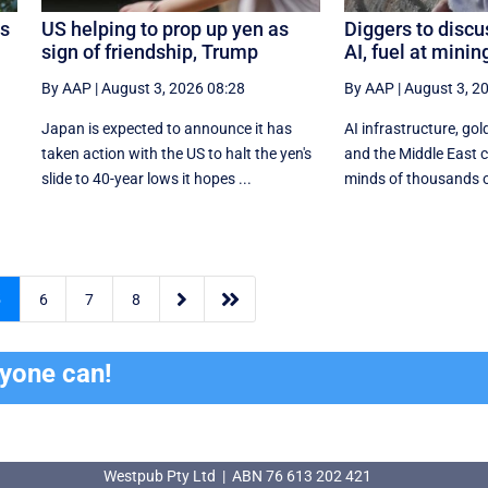
os
US helping to prop up yen as
Diggers to discu
sign of friendship, Trump
AI, fuel at mini
By AAP
|
August 3, 2026 08:28
By AAP
|
August 3, 2
Japan is expected to announce it has
AI infrastructure, gold
taken action with the US to halt the yen's
and the Middle East co
.
slide to 40-year lows it hopes ...
minds of thousands of


5
6
7
8
ryone can!
Westpub Pty Ltd | ABN 76 613 202 421