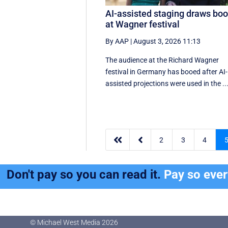
AI-assisted staging draws bo
at Wagner festival
By AAP
|
August 3, 2026 11:13
The audience at the Richard Wagner
festival in Germany has booed after AI-
assisted projections were used in the ..


2
3
4
Don't pay so you can read it.
Pay so eve
© Michael West Media
2026