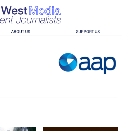
ABOUT US
SUPPORT US