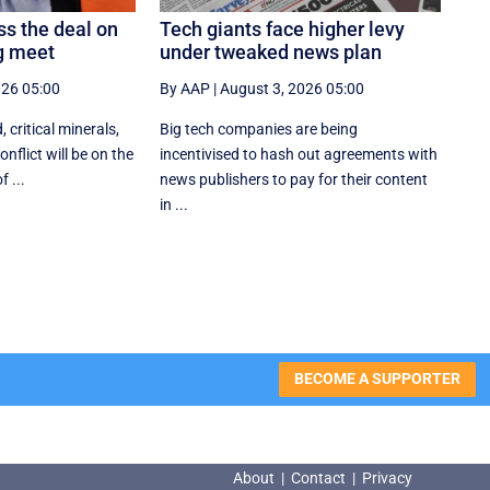
ss the deal on
Tech giants face higher levy
ng meet
under tweaked news plan
026 05:00
By AAP
|
August 3, 2026 05:00
, critical minerals,
Big tech companies are being
nflict will be on the
incentivised to hash out agreements with
 ...
news publishers to pay for their content
in ...
BECOME A SUPPORTER
About
|
Contact
|
Privacy