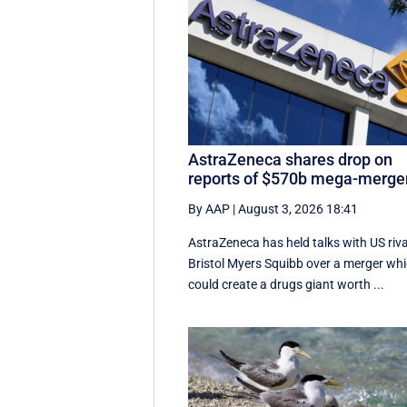
AstraZeneca shares drop on
reports of $570b mega-merge
By AAP
|
August 3, 2026 18:41
AstraZeneca has held talks with US riva
Bristol Myers Squibb over a merger wh
could create a drugs giant worth ...