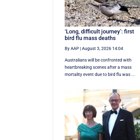
‘Long, difficult journey’: first
bird flu mass deaths
By AAP
|
August 3, 2026 14:04
Australians will be confronted with
heartbreaking scenes after a mass
mortality event due to bird flu was ...