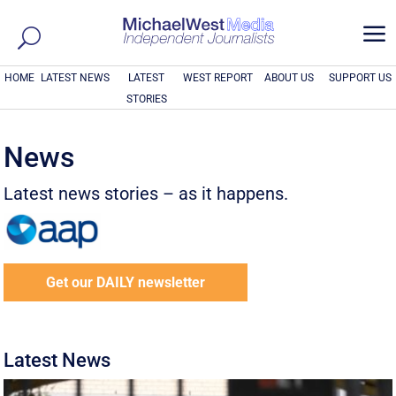
a
HOME
LATEST NEWS
LATEST
WEST REPORT
ABOUT US
SUPPORT US
STORIES
News
Latest news stories – as it happens.
Get our DAILY newsletter
Latest News