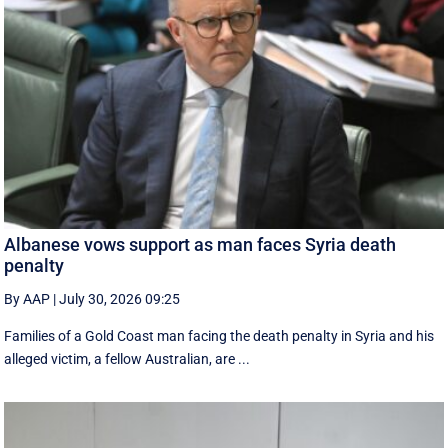
Albanese vows support as man faces Syria death
penalty
By AAP
|
July 30, 2026 09:25
Families of a Gold Coast man facing the death penalty in Syria and his
alleged victim, a fellow Australian, are ...