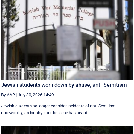
Jewish students worn down by abuse, anti-Semitism
By AAP
|
July 30, 2026 14:49
Jewish students no longer consider incidents of anti-Semitism
noteworthy, an inquiry into the issue has heard.