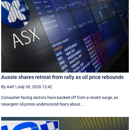
Aussie shares retreat from rally as oil price rebounds
By AAP
|
July 30, 2026 12:42
Consumer-facing sectors have backed off from a recent surge, as
resurgent oil prices underscored fears about ...