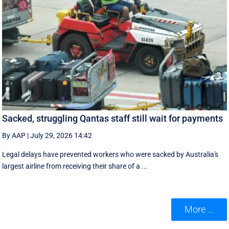
Sacked, struggling Qantas staff still wait for payments
By AAP
|
July 29, 2026 14:42
Legal delays have prevented workers who were sacked by Australia's
largest airline from receiving their share of a ...
More ...