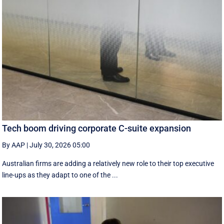
Tech boom driving corporate C-suite expansion
By AAP
|
July 30, 2026 05:00
Australian firms are adding a relatively new role to their top executive
line-ups as they adapt to one of the ...