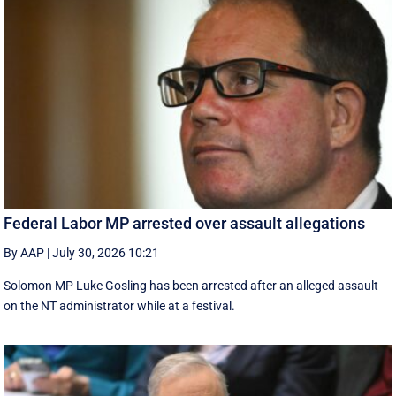
Federal Labor MP arrested over assault allegations
By AAP
|
July 30, 2026 10:21
Solomon MP Luke Gosling has been arrested after an alleged assault
on the NT administrator while at a festival.