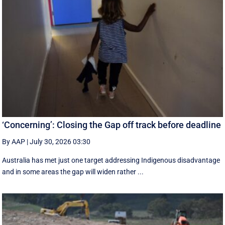
‘Concerning’: Closing the Gap off track before deadline
By AAP
|
July 30, 2026 03:30
Australia has met just one target addressing Indigenous disadvantage
and in some areas the gap will widen rather ...