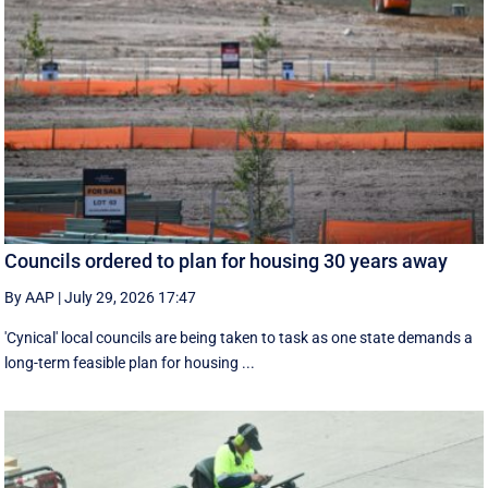
Councils ordered to plan for housing 30 years away
By AAP
|
July 29, 2026 17:47
'Cynical' local councils are being taken to task as one state demands a
long-term feasible plan for housing ...