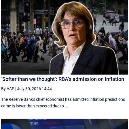
‘Softer than we thought’: RBA’s admission on inflation
By AAP
|
July 30, 2026 14:44
The Reserve Bank's chief economist has admitted inflation predictions
came in lower than expected due to ...