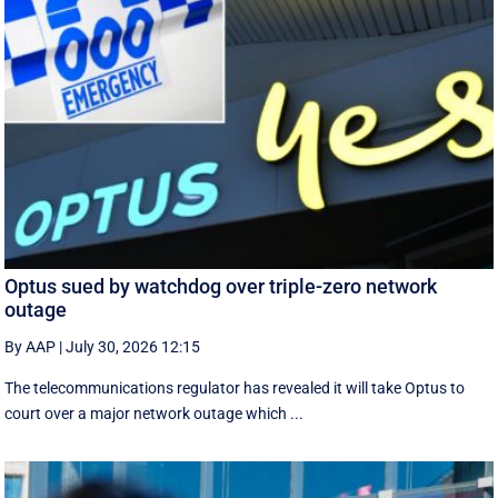
Optus sued by watchdog over triple-zero network
outage
By AAP
|
July 30, 2026 12:15
The telecommunications regulator has revealed it will take Optus to
court over a major network outage which ...