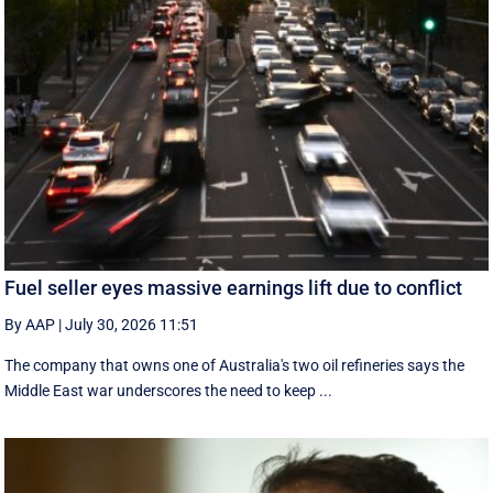
Fuel seller eyes massive earnings lift due to conflict
By AAP
|
July 30, 2026 11:51
The company that owns one of Australia's two oil refineries says the
Middle East war underscores the need to keep ...