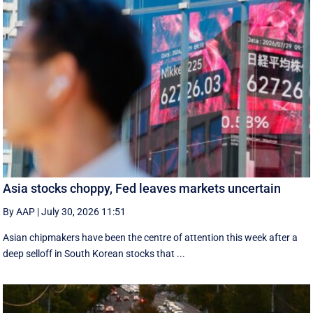
Asia stocks choppy, Fed leaves markets uncertain
By AAP
|
July 30, 2026 11:51
Asian chipmakers have been the centre of attention this week after a
deep selloff in South Korean stocks that ...