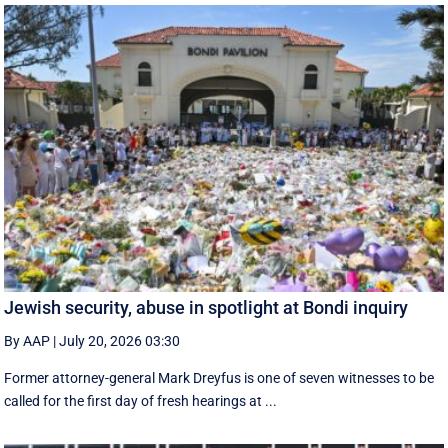
Jewish security, abuse in spotlight at Bondi inquiry
By AAP
|
July 20, 2026 03:30
Former attorney-general Mark Dreyfus is one of seven witnesses to be
called for the first day of fresh hearings at ...