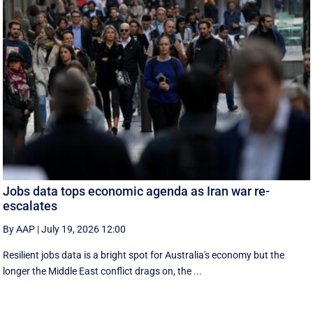
Jobs data tops economic agenda as Iran war re-
escalates
By AAP
|
July 19, 2026 12:00
Resilient jobs data is a bright spot for Australia's economy but the
longer the Middle East conflict drags on, the ...