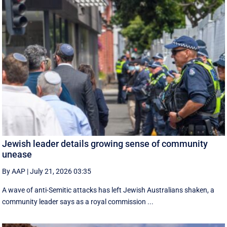
Jewish leader details growing sense of community
unease
By AAP
|
July 21, 2026 03:35
A wave of anti-Semitic attacks has left Jewish Australians shaken, a
community leader says as a royal commission ...