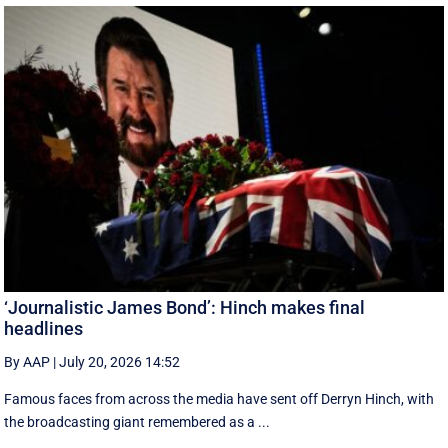
‘Journalistic James Bond’: Hinch makes final
headlines
By AAP
|
July 20, 2026 14:52
Famous faces from across the media have sent off Derryn Hinch, with
the broadcasting giant remembered as a ...