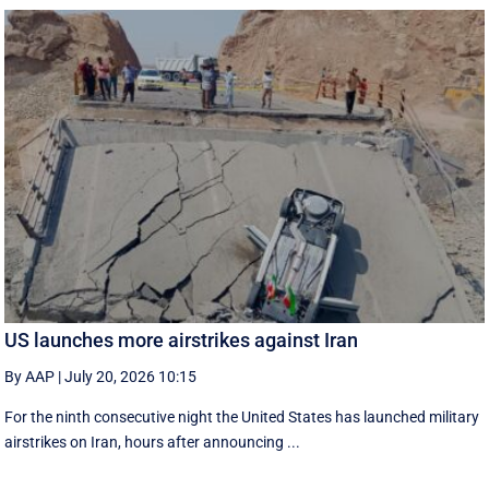
US launches more airstrikes against Iran
By AAP
|
July 20, 2026 10:15
For the ninth consecutive night the United States has launched military
airstrikes on Iran, hours after announcing ...