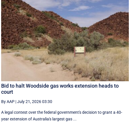
Bid to halt Woodside gas works extension heads to
court
By AAP
|
July 21, 2026 03:30
A legal contest over the federal government's decision to grant a 40-
year extension of Australia's largest gas ...