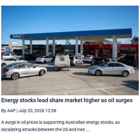
Energy stocks lead share market higher as oil surges
By AAP
|
July 20, 2026 12:38
A surge in oil prices is supporting Australian energy stocks, as
escalating attacks between the US and Iran ...