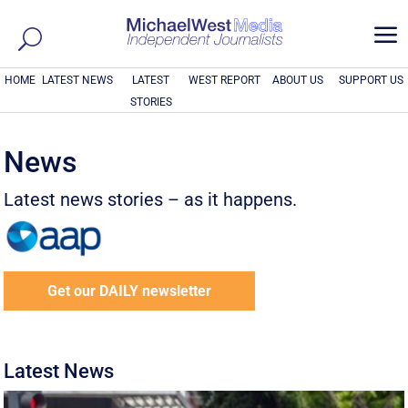
a
HOME
LATEST NEWS
LATEST
WEST REPORT
ABOUT US
SUPPORT US
STORIES
News
Latest news stories – as it happens.
Get our DAILY newsletter
Latest News