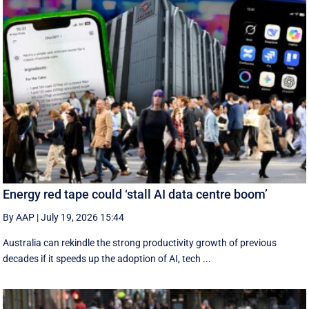
Energy red tape could ‘stall AI data centre boom’
By AAP
|
July 19, 2026 15:44
Australia can rekindle the strong productivity growth of previous
decades if it speeds up the adoption of AI, tech ...