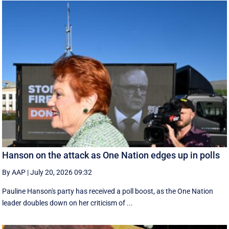
Hanson on the attack as One Nation edges up in polls
By AAP
|
July 20, 2026 09:32
Pauline Hanson's party has received a poll boost, as the One Nation
leader doubles down on her criticism of ...