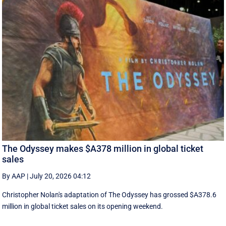
The Odyssey makes $A378 million in global ticket
sales
By AAP
|
July 20, 2026 04:12
Christopher Nolan's adaptation of The Odyssey has grossed $A378.6
million in global ‌ticket sales on its opening weekend.