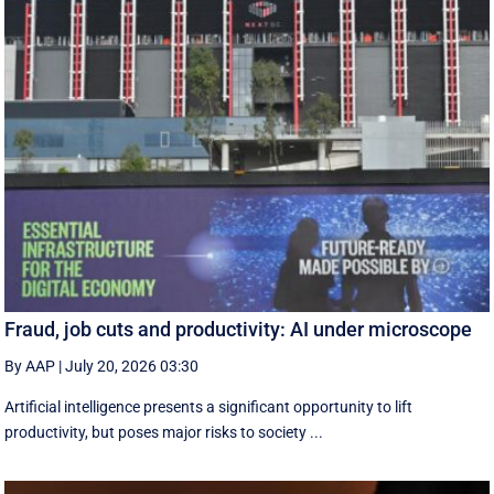
Fraud, job cuts and productivity: AI under microscope
By AAP
|
July 20, 2026 03:30
Artificial intelligence presents a significant opportunity to lift
productivity, but poses major risks to society ...