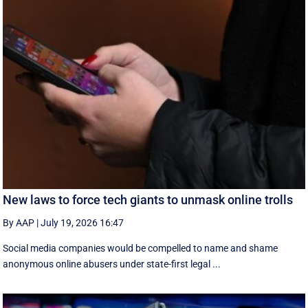
New laws to force tech giants to unmask online trolls
By AAP
|
July 19, 2026 16:47
Social media companies would be compelled to name and shame
anonymous online abusers under state-first legal ...