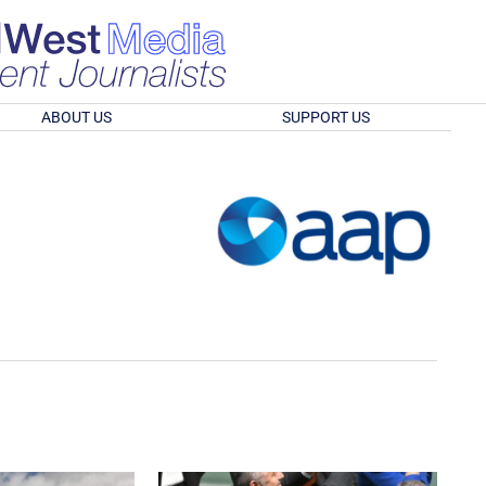
ABOUT US
SUPPORT US