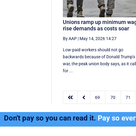
Unions ramp up minimum wa
rise demands as costs soar
By AAP
|
May 14, 2026 14:27
Low-paid workers should not go
backwards because of Donald Trump's
war, the peak union body says, as it cal
for ...


69
70
71
Don't pay so you can read it.
Pay so eve