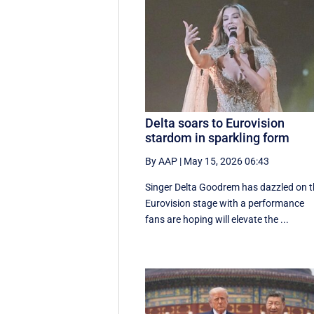
Delta soars to Eurovision
stardom in sparkling form
By AAP
|
May 15, 2026 06:43
Singer Delta Goodrem has dazzled on 
Eurovision stage with a performance
fans are hoping will elevate the ...