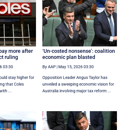
pay more after
‘Un-costed nonsense’: coalition
t ruling
economic plan blasted
6 03:30
By AAP
|
May 15, 2026 03:30
uld stay higher for
Opposition Leader Angus Taylor has
ing that Coles
unveiled a sweeping economic vision for
ith ...
Australia involving major tax reform ...