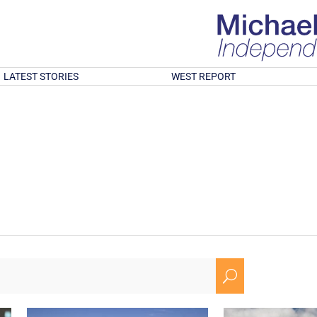
LATEST STORIES
WEST REPORT
U