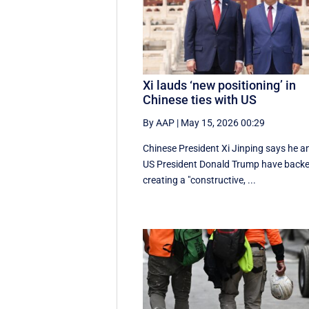
Xi lauds ‘new positioning’ in
Chinese ties with US
By AAP
|
May 15, 2026 00:29
Chinese President Xi Jinping says he a
US President Donald Trump have back
creating a "constructive, ...