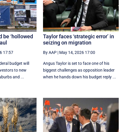
d be ‘hollowed
Taylor faces ‘strategic error’ in
haul
seizing on migration
6 17:57
By AAP
|
May 14, 2026 17:00
deral budget will
Angus Taylor is set to face one of his
investors to new
biggest challenges as opposition leader
uburbs and ...
when he hands down his budget reply ...