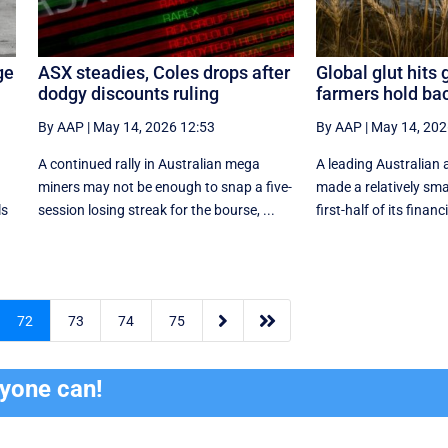
ge
ASX steadies, Coles drops after
Global glut hits 
dodgy discounts ruling
farmers hold ba
By AAP
|
May 14, 2026 12:53
By AAP
|
May 14, 202
A continued rally in Australian mega
A leading Australian 
miners may not be enough to snap a five-
made a relatively smal
ls
session losing streak for the bourse, ...
first-half of its financi


72
73
74
75
ryone can!