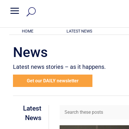
a
HOME
LATEST NEWS
News
Latest news stories – as it happens.
Get our DAILY newsletter
Latest
News