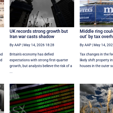
UK records strong growth but
Middle ring coul
Iran war casts shadow
out’ by tax over
By AAP
|
May 14, 2026 18:28
By AAP
|
May 14, 202
nd
Britain's economy has defied
Tax changes in the fe
ed
expectations with strong first-quarter
likely shift property 
growth, but analysts believe the risk of a
houses in the outer s
...