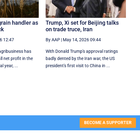
grain handler as
Trump, Xi set for Beijing talks
ck
on trade truce, Iran
6 12:47
By AAP
|
May 14, 2026 09:44
agribusiness has
With Donald Trump's approval ratings
l net profit in the
‌badly dented by the Iran war, the US
al year, ...
president's first visit to China in ...
BECOME A SUPPORTER