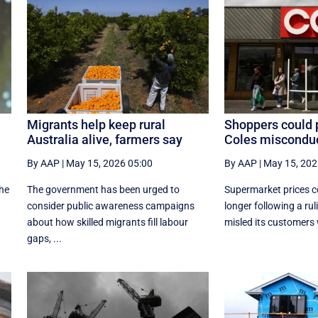
Migrants help keep rural
Shoppers could 
Australia alive, farmers say
Coles misconduc
By AAP
|
May 15, 2026 05:00
By AAP
|
May 15, 202
the
The government has been urged to
Supermarket prices co
consider public awareness campaigns
longer following a rul
about how skilled migrants fill labour
misled its customers w
gaps, ...