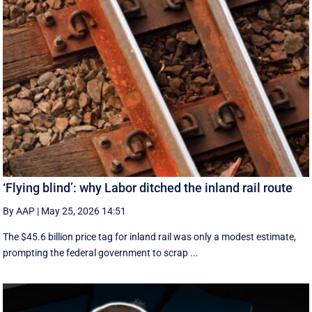
‘Flying blind’: why Labor ditched the inland rail route
By AAP
|
May 25, 2026 14:51
The $45.6 billion price tag for inland rail was only a modest estimate,
prompting the federal government to scrap ...