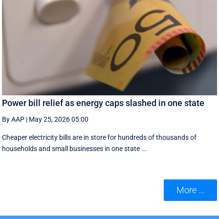
Power bill relief as energy caps slashed in one state
By AAP
|
May 25, 2026 05:00
Cheaper electricity bills are in store for hundreds of thousands of
households and small businesses in one state ...
More ...