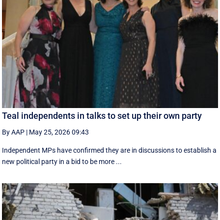
Teal independents in talks to set up their own party
By AAP
|
May 25, 2026 09:43
Independent MPs have confirmed they are in discussions to establish a
new political party in a bid to be more ...