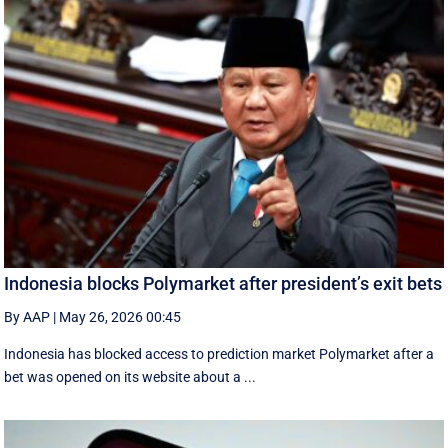
Indonesia blocks Polymarket after president’s exit bets
By AAP
|
May 26, 2026 00:45
Indonesia has blocked access to prediction market Polymarket after a
bet was opened on its website about a ...