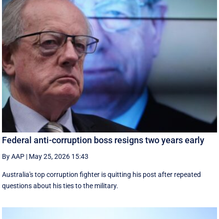
Federal anti-corruption boss resigns two years early
By AAP
|
May 25, 2026 15:43
Australia's top corruption fighter is quitting his post after repeated
questions about his ties to the military.