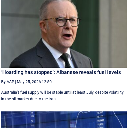
‘Hoarding has stopped’: Albanese reveals fuel levels
By AAP
|
May 25, 2026 12:50
Australia's fuel supply will be stable until at least July, despite volatility
in the oil market due to the Iran ...