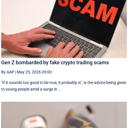
Gen Z bombarded by fake crypto trading scams
By AAP
|
May 25, 2026 05:00
"If it sounds too good to be true, it probably is", is the advice being given
to young people amid a surge in ...