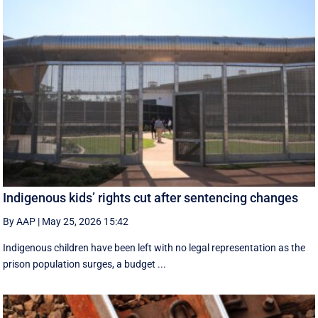
Indigenous kids’ rights cut after sentencing changes
By AAP
|
May 25, 2026 15:42
Indigenous children have been left with no legal representation as the
prison population surges, a budget ...