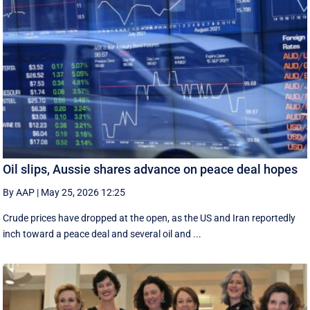
Oil slips, Aussie shares advance on peace deal hopes
By AAP
|
May 25, 2026 12:25
Crude prices have dropped at the open, as the US and Iran reportedly
inch toward a peace deal and several oil and ...