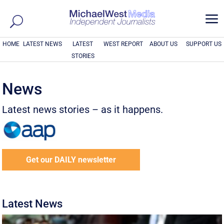
a
HOME
LATEST NEWS
LATEST
WEST REPORT
ABOUT US
SUPPORT US
STORIES
News
Latest news stories – as it happens.
Get our DAILY newsletter
Latest News