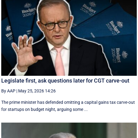
Legislate first, ask questions later for CGT carve-out
By AAP
|
May 25, 2026 14:26
The prime minister has defended omitting a capital gains tax carve-out
for startups on budget night, arguing some ...