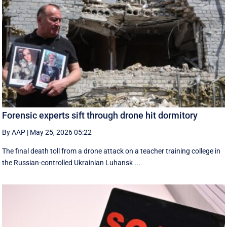
Forensic experts sift through drone hit dormitory
By AAP
|
May 25, 2026 05:22
The final death toll from a drone attack on a teacher training college in
the Russian-controlled Ukrainian Luhansk ...