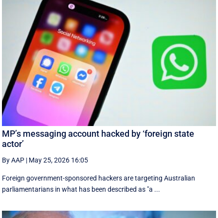
MP’s messaging account hacked by ‘foreign state
actor’
By AAP
|
May 25, 2026 16:05
Foreign government-sponsored hackers are targeting Australian
parliamentarians in what has been described as "a ...