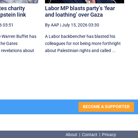
tes charity
Labor MP blasts party’s ‘fear
pstein link
and loathing’ over Gaza
6 03:51
By AAP
|
July 15, 2026 03:30
 Warren Buffet has
A Labor backbencher has blasted his
the Gates
colleagues for not being more forthright
 revelations about
about Palestinian rights and called ...
BECOME A SUPPORTER
About
|
Contact
|
Privacy