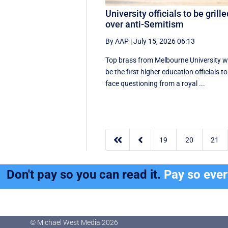
University officials to be grill
over anti-Semitism
By AAP
|
July 15, 2026 06:13
Top brass from Melbourne University wi
be the first higher education officials to
face questioning from a royal ...


19
20
21
Don't pay so you can read it.
Pay so eve
© Michael West Media
2026