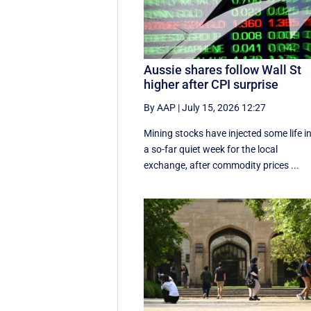
Aussie shares follow Wall St
higher after CPI surprise
By AAP
|
July 15, 2026 12:27
Mining stocks have injected some life i
a so-far quiet week for the local
exchange, after commodity prices ...