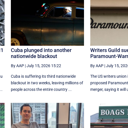
N1
Cuba plunged into another
Writers Guild su
nationwide blackout
Paramount-Warn
By AAP
|
July 15, 2026 15:22
By AAP
|
July 15, 202
lu
Cuba is suffering its third nationwide
The US writers union i
blackout in two weeks, leaving millions of
proposed Paramount
..
people across the entire country ...
merger, saying it will 