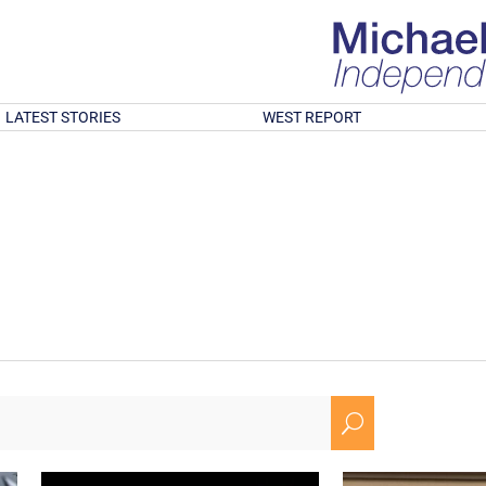
LATEST STORIES
WEST REPORT
U