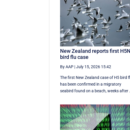
New Zealand reports first H5
bird flu case
By AAP
|
July 15, 2026 15:42
The first New Zealand case of H5 bird f
has been confirmed in a migratory
seabird found on a beach, weeks after .