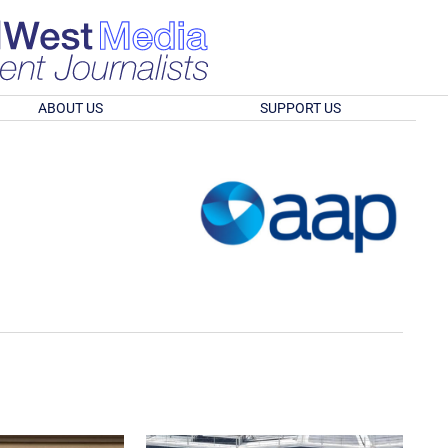
ABOUT US
SUPPORT US