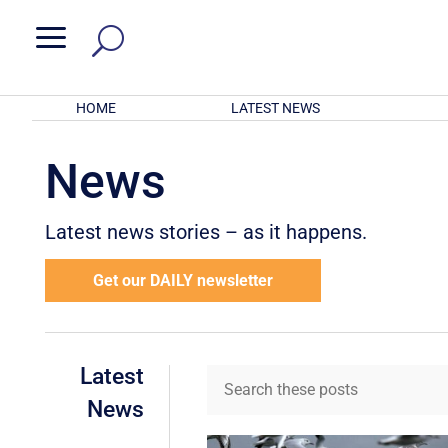
a
HOME
LATEST NEWS
News
Latest news stories – as it happens.
Get our DAILY newsletter
Latest
News