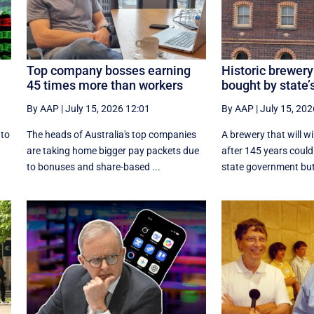
Top company bosses earning
Historic brewery
45 times more than workers
bought by state’
By AAP
|
July 15, 2026 12:01
By AAP
|
July 15, 202
nto
The heads of Australia's top companies
A brewery that will w
are taking home bigger pay packets due
after 145 years could
to bonuses and share-based ...
state government but i