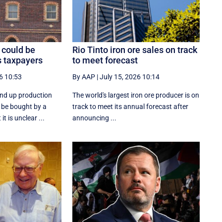
 could be
Rio Tinto iron ore sales on track
s taxpayers
to meet forecast
6 10:53
By AAP
|
July 15, 2026 10:14
ind up production
The world's largest iron ore producer is on
 be bought by a
track to meet its annual forecast after
t is unclear ...
announcing ...