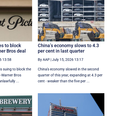
es to block
China’s economy slows to 4.3
er Bros deal
per cent in last quarter
6 13:58
By AAP
|
July 15, 2026 13:17
s suing to block the
China's economy slowed in the second
-Warner Bros
quarter of this year, expanding at 4.3 per
unlawfully ...
cent - weaker than the five per ...