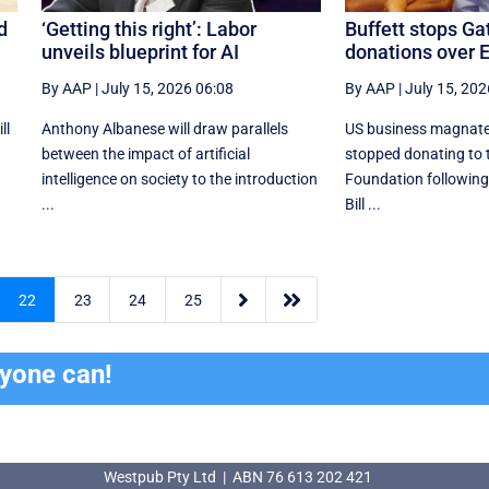
ed
‘Getting this right’: Labor
Buffett stops Ga
unveils blueprint for AI
donations over E
By AAP
|
July 15, 2026 06:08
By AAP
|
July 15, 202
ll
Anthony Albanese will draw parallels
US business magnate
between the impact of artificial
stopped donating to 
intelligence on society to the introduction
Foundation following
...
Bill ...


22
23
24
25
ryone can!
Westpub Pty Ltd | ABN 76 613 202 421