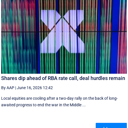
Shares dip ahead of RBA rate call, deal hurdles remain
By AAP
|
June 16, 2026 12:42
Local equities are cooling after a two-day rally on the back of long-
awaited progress to end the war in the Middle ...