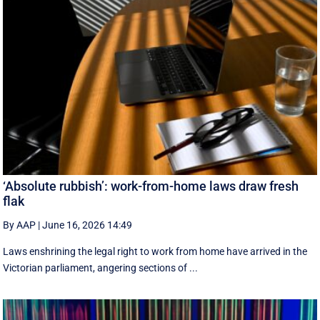
‘Absolute rubbish’: work-from-home laws draw fresh
flak
By AAP
|
June 16, 2026 14:49
Laws enshrining the legal right to work from home have arrived in the
Victorian parliament, angering sections of ...