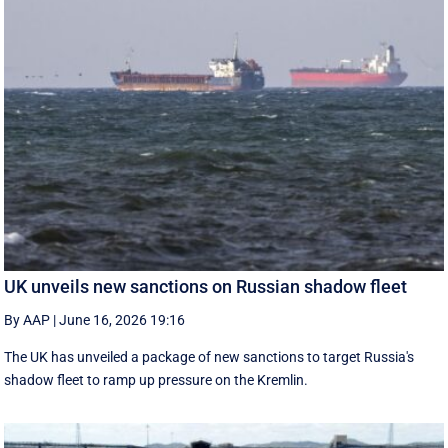
UK unveils new sanctions on Russian shadow fleet
By AAP
|
June 16, 2026 19:16
The UK has unveiled a package of new sanctions to target Russia's
shadow fleet to ramp up pressure on the Kremlin.