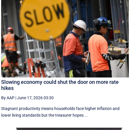
Slowing economy could shut the door on more rate
hikes
By AAP
|
June 17, 2026 03:30
Stagnant productivity means households face higher inflation and
lower living standards but the treasurer hopes ...