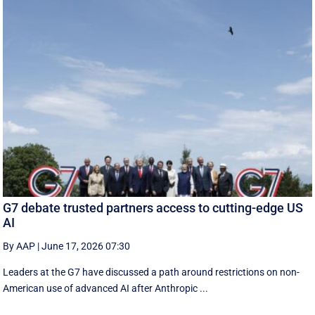
G7 debate trusted partners access to cutting-edge US
AI
By AAP
|
June 17, 2026 07:30
Leaders at the G7 have discussed a ‌path around restrictions on non-
American use of advanced AI after Anthropic ...