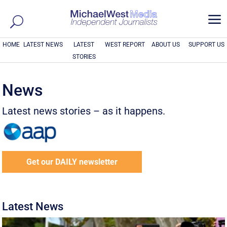
a
HOME
LATEST NEWS
LATEST
WEST REPORT
ABOUT US
SUPPORT US
STORIES
News
Latest news stories – as it happens.
Get our DAILY newsletter
Latest News