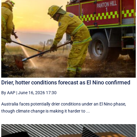
Drier, hotter conditions forecast as El Nino confirmed
By AAP
|
June 16, 2026 17:30
Australia faces potentially drier conditions under an El Nino phase,
though climate change is making it harder to ...