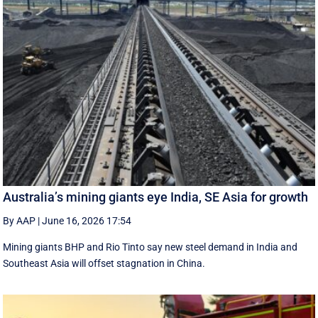
Australia’s mining giants eye India, SE Asia for growth
By AAP
|
June 16, 2026 17:54
Mining giants BHP and Rio Tinto say new ‌steel ​demand in India and
Southeast Asia will offset stagnation in China.