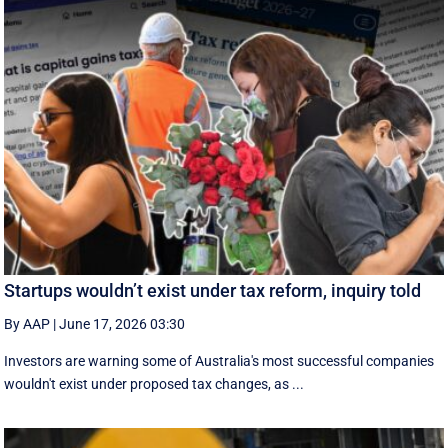
Startups wouldn’t exist under tax reform, inquiry told
By AAP
|
June 17, 2026 03:30
Investors are warning some of Australia's most successful companies
wouldn't exist under proposed tax changes, as ...