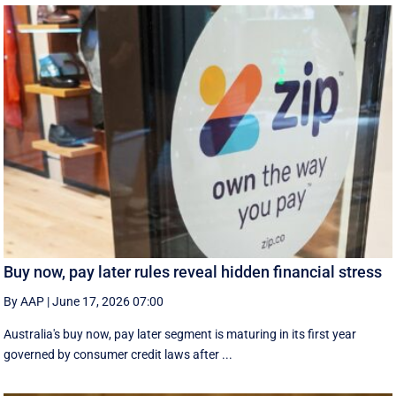
Buy now, pay later rules reveal hidden financial stress
By AAP
|
June 17, 2026 07:00
Australia's buy now, pay later segment is maturing in its first year
governed by consumer credit laws after ...