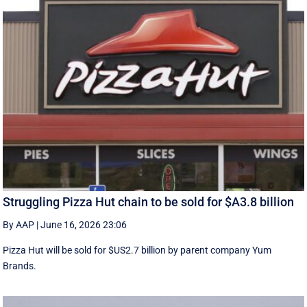
Struggling Pizza Hut chain to be sold for $A3.8 billion
By AAP
|
June 16, 2026 23:06
Pizza Hut will be sold for $US2.7 billion by parent company Yum
Brands.