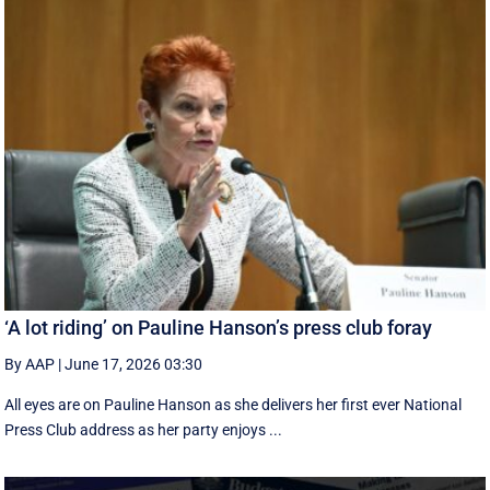
‘A lot riding’ on Pauline Hanson’s press club foray
By AAP
|
June 17, 2026 03:30
All eyes are on Pauline Hanson as she delivers her first ever National
Press Club address as her party enjoys ...