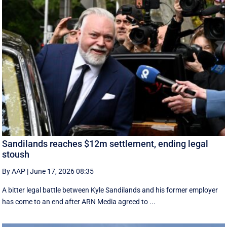
Sandilands reaches $12m settlement, ending legal
stoush
By AAP
|
June 17, 2026 08:35
A bitter legal battle between Kyle Sandilands and his former employer
has come to an end after ARN Media agreed to ...