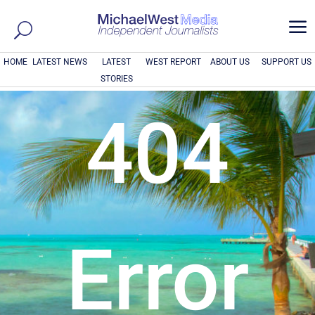
a
HOME
LATEST NEWS
LATEST
WEST REPORT
ABOUT US
SUPPORT US
STORIES
404
Error