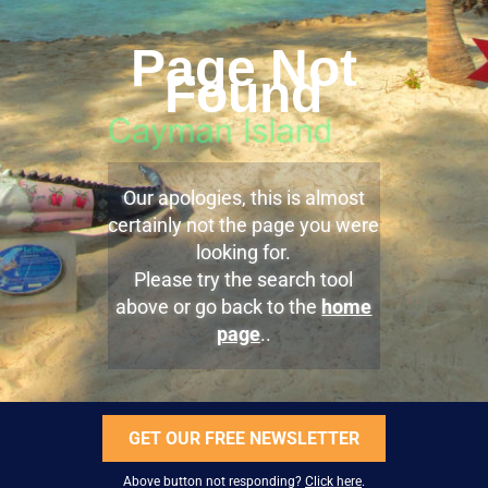
Page Not
Found
Our apologies, this is almost
certainly not the page you were
looking for.
Please try the search tool
above or go back to the
home
page
..
GET OUR FREE NEWSLETTER
Above button not responding?
Click here
.