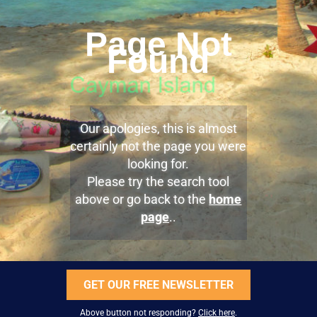
Page Not
Found
Our apologies, this is almost
certainly not the page you were
looking for.
Please try the search tool
above or go back to the
home
page
..
GET OUR FREE NEWSLETTER
Above button not responding?
Click here
.