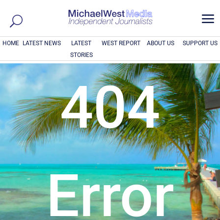
a
HOME
LATEST NEWS
LATEST
WEST REPORT
ABOUT US
SUPPORT US
STORIES
404
Error