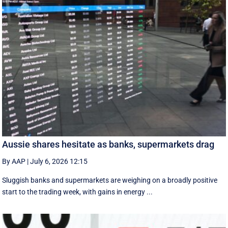
Aussie shares hesitate as banks, supermarkets drag
By AAP
|
July 6, 2026 12:15
Sluggish banks and supermarkets are weighing on a broadly positive
start to the trading week, with gains in energy ...