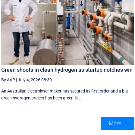
Green shoots in clean hydrogen as startup notches win
By AAP
|
July 4, 2026 08:30
An Australian electrolyser maker has secured its first order and a big
green hydrogen project has been green-lit ...
More ...