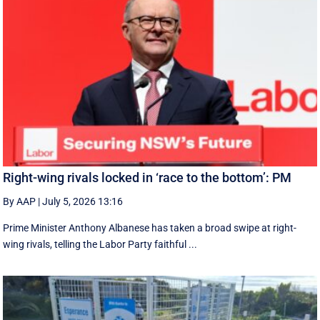
Right-wing rivals locked in ‘race to the bottom’: PM
By AAP
|
July 5, 2026 13:16
Prime Minister Anthony Albanese has taken a broad swipe at right-
wing rivals, telling the Labor Party faithful ...