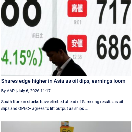
Shares edge higher in Asia as oil dips, earnings loom
By AAP
|
July 6, 2026 11:17
South Korean stocks have climbed ahead of Samsung results as oil
slips and OPEC+ agrees to lift output as ships ...