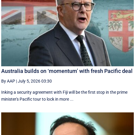
Australia builds on ‘momentum’ with fresh Pacific deal
By AAP
|
July 5, 2026 03:30
Inking a security agreement with Fiji will be the first stop in the prime
minister's Pacific tour to lock in more ...