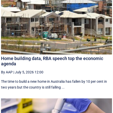
Home building data, RBA speech top the economic
agenda
By AAP
|
July 5, 2026 12:00
The time to build a new home in Australia has fallen by 10 per cent in
two years but the country is still falling ...