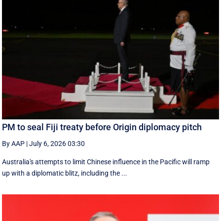
PM to seal Fiji treaty before Origin diplomacy pitch
By AAP
|
July 6, 2026 03:30
Australia's attempts to limit Chinese influence in the Pacific will ramp
up with a diplomatic blitz, including the ...