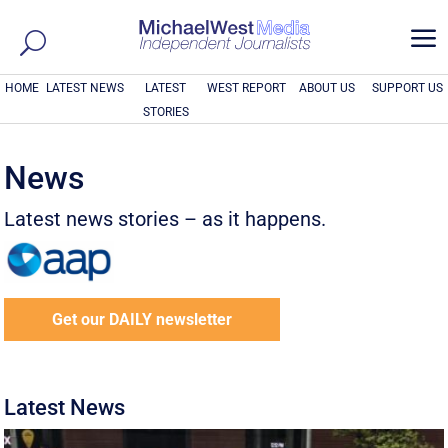
a
HOME
LATEST NEWS
LATEST
WEST REPORT
ABOUT US
SUPPORT US
STORIES
News
Latest news stories – as it happens.
Get our DAILY newsletter
Latest News