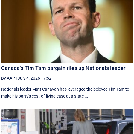
Canada’s Tim Tam bargain riles up Nationals leader
By AAP
|
July 4, 2026 17:52
Nationals leader Matt Canavan has leveraged the beloved Tim Tam to
make his party's cost-of-living case at a state ...