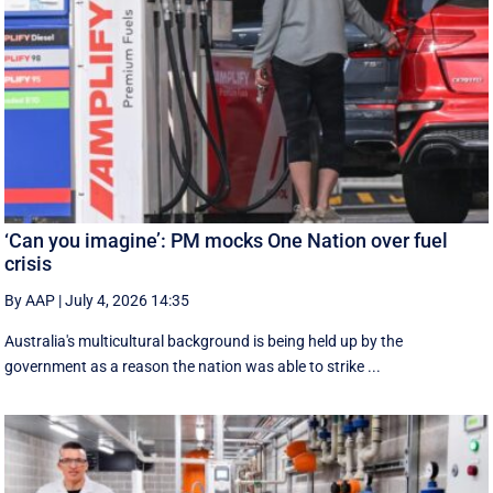
‘Can you imagine’: PM mocks One Nation over fuel
crisis
By AAP
|
July 4, 2026 14:35
Australia's multicultural background is being held up by the
government as a reason the nation was able to strike ...