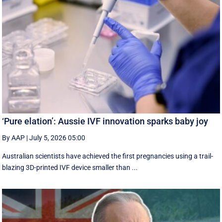
‘Pure elation’: Aussie IVF innovation sparks baby joy
By AAP
|
July 5, 2026 05:00
Australian scientists have achieved the first pregnancies using a trail-
blazing 3D-printed IVF device smaller than ...