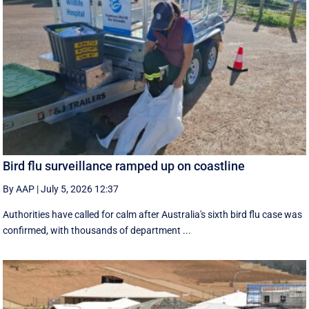
Bird flu surveillance ramped up on coastline
By AAP
|
July 5, 2026 12:37
Authorities have called for calm after Australia's sixth bird flu case was
confirmed, with thousands of department ...