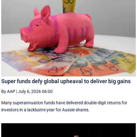
Super funds defy global upheaval to deliver big gains
By AAP
|
July 6, 2026 06:00
Many superannuation funds have delivered double-digit returns for
investors in a lacklustre year for Aussie shares.