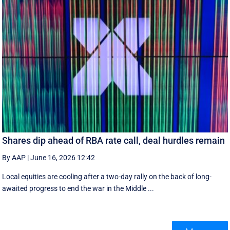
Shares dip ahead of RBA rate call, deal hurdles remain
By AAP
|
June 16, 2026 12:42
Local equities are cooling after a two-day rally on the back of long-
awaited progress to end the war in the Middle ...