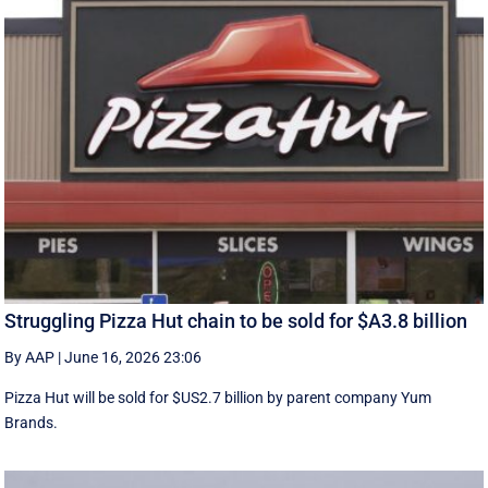
Struggling Pizza Hut chain to be sold for $A3.8 billion
By AAP
|
June 16, 2026 23:06
Pizza Hut will be sold for $US2.7 billion by parent company Yum
Brands.