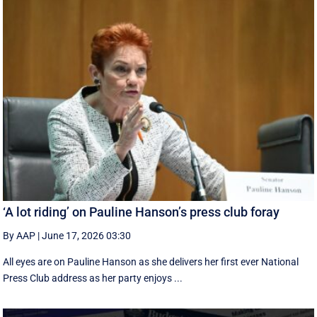
‘A lot riding’ on Pauline Hanson’s press club foray
By AAP
|
June 17, 2026 03:30
All eyes are on Pauline Hanson as she delivers her first ever National
Press Club address as her party enjoys ...