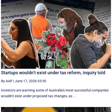
Startups wouldn’t exist under tax reform, inquiry told
By AAP
|
June 17, 2026 03:30
Investors are warning some of Australia's most successful companies
wouldn't exist under proposed tax changes, as ...