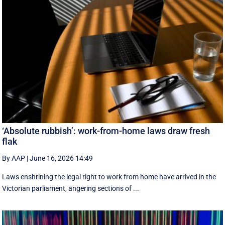
‘Absolute rubbish’: work-from-home laws draw fresh
flak
By AAP
|
June 16, 2026 14:49
Laws enshrining the legal right to work from home have arrived in the
Victorian parliament, angering sections of ...