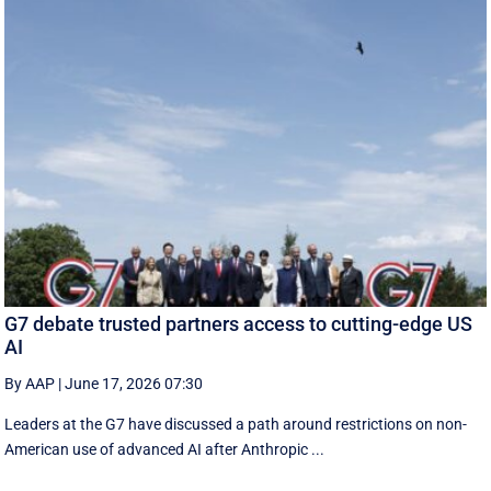
G7 debate trusted partners access to cutting-edge US
AI
By AAP
|
June 17, 2026 07:30
Leaders at the G7 have discussed a ‌path around restrictions on non-
American use of advanced AI after Anthropic ...