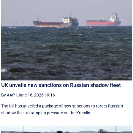
UK unveils new sanctions on Russian shadow fleet
By AAP
|
June 16, 2026 19:16
The UK has unveiled a package of new sanctions to target Russia's
shadow fleet to ramp up pressure on the Kremlin.