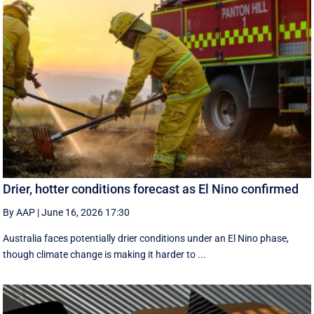
Drier, hotter conditions forecast as El Nino confirmed
By AAP
|
June 16, 2026 17:30
Australia faces potentially drier conditions under an El Nino phase,
though climate change is making it harder to ...