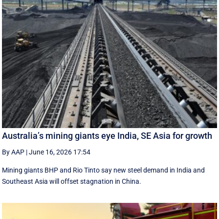
Australia’s mining giants eye India, SE Asia for growth
By AAP
|
June 16, 2026 17:54
Mining giants BHP and Rio Tinto say new ‌steel ​demand in India and
Southeast Asia will offset stagnation in China.