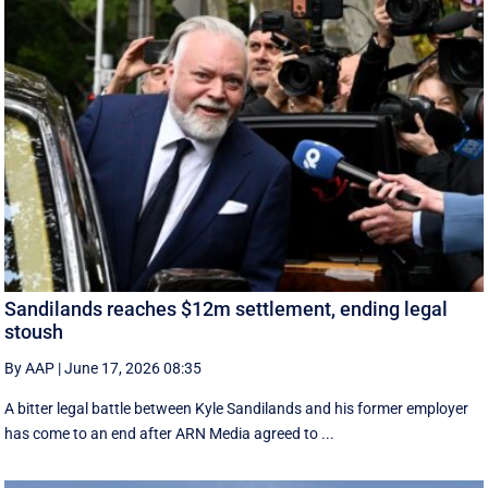
Sandilands reaches $12m settlement, ending legal
stoush
By AAP
|
June 17, 2026 08:35
A bitter legal battle between Kyle Sandilands and his former employer
has come to an end after ARN Media agreed to ...