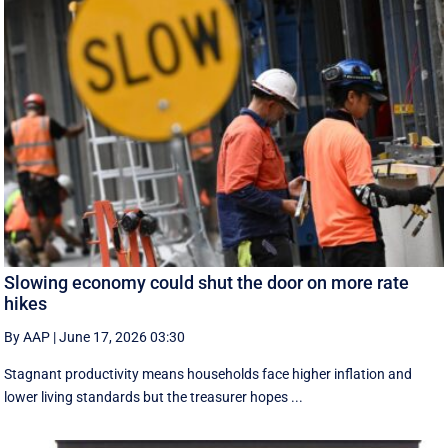
Slowing economy could shut the door on more rate
hikes
By AAP
|
June 17, 2026 03:30
Stagnant productivity means households face higher inflation and
lower living standards but the treasurer hopes ...