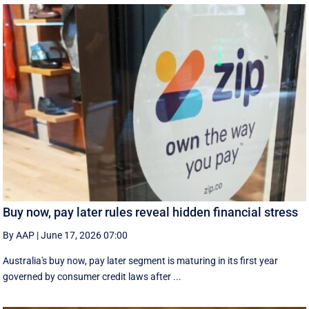
Buy now, pay later rules reveal hidden financial stress
By AAP
|
June 17, 2026 07:00
Australia's buy now, pay later segment is maturing in its first year
governed by consumer credit laws after ...