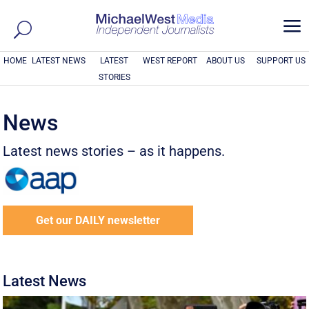
a
HOME
LATEST NEWS
LATEST
WEST REPORT
ABOUT US
SUPPORT US
STORIES
News
Latest news stories – as it happens.
Get our DAILY newsletter
Latest News