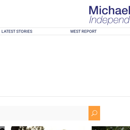
LATEST STORIES
WEST REPORT
U