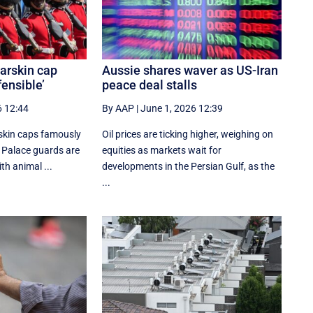
arskin cap
Aussie shares waver as US-Iran
fensible’
peace deal stalls
6 12:44
By AAP
|
June 1, 2026 12:39
rskin caps famously
Oil prices are ticking higher, weighing on
Palace guards are
equities as markets wait for
ith animal ...
developments in the Persian Gulf, as the
...