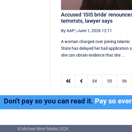
Accused ‘ISIS bride’ renounce
terrorists, lawyer says
By AAP
|
June 1, 2026 12:11
A woman charged over joining Islamic
State has delayed her bail application 
she can obtain evidence that she ...


54
55
56
Don't pay so you can read it.
Pay so eve
© Michael West Media
2026