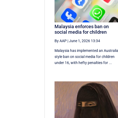
Malaysia enforces ban on
social media for children
By AAP
|
June 1, 2026 13:34
Malaysia has implemented an Australi
style ban on social media for children
under 16, with hefty penalties for ...