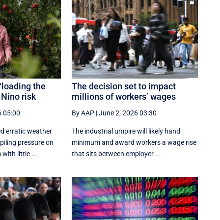
‘loading the
The decision set to impact
 Nino risk
millions of workers’ wages
6 05:00
By AAP
|
June 2, 2026 03:30
d erratic weather
The industrial umpire will likely hand
piling pressure on
minimum and award workers a wage rise
ith little ...
that sits between employer ...