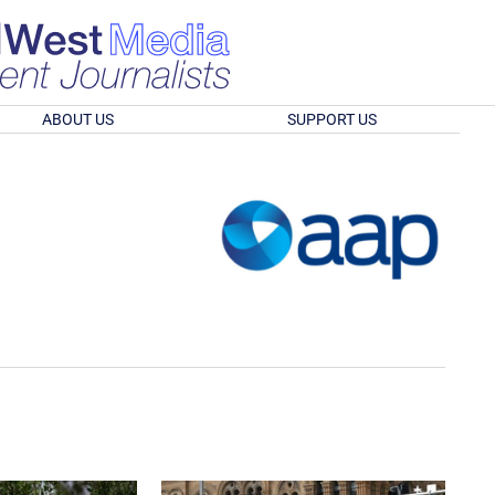
ABOUT US
SUPPORT US