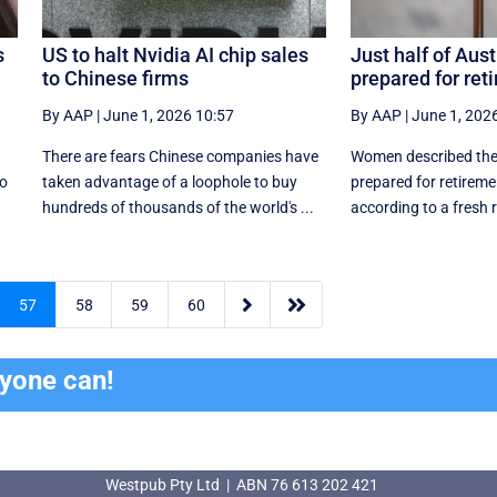
s
US to halt Nvidia AI chip sales
Just half of Aust
to Chinese firms
prepared for ret
By AAP
|
June 1, 2026 10:57
By AAP
|
June 1, 202
There are fears Chinese companies have
Women described the
so
taken advantage of a loophole to buy
prepared for retirem
hundreds of thousands of the world's ...
according to a fresh r


57
58
59
60
ryone can!
Westpub Pty Ltd | ABN 76 613 202 421