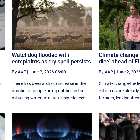
Watchdog flooded with
Climate change 
complaints as dry spell persists
dice’ ahead of El
By AAP
|
June 2, 2026 06:00
By AAP
|
June 2, 202
ic
There has been a sharp increase in the
Climate change-fuelle
number of people being dobbed in for
extremes are already 
misusing water as a state experiences ...
farmers, leaving them w