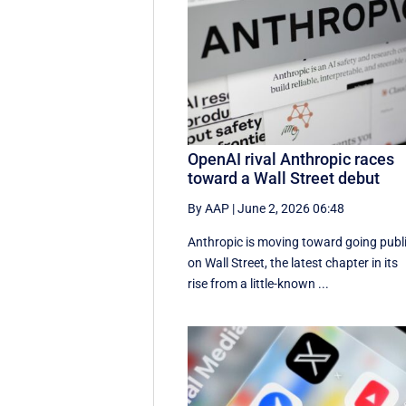
OpenAI rival Anthropic races
toward a Wall Street debut
By AAP
|
June 2, 2026 06:48
Anthropic is moving toward going publ
on Wall Street, the latest chapter in its
rise from a little-known ...