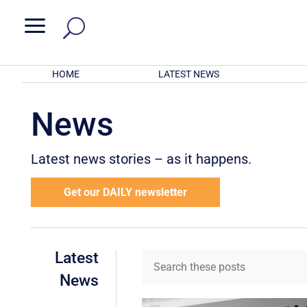
a
HOME
LATEST NEWS
News
Latest news stories – as it happens.
Get our DAILY newsletter
Latest
News