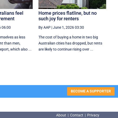
ralians feel
Home prices flatline, but no
irement
such joy for renters
6 06:00
By AAP
|
June 1, 2026 03:30
mselves as less
The cost of buying a home in two big
ent than men,
Australian cities has dropped, but rents
eport, which also ...
are likely to continue rising over ...
BECOME A SUPPORTER
About
|
Contact
|
Privacy