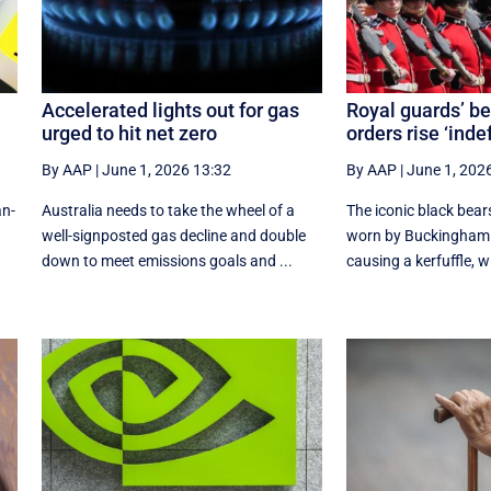
Accelerated lights out for gas
Royal guards’ be
urged to hit net zero
orders rise ‘inde
By AAP
|
June 1, 2026 13:32
By AAP
|
June 1, 202
an-
Australia needs to take the wheel of a
The iconic black bea
well-signposted gas decline and double
worn by Buckingham 
down to meet emissions goals and ...
causing a kerfuffle, w