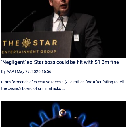
‘Negligent’ ex-Star boss could be hit with $1.3m fine
By AAP
|
May 27, 2026 16:56
Star's former chief executive faces a $1.3 million fine after failing to tell
the casino's board of criminal risks ...