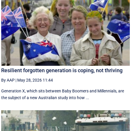
Resilient forgotten generation is coping, not thriving
By AAP
|
May 28, 2026 11:44
Generation X, which sits between Baby Boomers and Millennials, are
the subject of a new Australian study into how ...