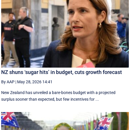
NZ shuns ‘sugar hits’ in budget, cuts growth forecast
By AAP
|
May 28, 2026 14:41
New Zealand has unveiled a bare-bones budget with a projected
surplus sooner than expected, but few incentives for ...