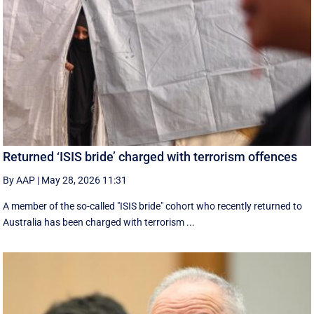
Returned ‘ISIS bride’ charged with terrorism offences
By AAP
|
May 28, 2026 11:31
A member of the so-called "ISIS bride" cohort who recently returned to
Australia has been charged with terrorism ...