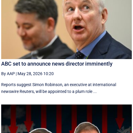
ABC set to announce news director imminently
By AAP
|
May 28, 2026 10:20
Reports suggest Simon Robinson, an executive at international
newswire Reuters, will be appointed to a plum role ...