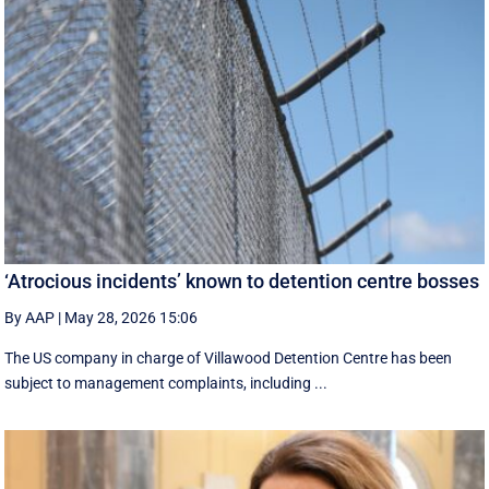
‘Atrocious incidents’ known to detention centre bosses
By AAP
|
May 28, 2026 15:06
The US company in charge of Villawood Detention Centre has been
subject to management complaints, including ...