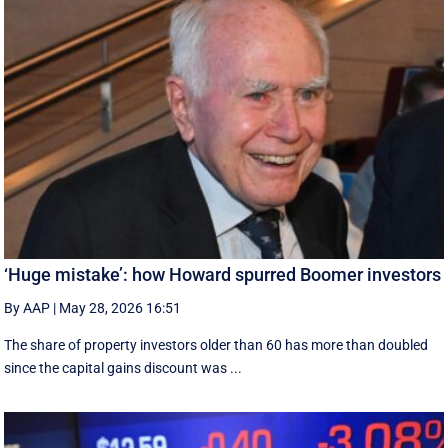
‘Huge mistake’: how Howard spurred Boomer investors
By AAP
|
May 28, 2026 16:51
The share of property investors older than 60 has more than doubled
since the capital gains discount was ...