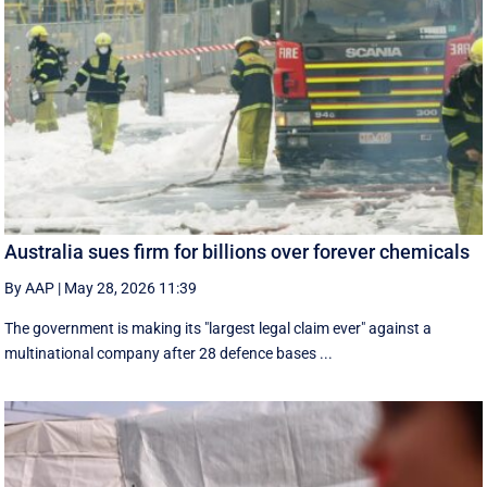
Australia sues firm for billions over forever chemicals
By AAP
|
May 28, 2026 11:39
The government is making its "largest legal claim ever" against a
multinational company after 28 defence bases ...