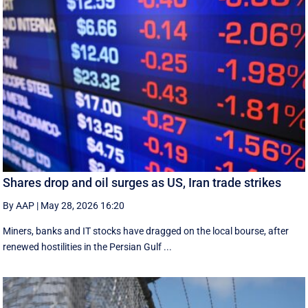
Shares drop and oil surges as US, Iran trade strikes
By AAP
|
May 28, 2026 16:20
Miners, banks and IT stocks have dragged on the local bourse, after
renewed hostilities in the Persian Gulf ...