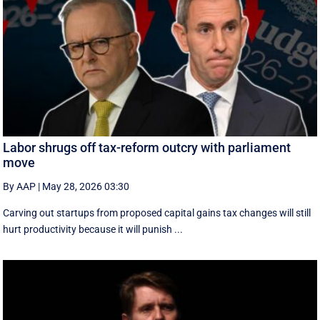
Labor shrugs off tax-reform outcry with parliament
move
By AAP
|
May 28, 2026 03:30
Carving out startups from proposed capital gains tax changes will still
hurt productivity because it will punish ...