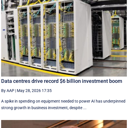
Data centres drive record $6 billion investment boom
By AAP
|
May 28, 2026 17:35
A spike in spending on equipment needed to power AI has underpinned
strong growth in business investment, despite ...