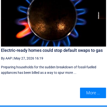
Electric-ready homes could stop default swaps to gas
By AAP
|
May 27, 2026 16:19
Preparing households for the sudden breakdown of fossil-fuelled
appliances has been billed as a way to spur more ...
More ...