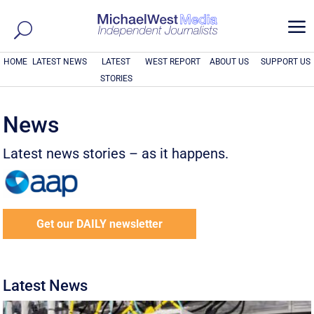
a
HOME
LATEST NEWS
LATEST
WEST REPORT
ABOUT US
SUPPORT US
STORIES
News
Latest news stories – as it happens.
Get our DAILY newsletter
Latest News