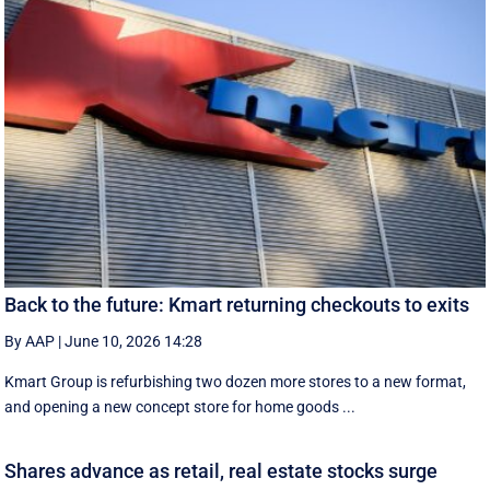
Back to the future: Kmart returning checkouts to exits
By AAP
|
June 10, 2026 14:28
Kmart Group is refurbishing two dozen more stores to a new format,
and opening a new concept store for home goods ...
Shares advance as retail, real estate stocks surge