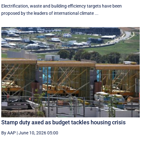
Electrification, waste and building efficiency targets have been
proposed by the leaders of international climate ...
Stamp duty axed as budget tackles housing crisis
By AAP
|
June 10, 2026 05:00