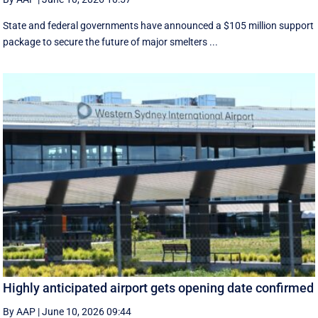
State and federal governments have announced a $105 million support
package to secure the future of major smelters ...
Highly anticipated airport gets opening date confirmed
By AAP
|
June 10, 2026 09:44