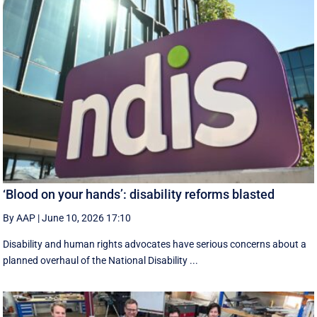
‘Blood on your hands’: disability reforms blasted
By AAP
|
June 10, 2026 17:10
Disability and human rights advocates have serious concerns about a
planned overhaul of the National Disability ...