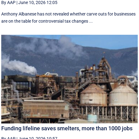
By AAP
|
June 10, 2026 12:05
Anthony Albanese has not revealed whether carve outs for businesses
are on the table for controversial tax changes ...
Funding lifeline saves smelters, more than 1000 jobs
By AAP
|
June 10, 2026 10:57