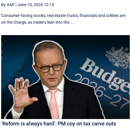
By AAP
|
June 10, 2026 12:19
Consumer-facing stocks, real estate trusts, financials and utilities are
on the charge, as traders lean into the ...
‘Reform is always hard’: PM coy on tax carve outs