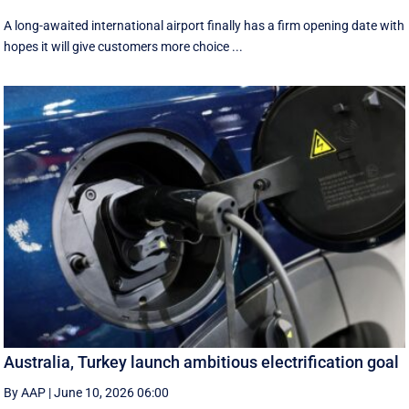
A long-awaited international airport finally has a firm opening date with
hopes it will give customers more choice ...
Australia, Turkey launch ambitious electrification goal
By AAP
|
June 10, 2026 06:00