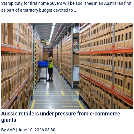
Stamp duty for first home buyers will be abolished in an Australian first
as part of a territory budget devoted to ...
Aussie retailers under pressure from e-commerce
giants
By AAP
|
June 10, 2026 03:30