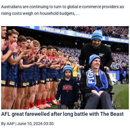
Australians are continuing to turn to global e-commerce providers as
rising costs weigh on household budgets, ...
AFL great farewelled after long battle with The Beast
By AAP
|
June 10, 2026 03:30