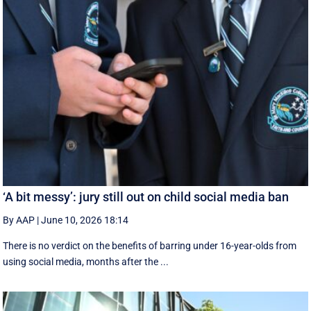
‘A bit messy’: jury still out on child social media ban
By AAP
|
June 10, 2026 18:14
There is no verdict on the benefits of barring under 16-year-olds from
using social media, months after the ...