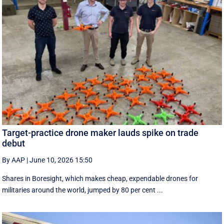
Target-practice drone maker lauds spike on trade
debut
By AAP
|
June 10, 2026 15:50
Shares in Boresight, which makes cheap, expendable drones for
militaries around the world, jumped by 80 per cent ...