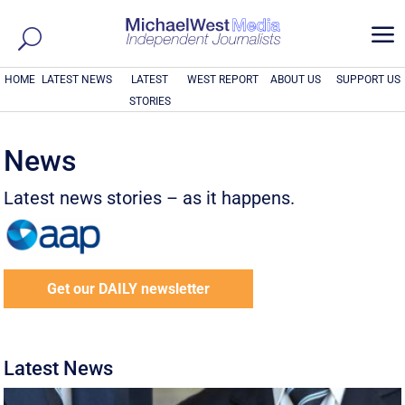
a
HOME
LATEST NEWS
LATEST
WEST REPORT
ABOUT US
SUPPORT US
STORIES
News
Latest news stories – as it happens.
Get our DAILY newsletter
Latest News