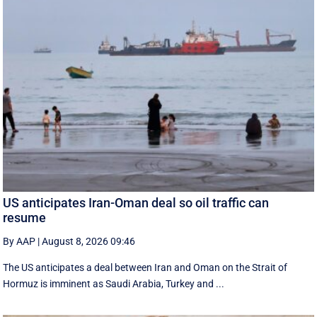
US anticipates Iran-Oman deal so oil traffic can
resume
By AAP
|
August 8, 2026 09:46
The US anticipates a deal between Iran and Oman on the Strait of
Hormuz is imminent as Saudi Arabia, Turkey and ...