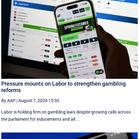
Pressure mounts on Labor to strengthen gambling
reforms
By AAP
|
August 7, 2026 15:30
Labor is holding firm on gambling laws despite growing calls across
the parliament for inducements and all ...