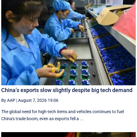
China’s exports slow slightly despite big tech demand
By AAP
|
August 7, 2026 19:06
The global need for high-tech items and vehicles continues to fuel
China's trade boom, even as exports fell a ...