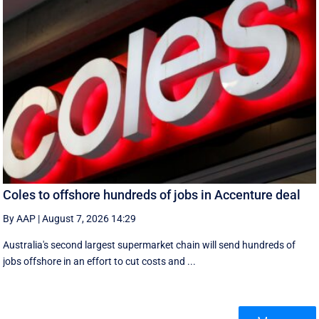
Coles to offshore hundreds of jobs in Accenture deal
By AAP
|
August 7, 2026 14:29
Australia's second largest supermarket chain will send hundreds of
jobs offshore in an effort to cut costs and ...