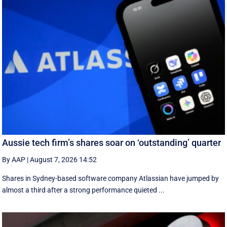
Aussie tech firm’s shares soar on ‘outstanding’ quarter
By AAP
|
August 7, 2026 14:52
Shares in Sydney-based software company Atlassian have jumped by
almost a third after a strong performance quieted ...