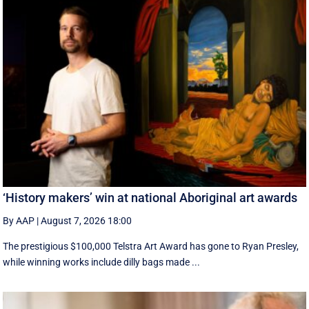
‘History makers’ win at national Aboriginal art awards
By AAP
|
August 7, 2026 18:00
The prestigious $100,000 Telstra Art Award has gone to Ryan Presley,
while winning works include dilly bags made ...