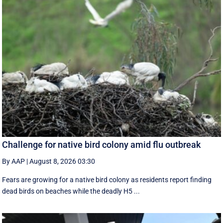
Challenge for native bird colony amid flu outbreak
By AAP
|
August 8, 2026 03:30
Fears are growing for a native bird colony as residents report finding
dead birds on beaches while the deadly H5 ...