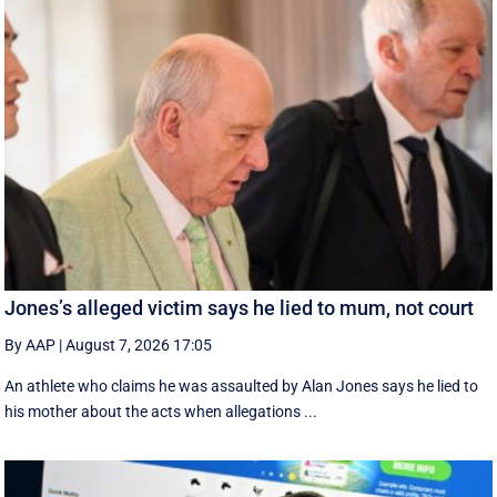
Jones’s alleged victim says he lied to mum, not court
By AAP
|
August 7, 2026 17:05
An athlete who claims he was assaulted by Alan Jones says he lied to
his mother about the acts when allegations ...