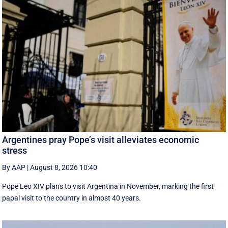
Argentines pray Pope’s visit alleviates economic
stress
By AAP
|
August 8, 2026 10:40
Pope Leo XIV plans to visit Argentina in November, marking the first
papal visit to the country in almost 40 years.