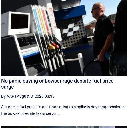
No panic buying or bowser rage despite fuel price
surge
By AAP
|
August 8, 2026 03:30
A surge in fuel prices is not translating to a spike in driver aggression at
the bowser, despite fears servo ...