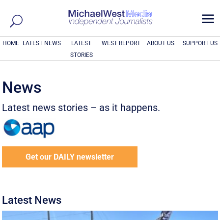
a
HOME
LATEST NEWS
LATEST
WEST REPORT
ABOUT US
SUPPORT US
STORIES
News
Latest news stories – as it happens.
Get our DAILY newsletter
Latest News