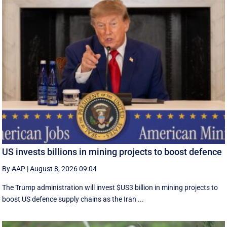
US invests billions in mining projects to boost defence
By AAP
|
August 8, 2026 09:04
The Trump administration will invest $US3 billion in mining projects to
boost US defence supply chains as the Iran ...