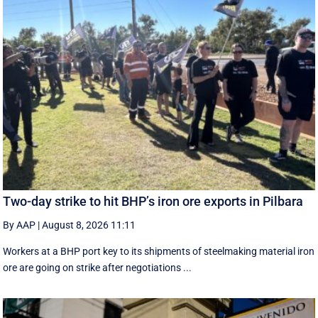
Two-day strike to hit BHP’s iron ore exports in Pilbara
By AAP
|
August 8, 2026 11:11
Workers at a BHP port key to its shipments of steelmaking material iron
ore are going on strike after negotiations ...