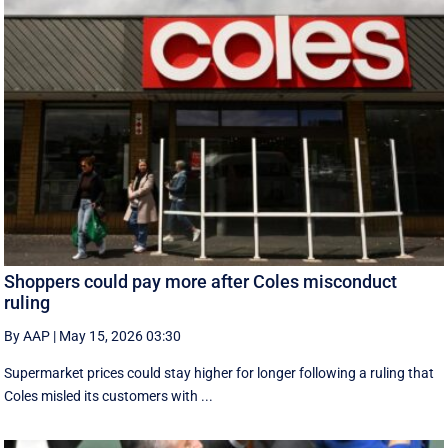
Shoppers could pay more after Coles misconduct
ruling
By AAP
|
May 15, 2026 03:30
Supermarket prices could stay higher for longer following a ruling that
Coles misled its customers with ...