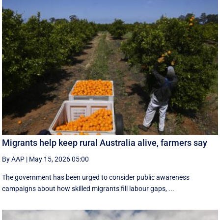
Migrants help keep rural Australia alive, farmers say
By AAP
|
May 15, 2026 05:00
The government has been urged to consider public awareness
campaigns about how skilled migrants fill labour gaps, ...