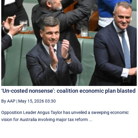
‘Un-costed nonsense’: coalition economic plan blasted
By AAP
|
May 15, 2026 03:30
Opposition Leader Angus Taylor has unveiled a sweeping economic
vision for Australia involving major tax reform ...