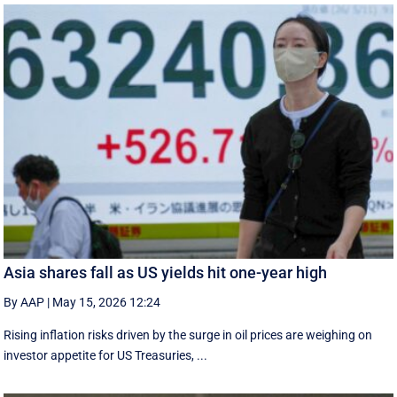
Asia shares fall as US yields hit one-year high
By AAP
|
May 15, 2026 12:24
Rising inflation risks driven by the surge in oil prices are weighing on
investor appetite for ​US Treasuries, ...