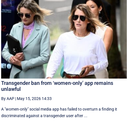
Transgender ban from ‘women-only’ app remains
unlawful
By AAP
|
May 15, 2026 14:33
A "women-only" social media app has failed to overturn a finding it
discriminated against a transgender user after ...