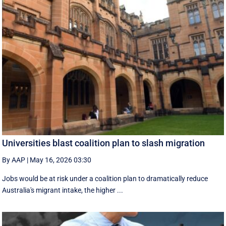
Universities blast coalition plan to slash migration
By AAP
|
May 16, 2026 03:30
Jobs would be at risk under a coalition plan to dramatically reduce
Australia's migrant intake, the higher ...