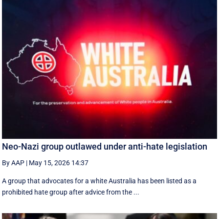
Neo-Nazi group outlawed under anti-hate legislation
By AAP
|
May 15, 2026 14:37
A group that advocates for a white Australia has been listed as a
prohibited hate group after advice from the ...