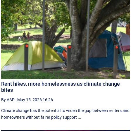
Rent hikes, more homelessness as climate change
bites
By AAP
|
May 15, 2026 16:26
Climate change has the potential to widen the gap between renters and
homeowners without fairer policy support ...