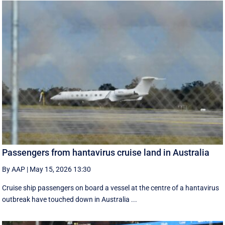
Passengers from hantavirus cruise land in Australia
By AAP
|
May 15, 2026 13:30
Cruise ship passengers on board a vessel at the centre of a hantavirus
outbreak have touched down in Australia ...