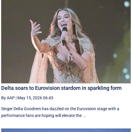
Delta soars to Eurovision stardom in sparkling form
By AAP
|
May 15, 2026 06:43
Singer Delta Goodrem has dazzled on the Eurovision stage with a
performance fans are hoping will elevate the ...