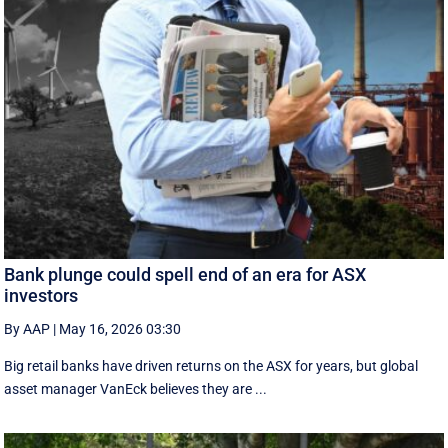
Bank plunge could spell end of an era for ASX
investors
By AAP
|
May 16, 2026 03:30
Big retail banks have driven returns on the ASX for years, but global
asset manager VanEck believes they are ...