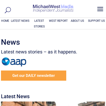
a
HOME
LATEST NEWS
LATEST
WEST REPORT
ABOUT US
SUPPORT US
STORIES
News
Latest news stories – as it happens.
Get our DAILY newsletter
Latest News