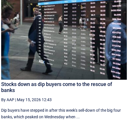
Stocks down as dip buyers come to the rescue of
banks
By AAP
|
May 15, 2026 12:43
Dip buyers have stepped in after this week's sell-down of the big four
banks, which peaked on Wednesday when ...