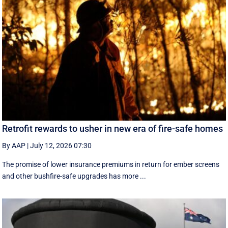
Retrofit rewards to usher in new era of fire-safe homes
By AAP
|
July 12, 2026 07:30
The promise of lower insurance premiums in return for ember screens
and other bushfire-safe upgrades has more ...