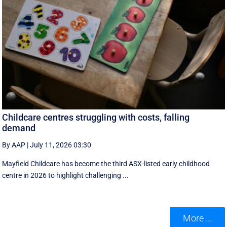
Childcare centres struggling with costs, falling
demand
By AAP
|
July 11, 2026 03:30
Mayfield Childcare has become the third ASX-listed early childhood
centre in 2026 to highlight challenging ...
More ...