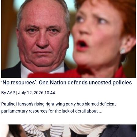
‘No resources’: One Nation defends uncosted policies
By AAP
|
July 12, 2026 10:44
Pauline Hanson's rising right-wing party has blamed deficient
parliamentary resources for the lack of detail about ...