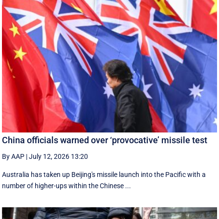
China officials warned over ‘provocative’ missile test
By AAP
|
July 12, 2026 13:20
Australia has taken up Beijing's missile launch into the Pacific with a
number of higher-ups within the Chinese ...