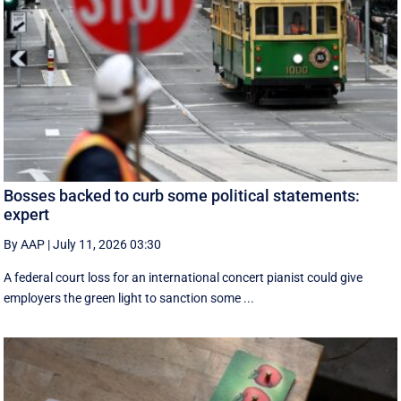
Bosses backed to curb some political statements:
expert
By AAP
|
July 11, 2026 03:30
A federal court loss for an international concert pianist could give
employers the green light to sanction some ...