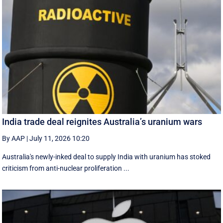
India trade deal reignites Australia’s uranium wars
By AAP
|
July 11, 2026 10:20
Australia's newly-inked deal to supply India with uranium has stoked
criticism from anti-nuclear proliferation ...