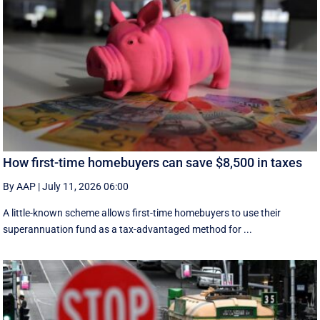
How first-time homebuyers can save $8,500 in taxes
By AAP
|
July 11, 2026 06:00
A little-known scheme allows first-time homebuyers to use their
superannuation fund as a tax-advantaged method for ...