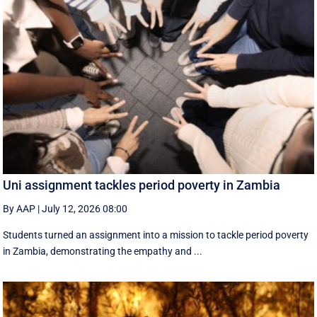
Uni assignment tackles period poverty in Zambia
By AAP
|
July 12, 2026 08:00
Students turned an assignment into a mission to tackle period poverty
in Zambia, demonstrating the empathy and ...