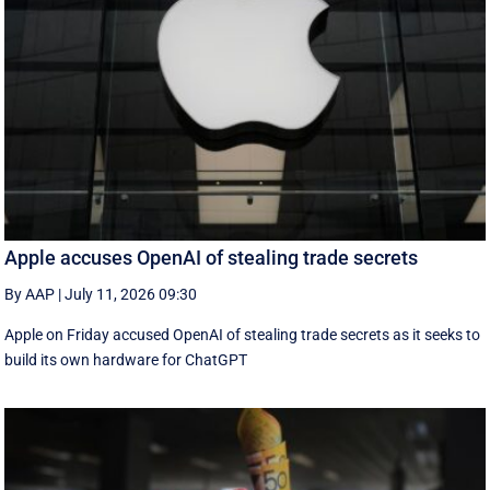
Apple accuses OpenAI of stealing trade secrets
By AAP
|
July 11, 2026 09:30
Apple on Friday accused OpenAI of stealing trade secrets as it seeks to
build its own hardware for ChatGPT