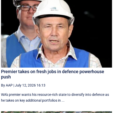
Premier takes on fresh jobs in defence powerhouse
push
By AAP
|
July 12, 2026 16:13
WA's premier wants his resource-rich state to diversify into defence as
he takes on key additional portfolios in ...