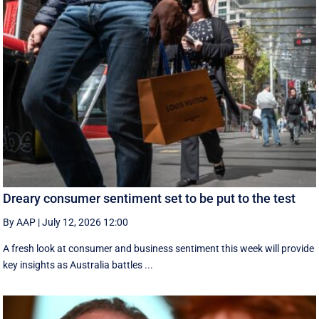
Dreary consumer sentiment set to be put to the test
By AAP
|
July 12, 2026 12:00
A fresh look at consumer and business sentiment this week will provide
key insights as Australia battles ...