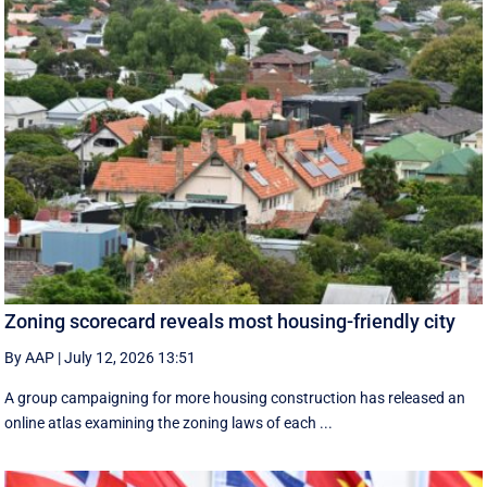
Zoning scorecard reveals most housing-friendly city
By AAP
|
July 12, 2026 13:51
A group campaigning for more housing construction has released an
online atlas examining the zoning laws of each ...