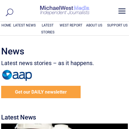
a
HOME
LATEST NEWS
LATEST
WEST REPORT
ABOUT US
SUPPORT US
STORIES
News
Latest news stories – as it happens.
Get our DAILY newsletter
Latest News