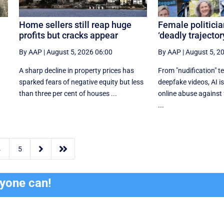
Home sellers still reap huge
Female politicia
profits but cracks appear
‘deadly trajector
By AAP
|
August 5, 2026 06:00
By AAP
|
August 5, 2
A sharp decline in property prices has
From "nudification" t
n
sparked fears of negative equity but less
deepfake videos, AI is
than three per cent of houses ...
online abuse against 
...


4
5
ryone can!