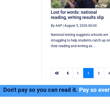
Lost for words: national
reading, writing results slip
By AAP
|
August 5, 2026 06:00
National testing suggests schools are
struggling to help students catch up o
their reading and writing as ...


1
2
3
Don't pay so you can read it.
Pay so eve