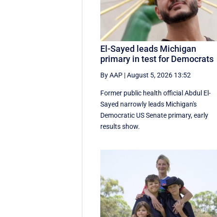
El-Sayed leads Michigan
primary in test for Democrats
By AAP
|
August 5, 2026 13:52
Former public health official Abdul El-
Sayed narrowly leads Michigan's
Democratic US Senate primary, early
results show.