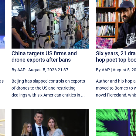
China targets US firms and
Six years, 21 dra
drone exports after bans
hop poet top boo
By AAP
|
August 5, 2026 21:37
By AAP
|
August 5, 2
as
Beijing has slapped controls on exports
Author and hip-hop 
of drones to the US and restricting
moved to Borneo to w
dealings with six American entities in ...
novel Fierceland, whic