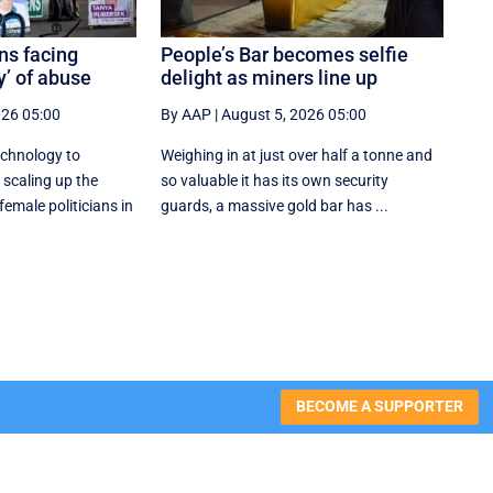
ns facing
People’s Bar becomes selfie
y’ of abuse
delight as miners line up
026 05:00
By AAP
|
August 5, 2026 05:00
echnology to
Weighing in at just over half a tonne and
 scaling up the
so valuable it has its own security
female politicians in
guards, a massive gold bar has ...
BECOME A SUPPORTER