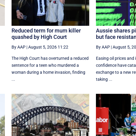
Reduced term for mum killer
Aussie shares pi
quashed by High Court
but face resista
By AAP
|
August 5, 2026 11:22
By AAP
|
August 5, 2
The High Court has overturned a reduced
Easing oil prices and
sentence for a teen who murdered a
confidence have catap
woman during a home invasion, finding
exchange to a new rec
...
taking ...