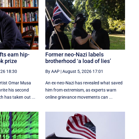
fts earn hip-
Former neo-Nazi labels
k prize
brotherhood ‘a load of lies’
026 18:30
By AAP
|
August 5, 2026 17:01
artist Omar Musa
An ex-neo-Nazi has revealed what saved
rite his second
him from extremism, as experts warn
h has taken out ...
online grievance movements can ...