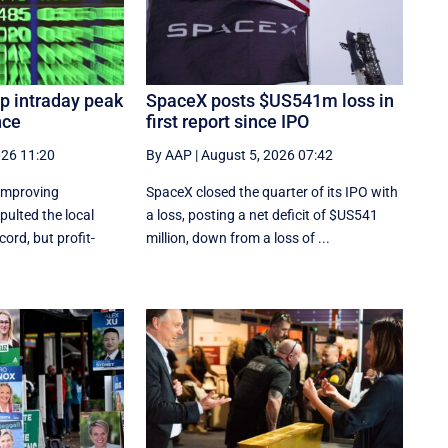
p intraday peak
SpaceX posts $US541m loss in
nce
first report since IPO
026 11:20
By AAP
|
August 5, 2026 07:42
 improving
SpaceX closed the quarter of its IPO with
ulted the local
a loss, posting a net deficit of $US541
ord, but profit-
million, down from a loss of ...