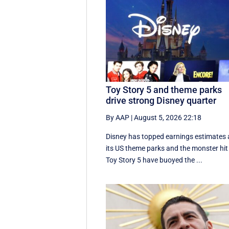
Toy Story 5 and theme parks
drive strong Disney quarter
By AAP
|
August 5, 2026 22:18
Disney has topped earnings estimates 
its US theme parks and the monster hit
Toy Story 5 have buoyed the ...