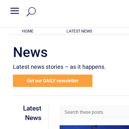
a
HOME
LATEST NEWS
News
Latest news stories – as it happens.
Get our DAILY newsletter
Latest
News