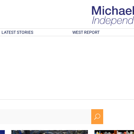
LATEST STORIES
WEST REPORT
U