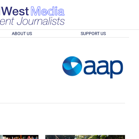
ABOUT US
SUPPORT US