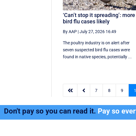
‘Can’t stop it spreading’: more
bird flu cases likely
By AAP
|
July 27, 2026 16:49
The poultry industry is on alert after
seven suspected bird flu cases were
found in native species, potentially ...


7
8
9
Don't pay so you can read it.
Pay so eve