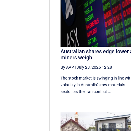
Australian shares edge lower 
miners weigh
By AAP
|
July 28, 2026 12:28
The stock market is swinging in line wi
volatility in Australia's raw materials
sector, as the Iran conflict ...