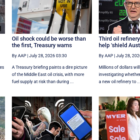
Oil shock could be worse than
Third oil refiner
the first, Treasury warns
help ‘shield Aust
By AAP
|
July 28, 2026 03:30
By AAP
|
July 28, 202
ces
A Treasury briefing paints a dire picture
Millions of dollars wil
of the Middle East oil crisis, with more
investigating whether 
fuel supply at risk than during ...
a new oil refinery to ..