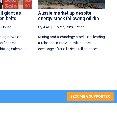
il giant as
Aussie market up despite
en belts
energy stock following oil dip
6 12:44
By AAP
|
July 27, 2026 12:27
ping down on
Mining and technology stocks are leading
s financial
a rebound in the Australian stock
itting sales at a
exchange after oil prices fell on hopes ...
BECOME A SUPPORTER