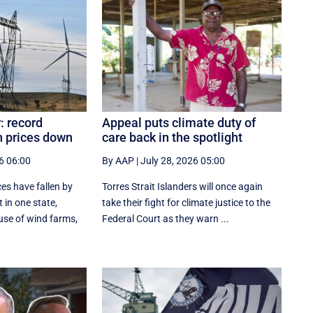
: record
Appeal puts climate duty of
 prices down
care back in the spotlight
6 06:00
By AAP
|
July 28, 2026 05:00
es have fallen by
Torres Strait Islanders will once again
 in one state,
take their fight for climate justice to the
se of wind farms,
Federal Court as they warn ...