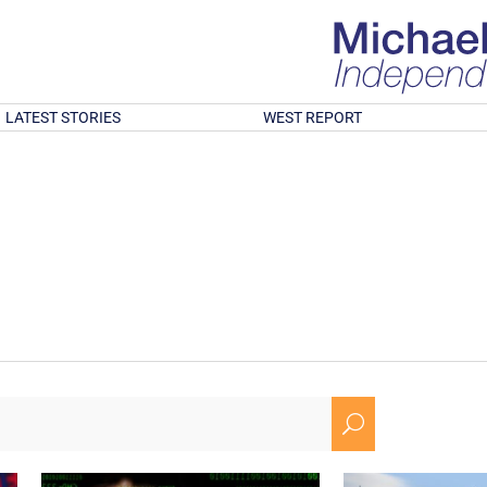
LATEST STORIES
WEST REPORT
U