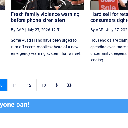
Fresh family violence warning
Hard sell for reta
before phone siren alert
consumers tight
By AAP
|
July 27, 2026 12:51
By AAP
|
July 27, 202
Some Australians have been urged to
Households are clam
turn off secret mobiles ahead of a new
spending even more a
emergency warning system that will set
uncertainty deepens, h
...
leading ...


10
11
12
13
ryone can!