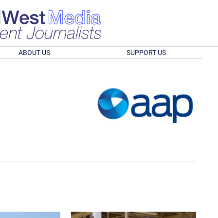
ABOUT US
SUPPORT US