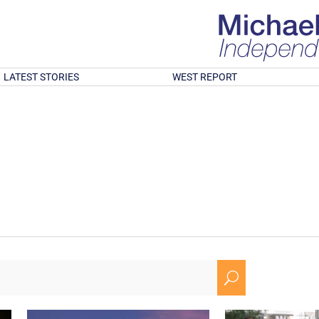
LATEST STORIES
WEST REPORT
U