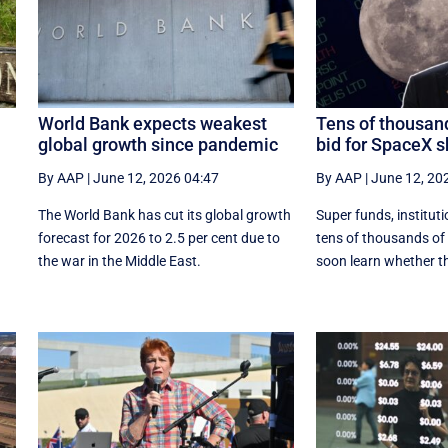
World Bank expects weakest
Tens of thousand
global growth since pandemic
bid for SpaceX 
By AAP
|
June 12, 2026 04:47
By AAP
|
June 12, 20
The World Bank has cut its global growth
Super funds, institut
forecast for 2026 to 2.5 per cent due to
tens of thousands of r
the war in the ‌Middle East.
soon learn whether th