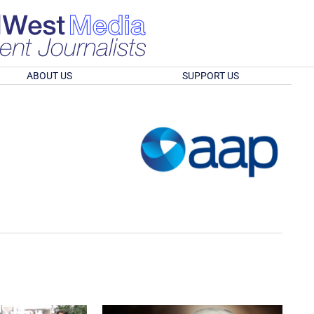
ABOUT US
SUPPORT US