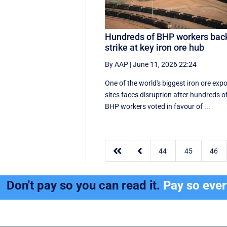
Hundreds of BHP workers bac
strike at key iron ore hub
By AAP
|
June 11, 2026 22:24
One of the world's biggest iron ore expo
sites faces disruption after hundreds o
BHP workers voted in favour of ...


44
45
46
Don't pay so you can read it.
Pay so eve