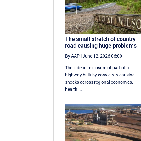
The small stretch of country
road causing huge problems
By AAP
|
June 12, 2026 06:00
The indefinite closure of part of a
highway built by convicts is causing
shocks across regional economies,
health ...