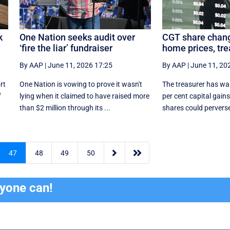
k
One Nation seeks audit over
CGT share chang
‘fire the liar’ fundraiser
home prices, tre
By AAP
|
June 11, 2026 17:25
By AAP
|
June 11, 20
rt
One Nation is vowing to prove it wasn't
The treasurer has wa
f
lying when it claimed to have raised more
per cent capital gains
than $2 million through its ...
shares could perverse


47
48
49
50
ryone can!