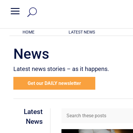
a
HOME
LATEST NEWS
News
Latest news stories – as it happens.
Get our DAILY newsletter
Latest
News