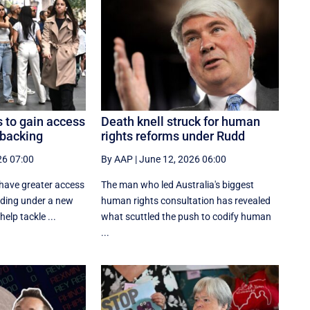
 to gain access
Death knell struck for human
 backing
rights reforms under Rudd
26 07:00
By AAP
|
June 12, 2026 06:00
 have greater access
The man who led Australia's biggest
nding under a new
human rights consultation has revealed
elp tackle ...
what scuttled the push to codify human
...