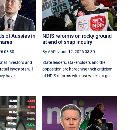
s of Aussies in
NDIS reforms on rocky ground
shares
at end of snap inquiry
26 03:30
By AAP
|
June 12, 2026 03:30
ional investors and
State leaders, stakeholders and the
etail investors will
opposition are hardening their criticism
ey have ...
of NDIS reforms with just weeks to go ...