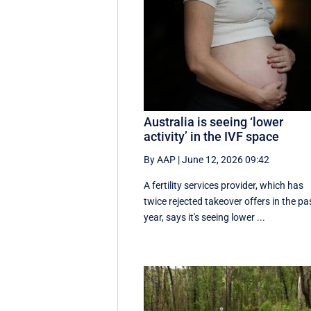
Australia is seeing ‘lower
activity’ in the IVF space
By AAP
|
June 12, 2026 09:42
A fertility services provider, which has
twice rejected takeover offers in the pa
year, says it's seeing lower ...