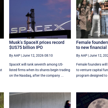
Musk’s SpaceX prices record
Female founders
$US75 billion IPO
to new financial
By AAP
|
June 12, 2026 08:10
By AAP
|
June 12, 20
SpaceX will rank seventh among US-
Female founders will
st
listed ‌firms when its shares begin trading
to venture capital fu
on the Nasdaq, after the company ...
program designed to h