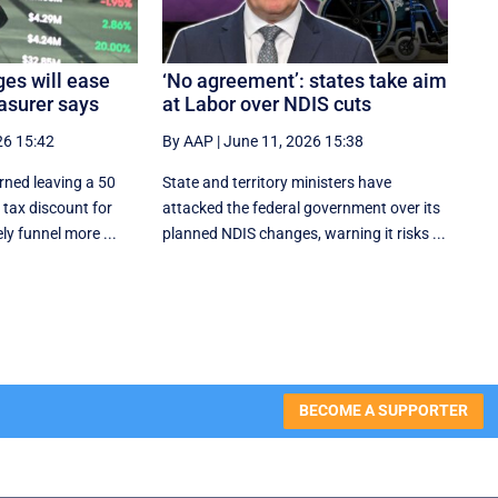
es will ease
‘No agreement’: states take aim
asurer says
at Labor over NDIS cuts
26 15:42
By AAP
|
June 11, 2026 15:38
rned leaving a 50
State and territory ministers have
 tax discount for
attacked the federal government over its
ly funnel more ...
planned NDIS changes, warning it risks ...
BECOME A SUPPORTER